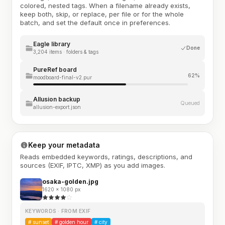
colored, nested tags. When a filename already exists,
keep both, skip, or replace, per file or for the whole
batch, and set the default once in preferences.
Eagle library
Done
3,204 items · folders & tags
PureRef board
62%
moodboard-final-v2.pur
Allusion backup
Queued
allusion-export.json
Keep your metadata
Reads embedded keywords, ratings, descriptions, and
sources (EXIF, IPTC, XMP) as you add images.
osaka-golden.jpg
1620 × 1080 px
KEYWORDS · FROM EXIF
#
sunset
#
golden hour
#
city