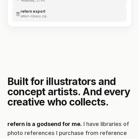
Yesterday, 21:40
refern export
refern-library.zip
Built for illustrators and
concept artists. And every
creative who collects.
refern is a godsend for me.
I have libraries of
photo references I purchase from reference