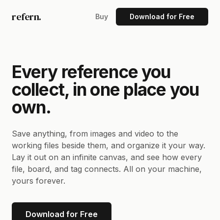
refern.
Buy
Download for Free
Every reference you
collect, in one place you
own.
Save anything, from images and video to the
working files beside them, and organize it your way.
Lay it out on an infinite canvas, and see how every
file, board, and tag connects. All on your machine,
yours forever.
Download for Free