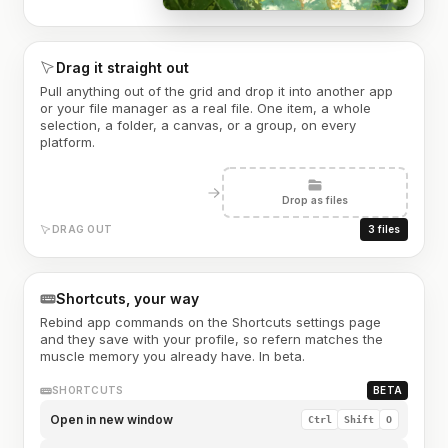
Drag it straight out
Pull anything out of the grid and drop it into another app
or your file manager as a real file. One item, a whole
selection, a folder, a canvas, or a group, on every
platform.
Drop as files
DRAG OUT
3 files
Shortcuts, your way
Rebind app commands on the Shortcuts settings page
and they save with your profile, so refern matches the
muscle memory you already have. In beta.
SHORTCUTS
BETA
Open in new window
Ctrl
Shift
O