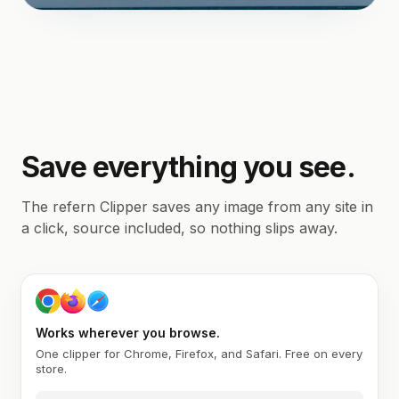
Save everything you see.
The refern Clipper saves any image from any site in
a click, source included, so nothing slips away.
Works wherever you browse.
One clipper for Chrome, Firefox, and Safari. Free on every
store.