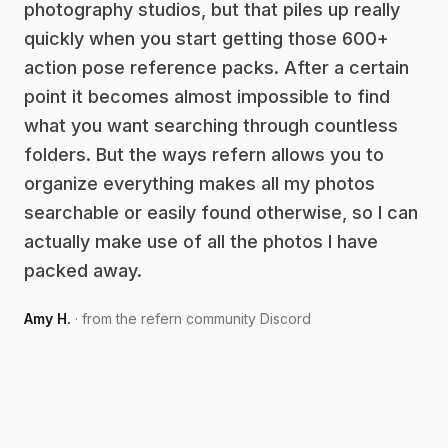
photography studios, but that piles up really
quickly when you start getting those 600+
action pose reference packs. After a certain
point it becomes almost impossible to find
what you want searching through countless
folders. But the ways refern allows you to
organize everything makes all my photos
searchable or easily found otherwise, so I can
actually make use of all the photos I have
packed away.
Amy H.
· from the refern community Discord