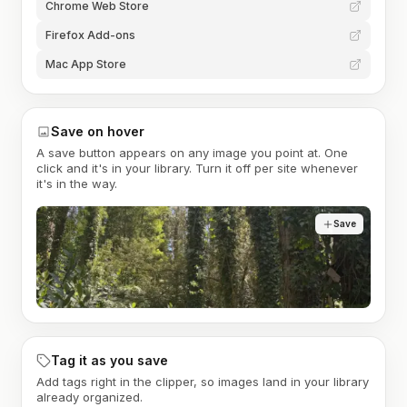
Chrome Web Store
Firefox Add-ons
Mac App Store
Save on hover
A save button appears on any image you point at. One
click and it's in your library. Turn it off per site whenever
it's in the way.
Save
Tag it as you save
Add tags right in the clipper, so images land in your library
already organized.