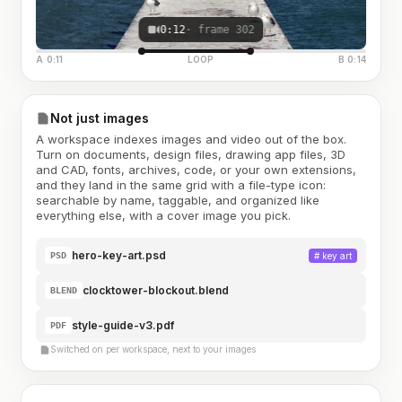
0:12
· frame 302
A 0:11
LOOP
B 0:14
Not just images
A workspace indexes images and video out of the box.
Turn on documents, design files, drawing app files, 3D
and CAD, fonts, archives, code, or your own extensions,
and they land in the same grid with a file-type icon:
searchable by name, taggable, and organized like
everything else, with a cover image you pick.
hero-key-art.psd
#
key art
PSD
clocktower-blockout.blend
BLEND
style-guide-v3.pdf
PDF
Switched on per workspace, next to your images