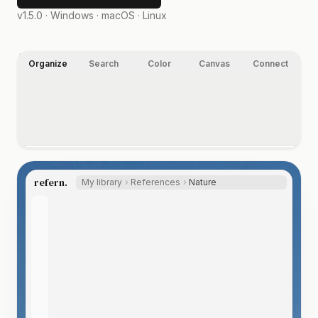
v1.5.0 ·
Windows · macOS · Linux
Organize
Search
Color
Canvas
Connect
Organize your way.
Folders, nested tags, ratings, and labels, on images,
refern.
My library
References
Nature
video, and any other file type you index. Let the Auto
Tagger suggest tags, so even a huge library labels itself.