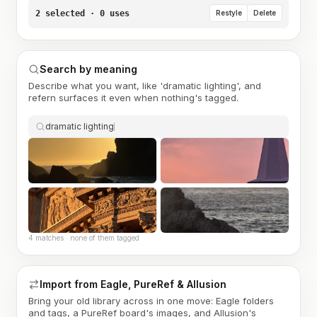
2 selected · 0 uses
Restyle
Delete
Search by meaning
Describe what you want, like 'dramatic lighting', and
refern surfaces it even when nothing's tagged.
dramatic lighting
4 matches · none of them tagged
Import from Eagle, PureRef & Allusion
Bring your old library across in one move: Eagle folders
and tags, a PureRef board's images, and Allusion's