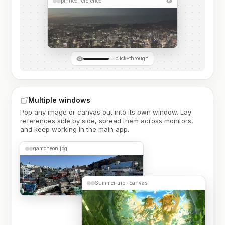
pinned reference
click-through
Multiple windows
Pop any image or canvas out into its own window. Lay
references side by side, spread them across monitors,
and keep working in the main app.
gamcheon.jpg
Summer trip · canvas