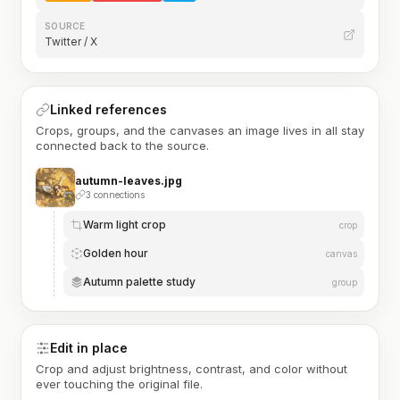
SOURCE
Twitter / X
Linked references
Crops, groups, and the canvases an image lives in all stay
connected back to the source.
autumn-leaves.jpg
3 connections
Warm light crop
crop
Golden hour
canvas
Autumn palette study
group
Edit in place
Crop and adjust brightness, contrast, and color without
ever touching the original file.