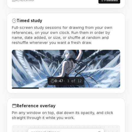
RENDERING
Pixelated
Timed study
Full-screen study sessions for drawing from your own
references, on your own clock. Run them in order by
name, date added, or size, or shuffle at random and
reshuffle whenever you want a fresh draw.
0:47
· 3 of 12
Reference overlay
Pin any window on top, dial down its opacity, and click
straight through it while you work.