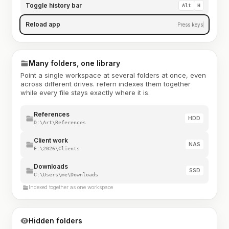
Toggle history bar
Alt
H
Reload app
Press keys
Many folders, one library
Point a single workspace at several folders at once, even
across different drives. refern indexes them together
while every file stays exactly where it is.
References
HDD
D:\Art\References
Client work
NAS
E:\2026\Clients
Downloads
SSD
C:\Users\me\Downloads
Indexed together as one workspace
Hidden folders