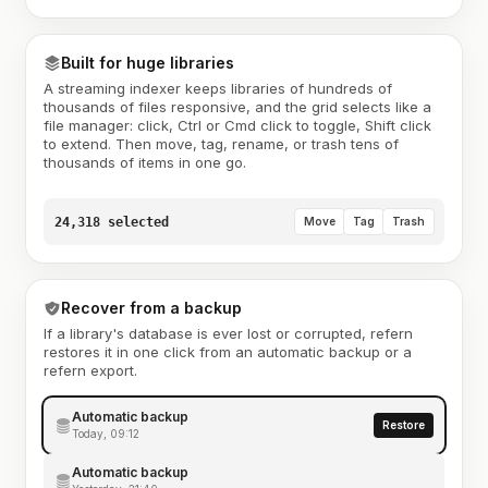
Built for huge libraries
A streaming indexer keeps libraries of hundreds of
thousands of files responsive, and the grid selects like a
file manager: click, Ctrl or Cmd click to toggle, Shift click
to extend. Then move, tag, rename, or trash tens of
thousands of items in one go.
24,318 selected
Move
Tag
Trash
Recover from a backup
If a library's database is ever lost or corrupted, refern
restores it in one click from an automatic backup or a
refern export.
Automatic backup
Restore
Today, 09:12
Automatic backup