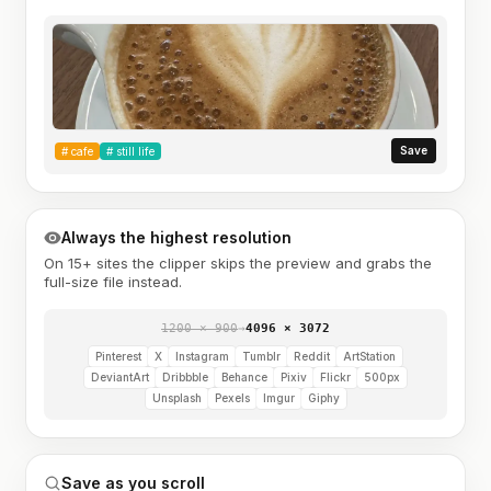
Save
#
cafe
#
still life
Always the highest resolution
On 15+ sites the clipper skips the preview and grabs the
full-size file instead.
1200 × 900
→
4096 × 3072
Pinterest
X
Instagram
Tumblr
Reddit
ArtStation
DeviantArt
Dribbble
Behance
Pixiv
Flickr
500px
Unsplash
Pexels
Imgur
Giphy
Save as you scroll