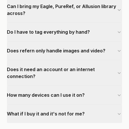
Can I bring my Eagle, PureRef, or Allusion library
across?
Do I have to tag everything by hand?
Does refern only handle images and video?
Does it need an account or an internet
connection?
How many devices can I use it on?
What if I buy it and it's not for me?