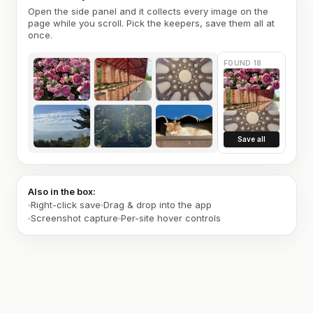
Open the side panel and it collects every image on the
page while you scroll. Pick the keepers, save them all at
once.
FOUND 18
Save all
Also in the box:
Right-click save
Drag & drop into the app
Screenshot capture
Per-site hover controls