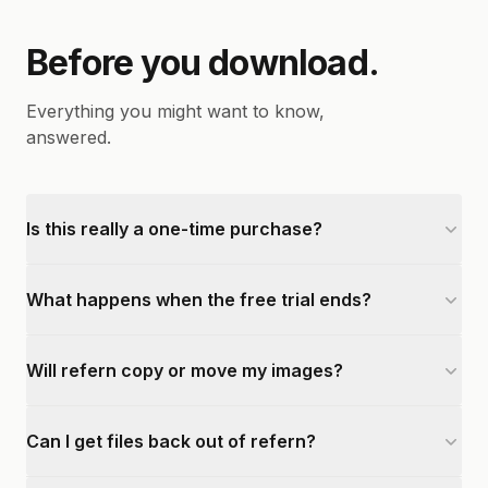
Before you download.
Everything you might want to know,
answered.
Is this really a one-time purchase?
What happens when the free trial ends?
Will refern copy or move my images?
Can I get files back out of refern?