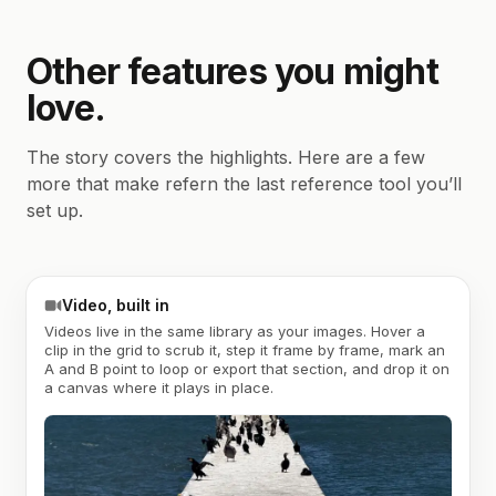
Other features you might
love.
The story covers the highlights. Here are a few
more that make refern the last reference tool you’ll
set up.
Video, built in
Videos live in the same library as your images. Hover a
clip in the grid to scrub it, step it frame by frame, mark an
A and B point to loop or export that section, and drop it on
a canvas where it plays in place.