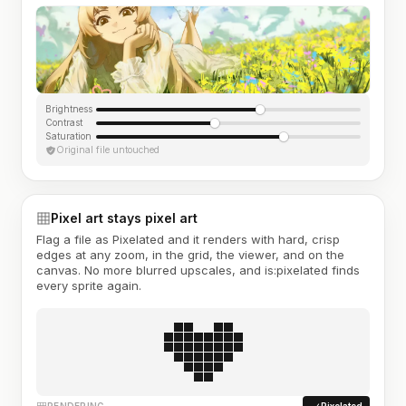
Brightness
Contrast
Saturation
Original file untouched
Pixel art stays pixel art
Flag a file as Pixelated and it renders with hard, crisp
edges at any zoom, in the grid, the viewer, and on the
canvas. No more blurred upscales, and is:pixelated finds
every sprite again.