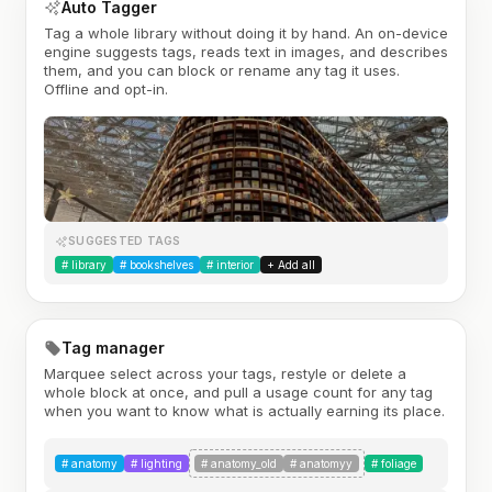
Auto Tagger
Tag a whole library without doing it by hand. An on-device
engine suggests tags, reads text in images, and describes
them, and you can block or rename any tag it uses.
Offline and opt-in.
SUGGESTED TAGS
#
library
#
bookshelves
#
interior
+ Add all
Tag manager
Marquee select across your tags, restyle or delete a
whole block at once, and pull a usage count for any tag
when you want to know what is actually earning its place.
#
anatomy
#
lighting
#
anatomy_old
#
anatomyy
#
foliage