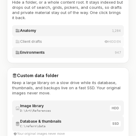
Hide a folder, or a whole content root. It stays indexed but
drops out of search, grids, pickers, and counts, so drafts
and private material stay out of the way. One click brings
it back.
Anatomy
1,284
Client drafts
HIDDEN
Environments
947
Custom data folder
Keep a large library on a slow drive while its database,
thumbnails, and backups live on a fast SSD. Your original
images never move.
Image library
HDD
D:\Art\References
Database & thumbnails
SSD
C:\refern\data
Your original images never move