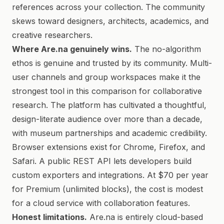
references across your collection. The community
skews toward designers, architects, academics, and
creative researchers.
Where Are.na genuinely wins.
The no-algorithm
ethos is genuine and trusted by its community. Multi-
user channels and group workspaces make it the
strongest tool in this comparison for collaborative
research. The platform has cultivated a thoughtful,
design-literate audience over more than a decade,
with museum partnerships and academic credibility.
Browser extensions exist for Chrome, Firefox, and
Safari. A public REST API lets developers build
custom exporters and integrations. At $70 per year
for Premium (unlimited blocks), the cost is modest
for a cloud service with collaboration features.
Honest limitations.
Are.na is entirely cloud-based