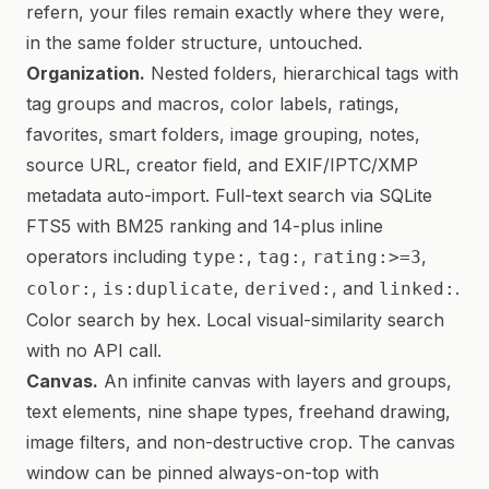
refern, your files remain exactly where they were,
in the same folder structure, untouched.
Organization.
Nested folders, hierarchical tags with
tag groups and macros, color labels, ratings,
favorites, smart folders, image grouping, notes,
source URL, creator field, and EXIF/IPTC/XMP
metadata auto-import. Full-text search via SQLite
FTS5 with BM25 ranking and 14-plus inline
operators including
,
,
,
type:
tag:
rating:>=3
,
,
, and
.
color:
is:duplicate
derived:
linked:
Color search by hex. Local visual-similarity search
with no API call.
Canvas.
An infinite canvas with layers and groups,
text elements, nine shape types, freehand drawing,
image filters, and non-destructive crop. The canvas
window can be pinned always-on-top with