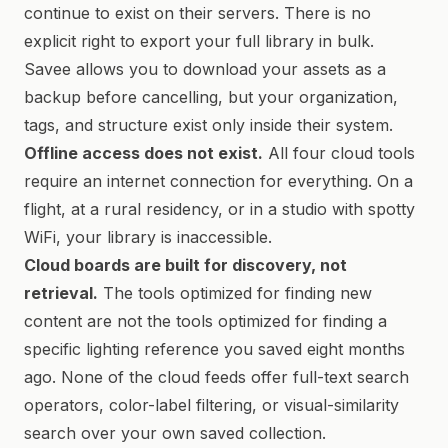
continue to exist on their servers. There is no
explicit right to export your full library in bulk.
Savee allows you to download your assets as a
backup before cancelling, but your organization,
tags, and structure exist only inside their system.
Offline access does not exist.
All four cloud tools
require an internet connection for everything. On a
flight, at a rural residency, or in a studio with spotty
WiFi, your library is inaccessible.
Cloud boards are built for discovery, not
retrieval.
The tools optimized for finding new
content are not the tools optimized for finding a
specific lighting reference you saved eight months
ago. None of the cloud feeds offer full-text search
operators, color-label filtering, or visual-similarity
search over your own saved collection.