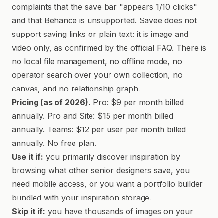
complaints that the save bar "appears 1/10 clicks"
and that Behance is unsupported. Savee does not
support saving links or plain text: it is image and
video only, as confirmed by the official FAQ. There is
no local file management, no offline mode, no
operator search over your own collection, no
canvas, and no relationship graph.
Pricing (as of 2026).
Pro: $9 per month billed
annually. Pro and Site: $15 per month billed
annually. Teams: $12 per user per month billed
annually. No free plan.
Use it if:
you primarily discover inspiration by
browsing what other senior designers save, you
need mobile access, or you want a portfolio builder
bundled with your inspiration storage.
Skip it if:
you have thousands of images on your