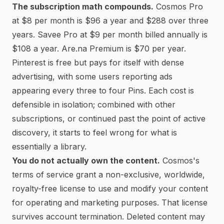
The subscription math compounds.
Cosmos Pro
at $8 per month is $96 a year and $288 over three
years. Savee Pro at $9 per month billed annually is
$108 a year. Are.na Premium is $70 per year.
Pinterest is free but pays for itself with dense
advertising, with some users reporting ads
appearing every three to four Pins. Each cost is
defensible in isolation; combined with other
subscriptions, or continued past the point of active
discovery, it starts to feel wrong for what is
essentially a library.
You do not actually own the content.
Cosmos's
terms of service grant a non-exclusive, worldwide,
royalty-free license to use and modify your content
for operating and marketing purposes. That license
survives account termination. Deleted content may