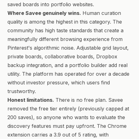
saved boards into portfolio websites.
Where Savee genuinely wins.
Human curation
quality is among the highest in this category. The
community has high taste standards that create a
meaningfully different browsing experience from
Pinterest's algorithmic noise. Adjustable grid layout,
private boards, collaborative boards, Dropbox
backup integration, and a portfolio builder add real
utility. The platform has operated for over a decade
without investor pressure, which users find
trustworthy.
Honest limitations.
There is no free plan. Savee
removed the free tier entirely (previously capped at
200 saves), so anyone who wants to evaluate the
discovery features must pay upfront. The Chrome
extension carries a 3.9 out of 5 rating, with