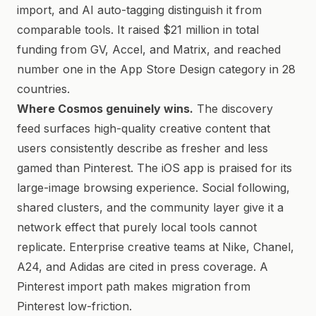
import, and AI auto-tagging distinguish it from
comparable tools. It raised $21 million in total
funding from GV, Accel, and Matrix, and reached
number one in the App Store Design category in 28
countries.
Where Cosmos genuinely wins.
The discovery
feed surfaces high-quality creative content that
users consistently describe as fresher and less
gamed than Pinterest. The iOS app is praised for its
large-image browsing experience. Social following,
shared clusters, and the community layer give it a
network effect that purely local tools cannot
replicate. Enterprise creative teams at Nike, Chanel,
A24, and Adidas are cited in press coverage. A
Pinterest import path makes migration from
Pinterest low-friction.