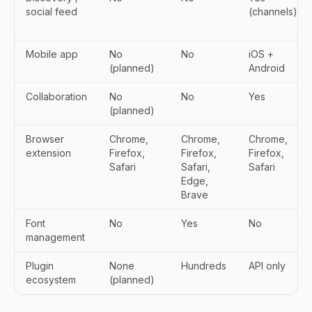
social feed
(channels)
Mobile app
No
No
iOS +
(planned)
Android
Collaboration
No
No
Yes
(planned)
Browser
Chrome,
Chrome,
Chrome,
extension
Firefox,
Firefox,
Firefox,
Safari
Safari,
Safari
Edge,
Brave
Font
No
Yes
No
management
Plugin
None
Hundreds
API only
ecosystem
(planned)