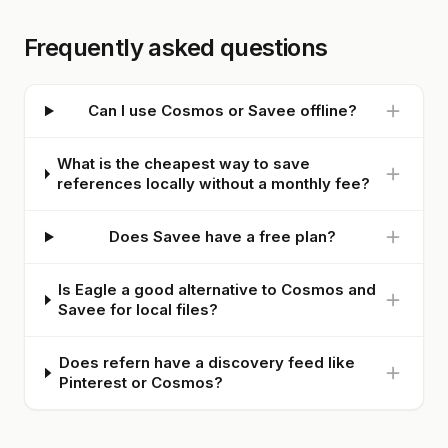
Frequently asked questions
Can I use Cosmos or Savee offline?
What is the cheapest way to save
references locally without a monthly fee?
Does Savee have a free plan?
Is Eagle a good alternative to Cosmos and
Savee for local files?
Does refern have a discovery feed like
Pinterest or Cosmos?