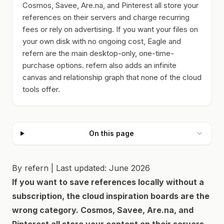
Cosmos, Savee, Are.na, and Pinterest all store your
references on their servers and charge recurring
fees or rely on advertising. If you want your files on
your own disk with no ongoing cost, Eagle and
refern are the main desktop-only, one-time-
purchase options. refern also adds an infinite
canvas and relationship graph that none of the cloud
tools offer.
On this page
By refern | Last updated: June 2026
If you want to save references locally without a
subscription, the cloud inspiration boards are the
wrong category. Cosmos, Savee, Are.na, and