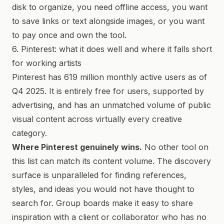
disk to organize, you need offline access, you want
to save links or text alongside images, or you want
to pay once and own the tool.
6. Pinterest: what it does well and where it falls short
for working artists
Pinterest has 619 million monthly active users as of
Q4 2025. It is entirely free for users, supported by
advertising, and has an unmatched volume of public
visual content across virtually every creative
category.
Where Pinterest genuinely wins.
No other tool on
this list can match its content volume. The discovery
surface is unparalleled for finding references,
styles, and ideas you would not have thought to
search for. Group boards make it easy to share
inspiration with a client or collaborator who has no