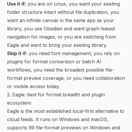
Use it if:
you are on Linux, you want your existing
folder structure intact without file duplication, you
want an infinite canvas in the same app as your
library, you use Obsidian and want graph-based
navigation for images, or you are switching from
Eagle and want to bring your existing library.
Skip it if:
you need font management, you rely on
plugins for format conversion or batch AI
workflows, you need the broadest possible file-
format preview coverage, or you need collaboration
or mobile access today.
2. Eagle: best for format breadth and plugin
ecosystem
Eagle is the most established local-first alternative to
cloud feeds. It runs on Windows and macOS,
supports 99 file-format previews on Windows and