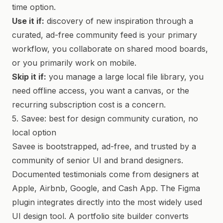
time option.
Use it if:
discovery of new inspiration through a
curated, ad-free community feed is your primary
workflow, you collaborate on shared mood boards,
or you primarily work on mobile.
Skip it if:
you manage a large local file library, you
need offline access, you want a canvas, or the
recurring subscription cost is a concern.
5. Savee: best for design community curation, no
local option
Savee is bootstrapped, ad-free, and trusted by a
community of senior UI and brand designers.
Documented testimonials come from designers at
Apple, Airbnb, Google, and Cash App. The Figma
plugin integrates directly into the most widely used
UI design tool. A portfolio site builder converts