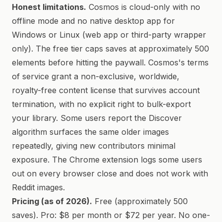
Honest limitations.
Cosmos is cloud-only with no
offline mode and no native desktop app for
Windows or Linux (web app or third-party wrapper
only). The free tier caps saves at approximately 500
elements before hitting the paywall. Cosmos's terms
of service grant a non-exclusive, worldwide,
royalty-free content license that survives account
termination, with no explicit right to bulk-export
your library. Some users report the Discover
algorithm surfaces the same older images
repeatedly, giving new contributors minimal
exposure. The Chrome extension logs some users
out on every browser close and does not work with
Reddit images.
Pricing (as of 2026).
Free (approximately 500
saves). Pro: $8 per month or $72 per year. No one-