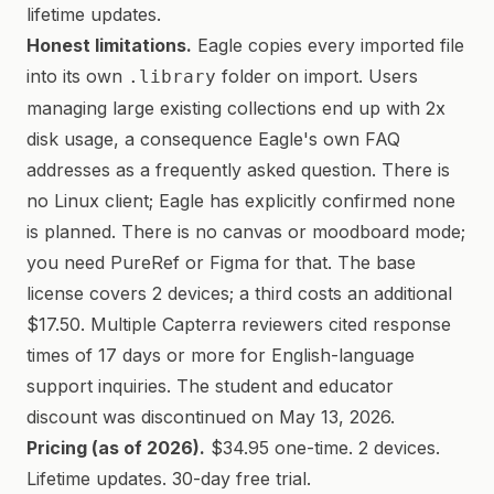
lifetime updates.
Honest limitations.
Eagle copies every imported file
into its own
folder on import. Users
.library
managing large existing collections end up with 2x
disk usage, a consequence Eagle's own FAQ
addresses as a frequently asked question. There is
no Linux client; Eagle has explicitly confirmed none
is planned. There is no canvas or moodboard mode;
you need PureRef or Figma for that. The base
license covers 2 devices; a third costs an additional
$17.50. Multiple Capterra reviewers cited response
times of 17 days or more for English-language
support inquiries. The student and educator
discount was discontinued on May 13, 2026.
Pricing (as of 2026).
$34.95 one-time. 2 devices.
Lifetime updates. 30-day free trial.