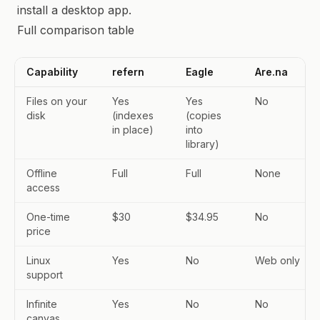
install a desktop app.
Full comparison table
Capability
refern
Eagle
Are.na
Files on your
Yes
Yes
No
disk
(indexes
(copies
in place)
into
library)
Offline
Full
Full
None
access
One-time
$30
$34.95
No
price
Linux
Yes
No
Web only
support
Infinite
Yes
No
No
canvas