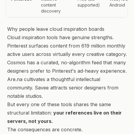
content
supported)
Android
discovery
Why people leave cloud inspiration boards
Cloud inspiration tools have genuine strengths.
Pinterest surfaces content from 619 million monthly
active users across virtually every creative category.
Cosmos has a curated, no-algorithm feed that many
designers prefer to Pinterest's ad-heavy experience.
Are.na cultivates a thoughtful intellectual
community. Savee attracts senior designers from
notable studios.
But every one of these tools shares the same
structural limitation:
your references live on their
servers, not yours.
The consequences are concrete.