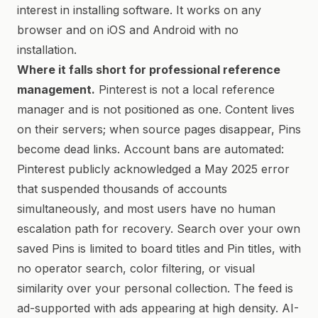
interest in installing software. It works on any
browser and on iOS and Android with no
installation.
Where it falls short for professional reference
management.
Pinterest is not a local reference
manager and is not positioned as one. Content lives
on their servers; when source pages disappear, Pins
become dead links. Account bans are automated:
Pinterest publicly acknowledged a May 2025 error
that suspended thousands of accounts
simultaneously, and most users have no human
escalation path for recovery. Search over your own
saved Pins is limited to board titles and Pin titles, with
no operator search, color filtering, or visual
similarity over your personal collection. The feed is
ad-supported with ads appearing at high density. AI-