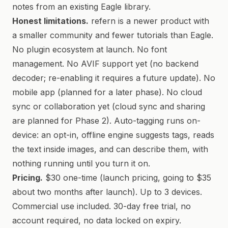
notes from an existing Eagle library.
Honest limitations.
refern is a newer product with
a smaller community and fewer tutorials than Eagle.
No plugin ecosystem at launch. No font
management. No AVIF support yet (no backend
decoder; re-enabling it requires a future update). No
mobile app (planned for a later phase). No cloud
sync or collaboration yet (cloud sync and sharing
are planned for Phase 2). Auto-tagging runs on-
device: an opt-in, offline engine suggests tags, reads
the text inside images, and can describe them, with
nothing running until you turn it on.
Pricing.
$30 one-time (launch pricing, going to $35
about two months after launch). Up to 3 devices.
Commercial use included. 30-day free trial, no
account required, no data locked on expiry.