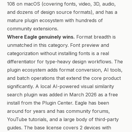
108 on macOS (covering fonts, video, 3D, audio,
and dozens of design source formats), and has a
mature plugin ecosystem with hundreds of
community extensions.
Where Eagle genuinely wins.
Format breadth is
unmatched in this category. Font preview and
categorization without installing fonts is a real
differentiator for type-heavy design workflows. The
plugin ecosystem adds format conversion, AI tools,
and batch operations that extend the core product
significantly. A local AI-powered visual similarity
search plugin was added in March 2026 as a free
install from the Plugin Center. Eagle has been
around for years and has community forums,
YouTube tutorials, and a large body of third-party
guides. The base license covers 2 devices with