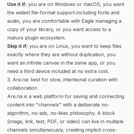
Use it if:
you are on Windows or macOS, you want
the widest file-format support including fonts and
audio, you are comfortable with Eagle managing a
copy of your library, or you want access to a
mature plugin ecosystem.
Skip it if:
you are on Linux, you want to keep files
exactly where they are without duplication, you
want an infinite canvas in the same app, or you
need a third device included at no extra cost.
3. Are.na: best for slow, intentional curation with
collaboration
Are.na is a web platform for saving and connecting
content into "channels" with a deliberate no-
algorithm, no-ads, no-likes philosophy. A block
(image, link, text, PDF, or video) can live in multiple
channels simultaneously, creating implicit cross-