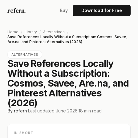
refern.
Buy
Download for Free
Home
/
Library
/
Alternatives
/
Save References Locally Without a Subscription: Cosmos, Savee,
Are.na, and Pinterest Alternatives (2026)
ALTERNATIVES
Save References Locally
Without a Subscription:
Cosmos, Savee, Are.na, and
Pinterest Alternatives
(2026)
By refern
·
Last updated
June 2026
·
18
min read
IN SHORT