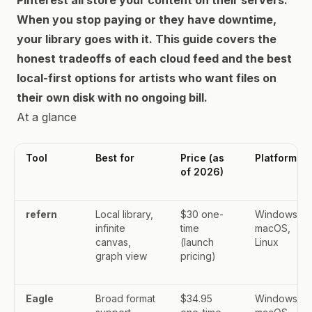
Pinterest all store your content on their servers.
When you stop paying or they have downtime,
your library goes with it. This guide covers the
honest tradeoffs of each cloud feed and the best
local-first options for artists who want files on
their own disk with no ongoing bill.
At a glance
Tool
Best for
Price (as
Platforms
of 2026)
refern
Local library,
$30 one-
Windows,
infinite
time
macOS,
canvas,
(launch
Linux
graph view
pricing)
Eagle
Broad format
$34.95
Windows,