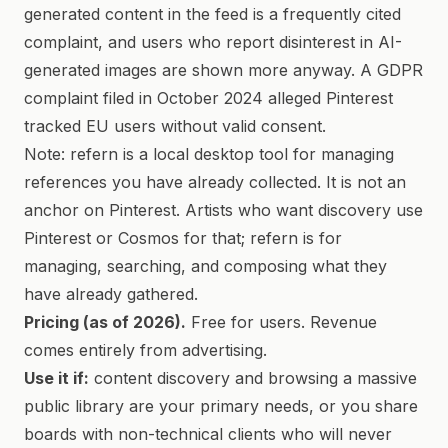
generated content in the feed is a frequently cited
complaint, and users who report disinterest in AI-
generated images are shown more anyway. A GDPR
complaint filed in October 2024 alleged Pinterest
tracked EU users without valid consent.
Note: refern is a local desktop tool for managing
references you have already collected. It is not an
anchor on Pinterest. Artists who want discovery use
Pinterest or Cosmos for that; refern is for
managing, searching, and composing what they
have already gathered.
Pricing (as of 2026).
Free for users. Revenue
comes entirely from advertising.
Use it if:
content discovery and browsing a massive
public library are your primary needs, or you share
boards with non-technical clients who will never