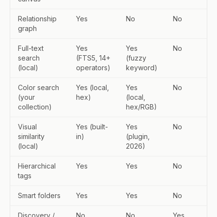
Relationship
Yes
No
No
graph
Full-text
Yes
Yes
No
search
(FTS5, 14+
(fuzzy
(local)
operators)
keyword)
Color search
Yes (local,
Yes
No
(your
hex)
(local,
collection)
hex/RGB)
Visual
Yes (built-
Yes
No
similarity
in)
(plugin,
(local)
2026)
Hierarchical
Yes
Yes
No
tags
Smart folders
Yes
Yes
No
Discovery /
No
No
Yes