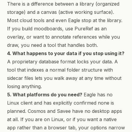
There is a difference between a library (organized
storage) and a canvas (active working surface).
Most cloud tools and even Eagle stop at the library.
If you build moodboards, use PureRef as an
overlay, or want to annotate references while you
draw, you need a tool that handles both.
4. What happens to your data if you stop using it?
A proprietary database format locks your data. A
tool that indexes a normal folder structure with
sidecar files lets you walk away at any time without
losing anything.
5. What platforms do you need?
Eagle has no
Linux client and has explicitly confirmed none is
planned. Cosmos and Savee have no desktop apps
at all. If you are on Linux, or if you want a native
app rather than a browser tab, your options narrow