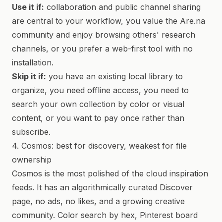
Use it if:
collaboration and public channel sharing
are central to your workflow, you value the Are.na
community and enjoy browsing others' research
channels, or you prefer a web-first tool with no
installation.
Skip it if:
you have an existing local library to
organize, you need offline access, you need to
search your own collection by color or visual
content, or you want to pay once rather than
subscribe.
4. Cosmos: best for discovery, weakest for file
ownership
Cosmos is the most polished of the cloud inspiration
feeds. It has an algorithmically curated Discover
page, no ads, no likes, and a growing creative
community. Color search by hex, Pinterest board