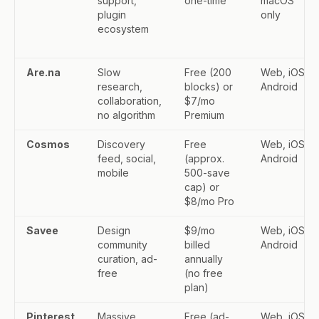
support,
one-time
macOS
plugin
only
ecosystem
Are.na
Slow
Free (200
Web, iOS,
research,
blocks) or
Android
collaboration,
$7/mo
no algorithm
Premium
Cosmos
Discovery
Free
Web, iOS,
feed, social,
(approx.
Android
mobile
500-save
cap) or
$8/mo Pro
Savee
Design
$9/mo
Web, iOS,
community
billed
Android
curation, ad-
annually
free
(no free
plan)
Pinterest
Massive
Free (ad-
Web, iOS,