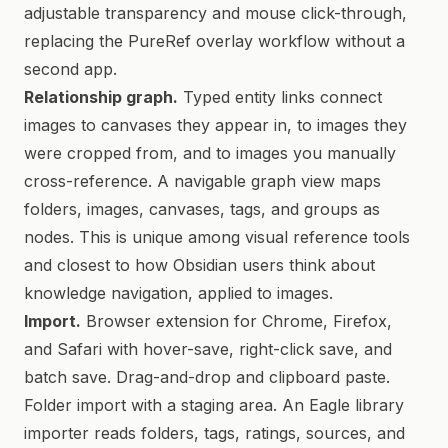
adjustable transparency and mouse click-through,
replacing the PureRef overlay workflow without a
second app.
Relationship graph.
Typed entity links connect
images to canvases they appear in, to images they
were cropped from, and to images you manually
cross-reference. A navigable graph view maps
folders, images, canvases, tags, and groups as
nodes. This is unique among visual reference tools
and closest to how Obsidian users think about
knowledge navigation, applied to images.
Import.
Browser extension for Chrome, Firefox,
and Safari with hover-save, right-click save, and
batch save. Drag-and-drop and clipboard paste.
Folder import with a staging area. An Eagle library
importer reads folders, tags, ratings, sources, and