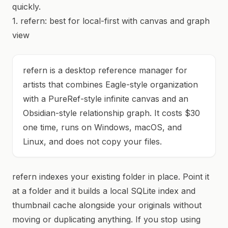
quickly.
1. refern: best for local-first with canvas and graph
view
refern is a desktop reference manager for
artists that combines Eagle-style organization
with a PureRef-style infinite canvas and an
Obsidian-style relationship graph. It costs $30
one time, runs on Windows, macOS, and
Linux, and does not copy your files.
refern indexes your existing folder in place. Point it
at a folder and it builds a local SQLite index and
thumbnail cache alongside your originals without
moving or duplicating anything. If you stop using