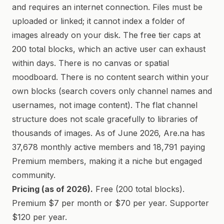
and requires an internet connection. Files must be
uploaded or linked; it cannot index a folder of
images already on your disk. The free tier caps at
200 total blocks, which an active user can exhaust
within days. There is no canvas or spatial
moodboard. There is no content search within your
own blocks (search covers only channel names and
usernames, not image content). The flat channel
structure does not scale gracefully to libraries of
thousands of images. As of June 2026, Are.na has
37,678 monthly active members and 18,791 paying
Premium members, making it a niche but engaged
community.
Pricing (as of 2026).
Free (200 total blocks).
Premium $7 per month or $70 per year. Supporter
$120 per year.