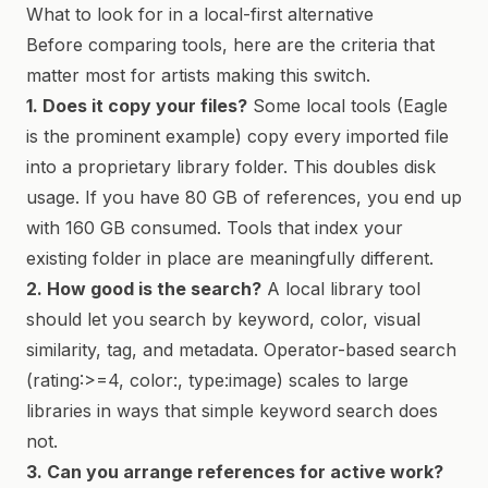
What to look for in a local-first alternative
Before comparing tools, here are the criteria that
matter most for artists making this switch.
1. Does it copy your files?
Some local tools (Eagle
is the prominent example) copy every imported file
into a proprietary library folder. This doubles disk
usage. If you have 80 GB of references, you end up
with 160 GB consumed. Tools that index your
existing folder in place are meaningfully different.
2. How good is the search?
A local library tool
should let you search by keyword, color, visual
similarity, tag, and metadata. Operator-based search
(rating:>=4, color:, type:image) scales to large
libraries in ways that simple keyword search does
not.
3. Can you arrange references for active work?