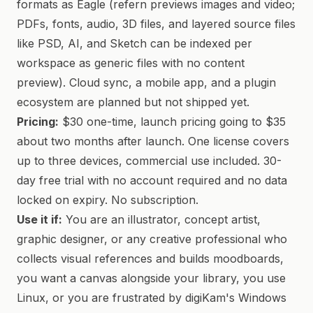
formats as Eagle (refern previews images and video;
PDFs, fonts, audio, 3D files, and layered source files
like PSD, AI, and Sketch can be indexed per
workspace as generic files with no content
preview). Cloud sync, a mobile app, and a plugin
ecosystem are planned but not shipped yet.
Pricing:
$30 one-time, launch pricing going to $35
about two months after launch. One license covers
up to three devices, commercial use included. 30-
day free trial with no account required and no data
locked on expiry. No subscription.
Use it if:
You are an illustrator, concept artist,
graphic designer, or any creative professional who
collects visual references and builds moodboards,
you want a canvas alongside your library, you use
Linux, or you are frustrated by digiKam's Windows