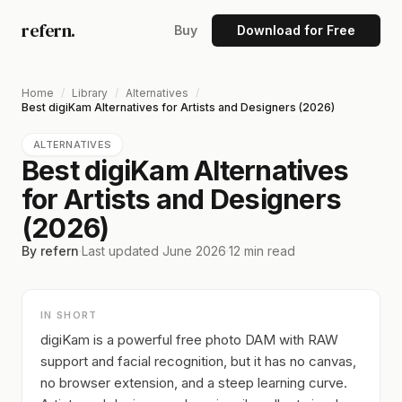
refern.
Buy
Download for Free
Home
/
Library
/
Alternatives
/
Best digiKam Alternatives for Artists and Designers (2026)
ALTERNATIVES
Best digiKam Alternatives
for Artists and Designers
(2026)
By refern
·
Last updated
June 2026
·
12
min read
IN SHORT
digiKam is a powerful free photo DAM with RAW
support and facial recognition, but it has no canvas,
no browser extension, and a steep learning curve.