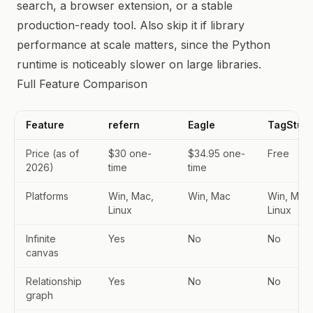
search, a browser extension, or a stable
production-ready tool. Also skip it if library
performance at scale matters, since the Python
runtime is noticeably slower on large libraries.
Full Feature Comparison
Feature
refern
Eagle
TagStudi
Price (as of
$30 one-
$34.95 one-
Free
2026)
time
time
Platforms
Win, Mac,
Win, Mac
Win, Mac,
Linux
Linux
Infinite
Yes
No
No
canvas
Relationship
Yes
No
No
graph