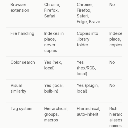
Browser
Chrome,
Chrome,
No
extension
Firefox,
Firefox,
Safari
Safari,
Edge, Brave
File handling
Indexes in
Copies into
Indexes i
place,
.library
place, ne
never
folder
copies
copies
Color search
Yes (hex,
Yes
No
local)
(hex/RGB,
local)
Visual
Yes (local,
Yes (plugin,
No
similarity
built-in)
local)
Tag system
Hierarchical,
Hierarchical,
Rich
groups,
auto-inherit
hierarchy,
macros
aliases,
namespa