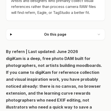
Artists and designers who primarily collect visual
references rather than process camera RAW files
will find refern, Eagle, or TagStudio a better fit.
On this page
By refern | Last updated: June 2026
digiKam is a deep, free photo DAM built for
photographers, not artists building moodboards.
If you came to digiKam for reference collection
and visual inspiration work, you have probably
noticed already: there is no canvas, no browser
extension, and the learning curve rewards
photographers who need EXIF editing, not
illustrators who need a quick way to save a