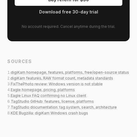
Download free 30-day trial
No account required. Cancel anytime during the trial.
SOURCES
1
.
digiKam homepage, features, platforms, free/open-source status
2
.
digiKam features, RAW format count, metadata standards
3
.
FixThePhoto review: Windows version is not stable
4
.
Eagle homepage, pricing, platforms
5
.
Eagle Linux FAQ confirming no Linux client
6
.
TagStudio GitHub: features, license, platforms
7
.
TagStudio documentation: tag system, search, architecture
8
.
KDE Bugzilla: digiKam Windows crash bugs