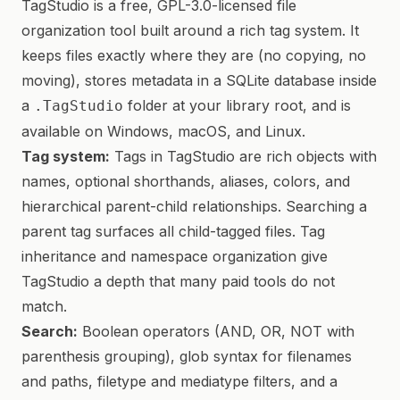
TagStudio is a free, GPL-3.0-licensed file
organization tool built around a rich tag system. It
keeps files exactly where they are (no copying, no
moving), stores metadata in a SQLite database inside
a
folder at your library root, and is
.TagStudio
available on Windows, macOS, and Linux.
Tag system:
Tags in TagStudio are rich objects with
names, optional shorthands, aliases, colors, and
hierarchical parent-child relationships. Searching a
parent tag surfaces all child-tagged files. Tag
inheritance and namespace organization give
TagStudio a depth that many paid tools do not
match.
Search:
Boolean operators (AND, OR, NOT with
parenthesis grouping), glob syntax for filenames
and paths, filetype and mediatype filters, and a