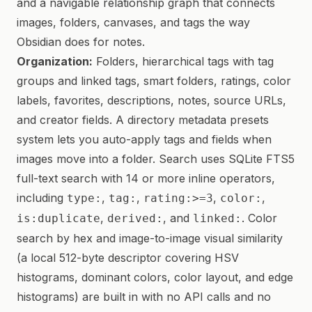
and a navigable relationship graph that connects
images, folders, canvases, and tags the way
Obsidian does for notes.
Organization:
Folders, hierarchical tags with tag
groups and linked tags, smart folders, ratings, color
labels, favorites, descriptions, notes, source URLs,
and creator fields. A directory metadata presets
system lets you auto-apply tags and fields when
images move into a folder. Search uses SQLite FTS5
full-text search with 14 or more inline operators,
including
,
,
,
,
type:
tag:
rating:>=3
color:
,
, and
. Color
is:duplicate
derived:
linked:
search by hex and image-to-image visual similarity
(a local 512-byte descriptor covering HSV
histograms, dominant colors, color layout, and edge
histograms) are built in with no API calls and no