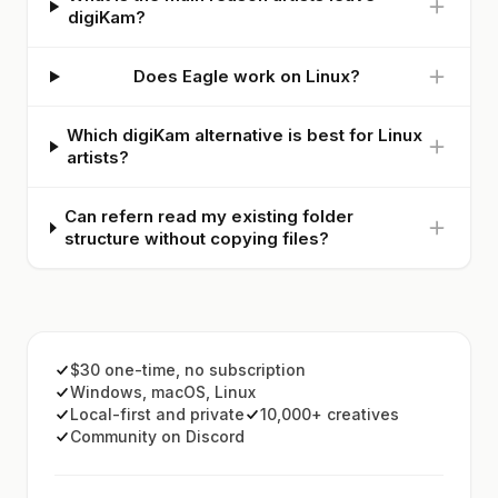
digiKam?
Does Eagle work on Linux?
Which digiKam alternative is best for Linux
artists?
Can refern read my existing folder
structure without copying files?
$30 one-time, no subscription
Windows, macOS, Linux
Local-first and private
10,000+ creatives
Community on Discord