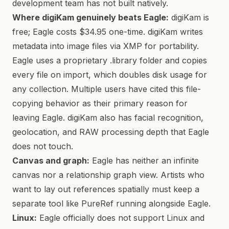
development team has not built natively.
Where digiKam genuinely beats Eagle:
digiKam is
free; Eagle costs $34.95 one-time. digiKam writes
metadata into image files via XMP for portability.
Eagle uses a proprietary .library folder and copies
every file on import, which doubles disk usage for
any collection. Multiple users have cited this file-
copying behavior as their primary reason for
leaving Eagle. digiKam also has facial recognition,
geolocation, and RAW processing depth that Eagle
does not touch.
Canvas and graph:
Eagle has neither an infinite
canvas nor a relationship graph view. Artists who
want to lay out references spatially must keep a
separate tool like PureRef running alongside Eagle.
Linux:
Eagle officially does not support Linux and