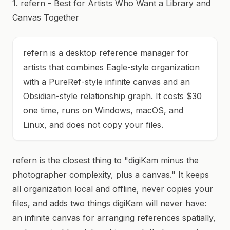
1. refern - Best for Artists Who Want a Library and
Canvas Together
refern is a desktop reference manager for
artists that combines Eagle-style organization
with a PureRef-style infinite canvas and an
Obsidian-style relationship graph. It costs $30
one time, runs on Windows, macOS, and
Linux, and does not copy your files.
refern is the closest thing to "digiKam minus the
photographer complexity, plus a canvas." It keeps
all organization local and offline, never copies your
files, and adds two things digiKam will never have:
an infinite canvas for arranging references spatially,