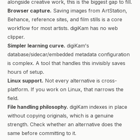
alongside creative work, this is the biggest gap to fill.
Browser capture.
Saving images from ArtStation,
Behance, reference sites, and film stills is a core
workflow for most artists. digiKam has no web
clipper.
Simpler learning curve.
digiKam's
database/sidecar/embedded metadata configuration
is complex. A tool that handles this invisibly saves
hours of setup.
Linux support.
Not every alternative is cross-
platform. If you work on Linux, that narrows the
field.
File handling philosophy.
digiKam indexes in place
without copying originals, which is a genuine
strength. Check whether an alternative does the
same before committing to it.