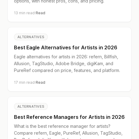
options, with honest pros, cons, and pricing.
13
min read
·
Read
ALTERNATIVES
Best Eagle Alternatives for Artists in 2026
Eagle alternatives for artists in 2026: refern, Billfish,
Allusion, TagStudio, Adobe Bridge, digiKam, and
PureRef compared on price, features, and platform.
17
min read
·
Read
ALTERNATIVES
Best Reference Managers for Artists in 2026
What is the best reference manager for artists?
Compare refern, Eagle, PureRef, Allusion, TagStudio,