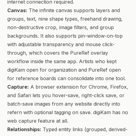
internet connection required.
Canvas:
The infinite canvas supports layers and
groups, text, nine shape types, freehand drawing,
non-destructive crop, image filters, and group
backgrounds. It also supports pin-window-on-top
with adjustable transparency and mouse click-
through, which covers the PureRef overlay
workflow inside the same app. Artists who kept
digiKam open for organization and PureRef open
for reference boards can consolidate into one tool.
Capture:
A browser extension for Chrome, Firefox,
and Safari lets you hover-save, right-click save, or
batch-save images from any website directly into
refern with optional tagging on save. digiKam has no
web capture feature at all.
Relationships:
Typed entity links (grouped, derived-