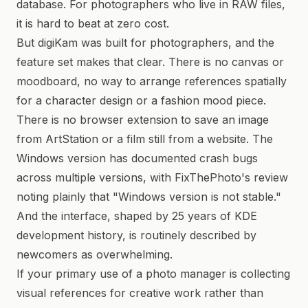
database. For photographers who live in RAW files,
it is hard to beat at zero cost.
But digiKam was built for photographers, and the
feature set makes that clear. There is no canvas or
moodboard, no way to arrange references spatially
for a character design or a fashion mood piece.
There is no browser extension to save an image
from ArtStation or a film still from a website. The
Windows version has documented crash bugs
across multiple versions, with FixThePhoto's review
noting plainly that "Windows version is not stable."
And the interface, shaped by 25 years of KDE
development history, is routinely described by
newcomers as overwhelming.
If your primary use of a photo manager is collecting
visual references for creative work rather than