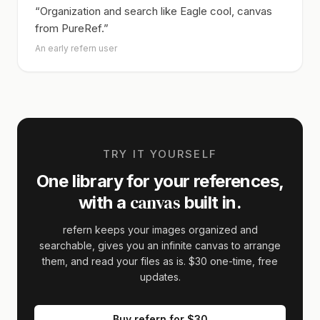
“Organization and search like Eagle cool, canvas
from PureRef.”
An early refern user
TRY IT YOURSELF
One library for your references,
canvas
with a
built in.
refern keeps your images organized and
searchable, gives you an infinite canvas to arrange
them, and read your files as is.
$30
one-time, free
updates.
Buy refern for
$30