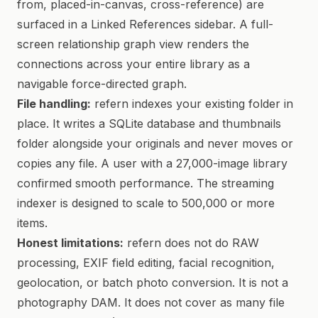
from, placed-in-canvas, cross-reference) are
surfaced in a Linked References sidebar. A full-
screen relationship graph view renders the
connections across your entire library as a
navigable force-directed graph.
File handling:
refern indexes your existing folder in
place. It writes a SQLite database and thumbnails
folder alongside your originals and never moves or
copies any file. A user with a 27,000-image library
confirmed smooth performance. The streaming
indexer is designed to scale to 500,000 or more
items.
Honest limitations:
refern does not do RAW
processing, EXIF field editing, facial recognition,
geolocation, or batch photo conversion. It is not a
photography DAM. It does not cover as many file