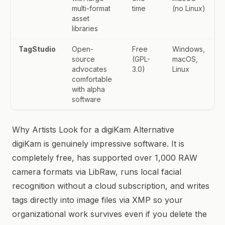
multi-format
time
(no Linux)
asset
libraries
TagStudio
Open-
Free
Windows,
source
(GPL-
macOS,
advocates
3.0)
Linux
comfortable
with alpha
software
Why Artists Look for a digiKam Alternative
digiKam is genuinely impressive software. It is
completely free, has supported over 1,000 RAW
camera formats via LibRaw, runs local facial
recognition without a cloud subscription, and writes
tags directly into image files via XMP so your
organizational work survives even if you delete the