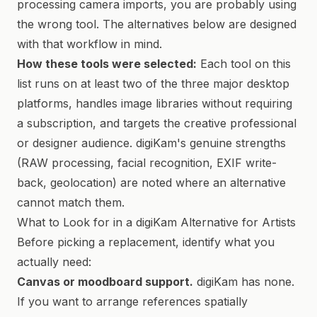
processing camera imports, you are probably using
the wrong tool. The alternatives below are designed
with that workflow in mind.
How these tools were selected:
Each tool on this
list runs on at least two of the three major desktop
platforms, handles image libraries without requiring
a subscription, and targets the creative professional
or designer audience. digiKam's genuine strengths
(RAW processing, facial recognition, EXIF write-
back, geolocation) are noted where an alternative
cannot match them.
What to Look for in a digiKam Alternative for Artists
Before picking a replacement, identify what you
actually need:
Canvas or moodboard support.
digiKam has none.
If you want to arrange references spatially