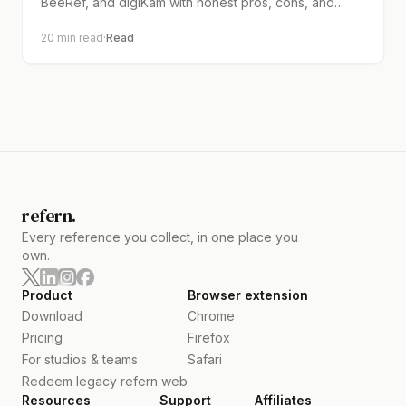
BeeRef, and digiKam with honest pros, cons, and
clear pick guides.
20
min read
·
Read
refern.
Every reference you collect, in one place you
own.
Product
Browser extension
Download
Chrome
Pricing
Firefox
For studios & teams
Safari
Redeem legacy refern web
Resources
Support
Affiliates