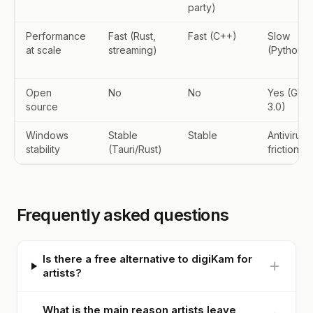
party)
Performance
Fast (Rust,
Fast (C++)
Slow
at scale
streaming)
(Python)
Open
No
No
Yes (GPL-
source
3.0)
Windows
Stable
Stable
Antivirus
stability
(Tauri/Rust)
friction
Frequently asked questions
Is there a free alternative to digiKam for
artists?
What is the main reason artists leave