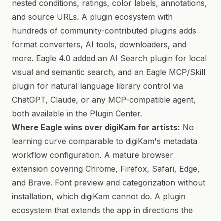
nested conditions, ratings, color labels, annotations,
and source URLs. A plugin ecosystem with
hundreds of community-contributed plugins adds
format converters, AI tools, downloaders, and
more. Eagle 4.0 added an AI Search plugin for local
visual and semantic search, and an Eagle MCP/Skill
plugin for natural language library control via
ChatGPT, Claude, or any MCP-compatible agent,
both available in the Plugin Center.
Where Eagle wins over digiKam for artists:
No
learning curve comparable to digiKam's metadata
workflow configuration. A mature browser
extension covering Chrome, Firefox, Safari, Edge,
and Brave. Font preview and categorization without
installation, which digiKam cannot do. A plugin
ecosystem that extends the app in directions the