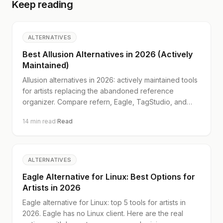
Keep reading
ALTERNATIVES
Best Allusion Alternatives in 2026 (Actively
Maintained)
Allusion alternatives in 2026: actively maintained tools
for artists replacing the abandoned reference
organizer. Compare refern, Eagle, TagStudio, and
digiKam.
14
min read
·
Read
ALTERNATIVES
Eagle Alternative for Linux: Best Options for
Artists in 2026
Eagle alternative for Linux: top 5 tools for artists in
2026. Eagle has no Linux client. Here are the real