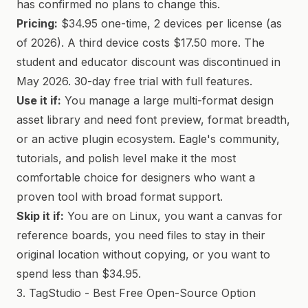
has confirmed no plans to change this.
Pricing:
$34.95 one-time, 2 devices per license (as
of 2026). A third device costs $17.50 more. The
student and educator discount was discontinued in
May 2026. 30-day free trial with full features.
Use it if:
You manage a large multi-format design
asset library and need font preview, format breadth,
or an active plugin ecosystem. Eagle's community,
tutorials, and polish level make it the most
comfortable choice for designers who want a
proven tool with broad format support.
Skip it if:
You are on Linux, you want a canvas for
reference boards, you need files to stay in their
original location without copying, or you want to
spend less than $34.95.
3. TagStudio - Best Free Open-Source Option