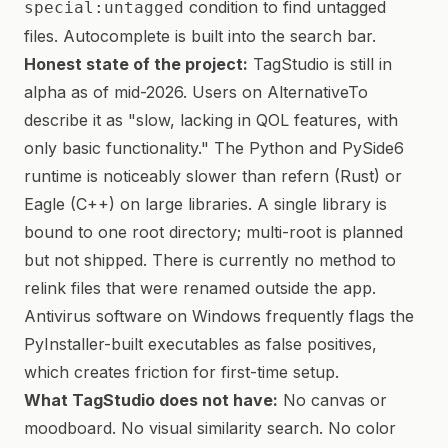
condition to find untagged
special:untagged
files. Autocomplete is built into the search bar.
Honest state of the project:
TagStudio is still in
alpha as of mid-2026. Users on AlternativeTo
describe it as "slow, lacking in QOL features, with
only basic functionality." The Python and PySide6
runtime is noticeably slower than refern (Rust) or
Eagle (C++) on large libraries. A single library is
bound to one root directory; multi-root is planned
but not shipped. There is currently no method to
relink files that were renamed outside the app.
Antivirus software on Windows frequently flags the
PyInstaller-built executables as false positives,
which creates friction for first-time setup.
What TagStudio does not have:
No canvas or
moodboard. No visual similarity search. No color