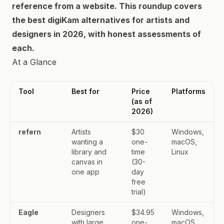
reference from a website. This roundup covers
the best digiKam alternatives for artists and
designers in 2026, with honest assessments of
each.
At a Glance
Tool
Best for
Price
Platforms
(as of
2026)
refern
Artists
$30
Windows,
wanting a
one-
macOS,
library and
time
Linux
canvas in
(30-
one app
day
free
trial)
Eagle
Designers
$34.95
Windows,
with large
one-
macOS