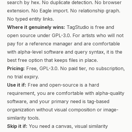
search by hex. No duplicate detection. No browser
extension. No Eagle import. No relationship graph.
No typed entity links.
Where it genuinely wins:
TagStudio is free and
open source under GPL-3.0. For artists who will not
pay for a reference manager and are comfortable
with alpha-level software and query syntax, it is the
best free option that keeps files in place.
Pricing:
Free, GPL-3.0. No paid tier, no subscription,
no trial expiry.
Use it if:
Free and open-source is a hard
requirement, you are comfortable with alpha-quality
software, and your primary need is tag-based
organization without visual composition or image-
similarity tools.
Skip it if:
You need a canvas, visual similarity