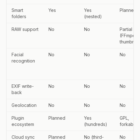
Smart
Yes
Yes
Planned
folders
(nested)
RAW support
No
No
Partial
(FFmpeg
thumbnail
Facial
No
No
No
recognition
EXIF write-
No
No
No
back
Geolocation
No
No
No
Plugin
Planned
Yes
GPL,
ecosystem
(hundreds)
forkable
Cloud sync
Planned
No (third-
No