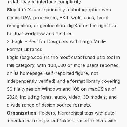
instability and interface complexity.
Skip it if:
You are primarily a photographer who
needs RAW processing, EXIF write-back, facial
recognition, or geolocation. digiKam is the right tool
for that workflow and it is free.
2. Eagle - Best for Designers with Large Multi-
Format Libraries
Eagle (eagle.cool) is the most established paid tool in
this category, with 400,000 or more users reported
on its homepage (self-reported figure, not
independently verified) and a format library covering
99 file types on Windows and 108 on macOS as of
2026, including fonts, audio, video, 3D models, and
a wide range of design source formats.
Organization:
Folders, hierarchical tags with auto-
inheritance from parent folders, smart folders with