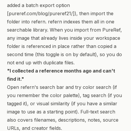
added a batch export option
[pureref.com/blog/pureref21/]), then import the
folder into refern. refern indexes them all in one
searchable library. When you import from PureRef,
any image that already lives inside your workspace
folder is referenced in place rather than copied a
second time (this toggle is on by default), so you do
not end up with duplicate files.
"I collected a reference months ago and can't
find it."
Open refern's search bar and try color search (if
you remember the color palette), tag search (if you
tagged it), or visual similarity (if you have a similar
image to use as a starting point). Full-text search
also covers filenames, descriptions, notes, source
URLs, and creator fields.