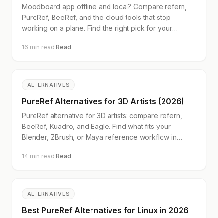
Moodboard app offline and local? Compare refern,
PureRef, BeeRef, and the cloud tools that stop
working on a plane. Find the right pick for your
workflow.
16
min read
·
Read
ALTERNATIVES
PureRef Alternatives for 3D Artists (2026)
PureRef alternative for 3D artists: compare refern,
BeeRef, Kuadro, and Eagle. Find what fits your
Blender, ZBrush, or Maya reference workflow in
2026.
14
min read
·
Read
ALTERNATIVES
Best PureRef Alternatives for Linux in 2026