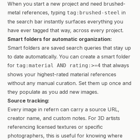
When you start a new project and need brushed-
metal references, typing
in
tag:brushed-steel
the search bar instantly surfaces everything you
have ever tagged that way, across every project.
Smart folders for automatic organization:
Smart folders are saved search queries that stay up
to date automatically. You can create a smart folder
for
that always
tag:material AND rating:>=4
shows your highest-rated material references
without any manual curation. Set them up once and
they populate as you add new images.
Source tracking:
Every image in refern can carry a source URL,
creator name, and custom notes. For 3D artists
referencing licensed textures or specific
photographers, this is useful for knowing where