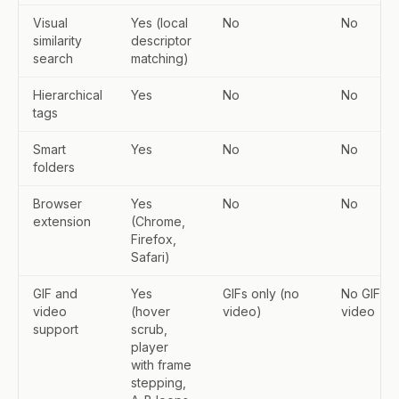
Visual
Yes (local
No
No
similarity
descriptor
search
matching)
Hierarchical
Yes
No
No
tags
Smart
Yes
No
No
folders
Browser
Yes
No
No
extension
(Chrome,
Firefox,
Safari)
GIF and
Yes
GIFs only (no
No GIF or
video
(hover
video)
video
support
scrub,
player
with frame
stepping,