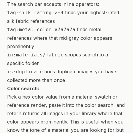
The search bar accepts inline operators:
finds your highest-rated
tag:silk rating:>=4
silk fabric references
finds metal
tag:metal color:#7a7a7a
references where that mid-gray color appears
prominently
scopes search to a
in:materials/fabric
specific folder
finds duplicate images you have
is:duplicate
collected more than once
Color search:
Pick a hex color value from a material swatch or
reference render, paste it into the color search, and
refern returns all images in your library where that
color appears prominently. This is useful when you
know the tone of a material you are looking for but