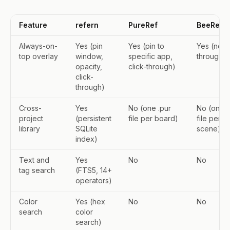
Feature
refern
PureRef
BeeRef
Always-on-
Yes (pin
Yes (pin to
Yes (no cl
top overlay
window,
specific app,
through)
opacity,
click-through)
click-
through)
Cross-
Yes
No (one .pur
No (one 
project
(persistent
file per board)
file per
library
SQLite
scene)
index)
Text and
Yes
No
No
tag search
(FTS5, 14+
operators)
Color
Yes (hex
No
No
search
color
search)