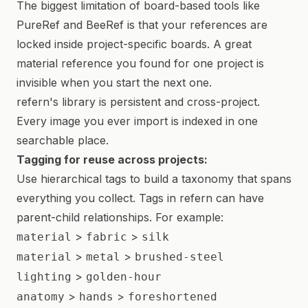
The biggest limitation of board-based tools like
PureRef and BeeRef is that your references are
locked inside project-specific boards. A great
material reference you found for one project is
invisible when you start the next one.
refern's library is persistent and cross-project.
Every image you ever import is indexed in one
searchable place.
Tagging for reuse across projects:
Use hierarchical tags to build a taxonomy that spans
everything you collect. Tags in refern can have
parent-child relationships. For example:
>
>
material
fabric
silk
>
>
material
metal
brushed-steel
>
lighting
golden-hour
>
>
anatomy
hands
foreshortened