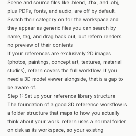
Scene and source files like .blend, .fbx, and .obj,
plus PDFs, fonts, and audio, are off by default.
Switch their category on for the workspace and
they appear as generic files you can search by
name, tag, and drag back out, but refern renders
no preview of their contents
If your references are exclusively 2D images
(photos, paintings, concept art, textures, material
studies), refern covers the full workflow. If you
need a 3D model viewer alongside, that is a gap to
be aware of.
Step 1: Set up your reference library structure
The foundation of a good 3D reference workflow is
a folder structure that maps to how you actually
think about your work. refern uses a normal folder
on disk as its workspace, so your existing