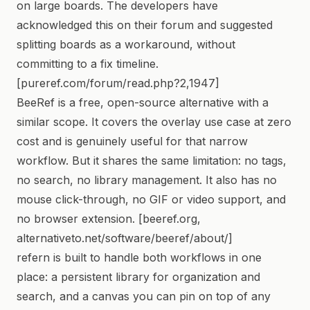
on large boards. The developers have
acknowledged this on their forum and suggested
splitting boards as a workaround, without
committing to a fix timeline.
[pureref.com/forum/read.php?2,1947]
BeeRef is a free, open-source alternative with a
similar scope. It covers the overlay use case at zero
cost and is genuinely useful for that narrow
workflow. But it shares the same limitation: no tags,
no search, no library management. It also has no
mouse click-through, no GIF or video support, and
no browser extension. [beeref.org,
alternativeto.net/software/beeref/about/]
refern is built to handle both workflows in one
place: a persistent library for organization and
search, and a canvas you can pin on top of any