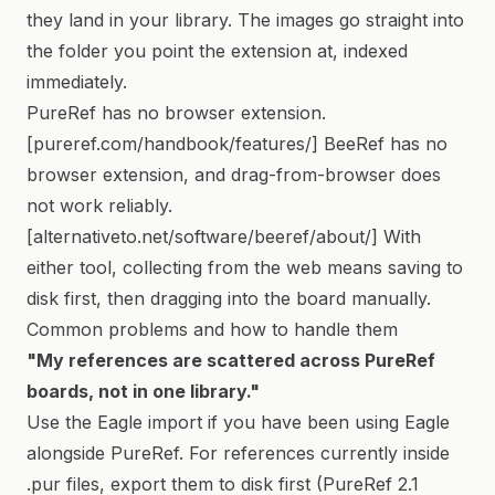
they land in your library. The images go straight into
the folder you point the extension at, indexed
immediately.
PureRef has no browser extension.
[pureref.com/handbook/features/] BeeRef has no
browser extension, and drag-from-browser does
not work reliably.
[alternativeto.net/software/beeref/about/] With
either tool, collecting from the web means saving to
disk first, then dragging into the board manually.
Common problems and how to handle them
"My references are scattered across PureRef
boards, not in one library."
Use the Eagle import if you have been using Eagle
alongside PureRef. For references currently inside
.pur files, export them to disk first (PureRef 2.1