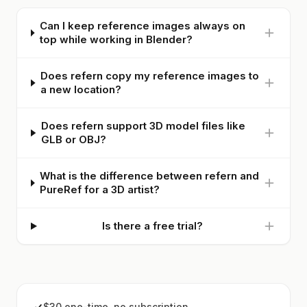
Can I keep reference images always on
top while working in Blender?
Does refern copy my reference images to
a new location?
Does refern support 3D model files like
GLB or OBJ?
What is the difference between refern and
PureRef for a 3D artist?
Is there a free trial?
$30 one-time, no subscription