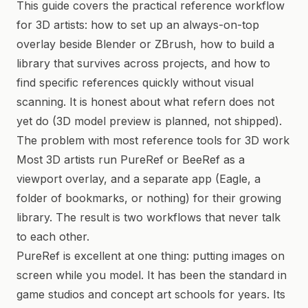
This guide covers the practical reference workflow
for 3D artists: how to set up an always-on-top
overlay beside Blender or ZBrush, how to build a
library that survives across projects, and how to
find specific references quickly without visual
scanning. It is honest about what refern does not
yet do (3D model preview is planned, not shipped).
The problem with most reference tools for 3D work
Most 3D artists run PureRef or BeeRef as a
viewport overlay, and a separate app (Eagle, a
folder of bookmarks, or nothing) for their growing
library. The result is two workflows that never talk
to each other.
PureRef is excellent at one thing: putting images on
screen while you model. It has been the standard in
game studios and concept art schools for years. Its