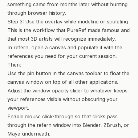
something came from months later without hunting
through browser history.
Step 3: Use the overlay while modeling or sculpting
This is the workflow that PureRef made famous and
that most 3D artists will recognize immediately.
In refern, open a canvas and populate it with the
references you need for your current session.
Then:
Use the pin button in the canvas toolbar to float the
canvas window on top of all other applications.
Adjust the window opacity slider to whatever keeps
your references visible without obscuring your
viewport.
Enable mouse click-through so that clicks pass
through the refern window into Blender, ZBrush, or
Maya underneath.