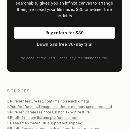
searchable, gives you an infinite canvas to arrange
them, and read your files as is.
$30
one-time, free
updates.
Buy refern for
$30
Download free 30-day trial
No account required. Cancel anytime during the trial.
SOURCES
1
.
PureRef feature list, confirms no search or tags
2
.
PureRef forum: all images loaded in memory uncompressed
3
.
PureRef 2.1 release notes, batch export feature
4
.
BeeRef feature list and platform support
5
.
BeeRef: animated GIF support not shipped
6
.
BeeRef user reviews: no drag-from-browser, no tags