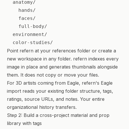
  anatomy/

    hands/

    faces/

    full-body/

  environment/

Point refern at your references folder or create a
new workspace in any folder. refern indexes every
image in place and generates thumbnails alongside
them. It does not copy or move your files.
For 3D artists coming from Eagle, refern's Eagle
import reads your existing folder structure, tags,
ratings, source URLs, and notes. Your entire
organizational history transfers.
Step 2: Build a cross-project material and prop
library with tags