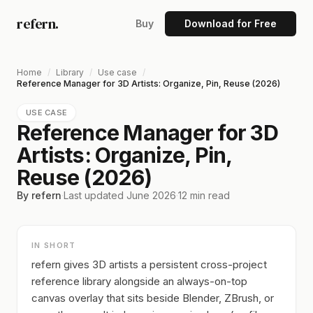
refern.
Buy
Download for Free
Home
/
Library
/
Use case
/
Reference Manager for 3D Artists: Organize, Pin, Reuse (2026)
USE CASE
Reference Manager for 3D
Artists: Organize, Pin,
Reuse (2026)
By refern
·
Last updated
June 2026
·
12
min read
IN SHORT
refern gives 3D artists a persistent cross-project
reference library alongside an always-on-top
canvas overlay that sits beside Blender, ZBrush, or