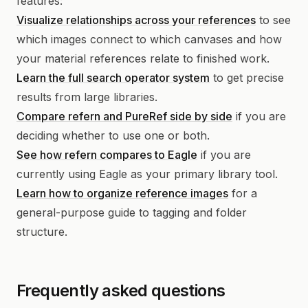
features:
Visualize relationships across your references
to see
which images connect to which canvases and how
your material references relate to finished work.
Learn the full search operator system
to get precise
results from large libraries.
Compare refern and PureRef side by side
if you are
deciding whether to use one or both.
See how refern compares to Eagle
if you are
currently using Eagle as your primary library tool.
Learn how to organize reference images
for a
general-purpose guide to tagging and folder
structure.
Frequently asked questions