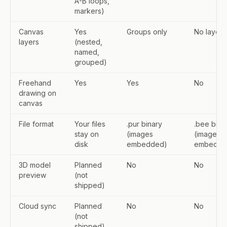
A-B loops,
markers)
Canvas
Yes
Groups only
No layers
layers
(nested,
named,
grouped)
Freehand
Yes
Yes
No
drawing on
canvas
File format
Your files
.pur binary
.bee bina
stay on
(images
(images
disk
embedded)
embedde
3D model
Planned
No
No
preview
(not
shipped)
Cloud sync
Planned
No
No
(not
shipped)