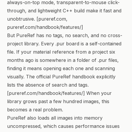
always-on-top mode, transparent-to-mouse click-
through, and lightweight C++ build make it fast and
unobtrusive. [pureref.com,
pureref.com/handbook/features/]
But PureRef has no tags, no search, and no cross-
project library. Every .pur board is a self-contained
file. If your material reference from a project six
months ago is somewhere in a folder of .pur files,
finding it means opening each one and scanning
visually. The official PureRef handbook explicitly
lists the absence of search and tags.
[pureref.com/handbook/features/] When your
library grows past a few hundred images, this
becomes a real problem.
PureRef also loads all images into memory
uncompressed, which causes performance issues