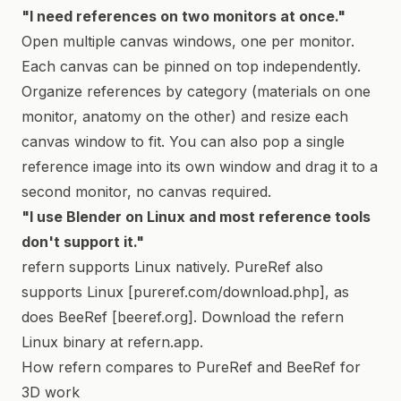
"I need references on two monitors at once."
Open multiple canvas windows, one per monitor.
Each canvas can be pinned on top independently.
Organize references by category (materials on one
monitor, anatomy on the other) and resize each
canvas window to fit. You can also pop a single
reference image into its own window and drag it to a
second monitor, no canvas required.
"I use Blender on Linux and most reference tools
don't support it."
refern supports Linux natively. PureRef also
supports Linux [pureref.com/download.php], as
does BeeRef [beeref.org]. Download the refern
Linux binary at refern.app.
How refern compares to PureRef and BeeRef for
3D work