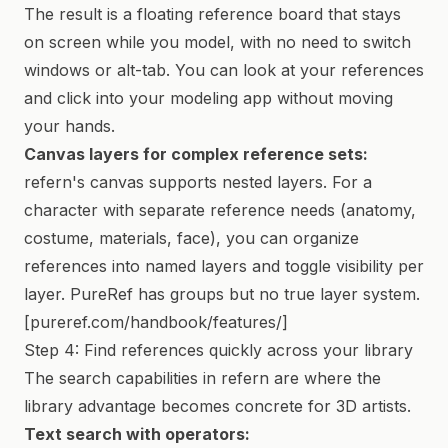
The result is a floating reference board that stays
on screen while you model, with no need to switch
windows or alt-tab. You can look at your references
and click into your modeling app without moving
your hands.
Canvas layers for complex reference sets:
refern's canvas supports nested layers. For a
character with separate reference needs (anatomy,
costume, materials, face), you can organize
references into named layers and toggle visibility per
layer. PureRef has groups but no true layer system.
[pureref.com/handbook/features/]
Step 4: Find references quickly across your library
The search capabilities in refern are where the
library advantage becomes concrete for 3D artists.
Text search with operators: