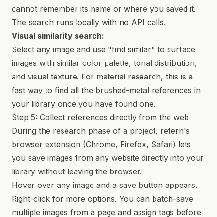
cannot remember its name or where you saved it.
The search runs locally with no API calls.
Visual similarity search:
Select any image and use "find similar" to surface
images with similar color palette, tonal distribution,
and visual texture. For material research, this is a
fast way to find all the brushed-metal references in
your library once you have found one.
Step 5: Collect references directly from the web
During the research phase of a project, refern's
browser extension (Chrome, Firefox, Safari) lets
you save images from any website directly into your
library without leaving the browser.
Hover over any image and a save button appears.
Right-click for more options. You can batch-save
multiple images from a page and assign tags before