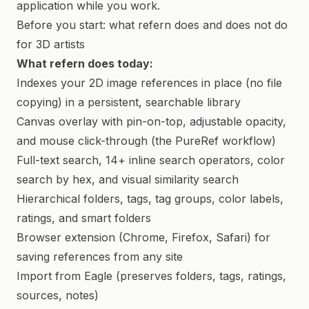
application while you work.
Before you start: what refern does and does not do
for 3D artists
What refern does today:
Indexes your 2D image references in place (no file
copying) in a persistent, searchable library
Canvas overlay with pin-on-top, adjustable opacity,
and mouse click-through (the PureRef workflow)
Full-text search, 14+ inline search operators, color
search by hex, and visual similarity search
Hierarchical folders, tags, tag groups, color labels,
ratings, and smart folders
Browser extension (Chrome, Firefox, Safari) for
saving references from any site
Import from Eagle (preserves folders, tags, ratings,
sources, notes)