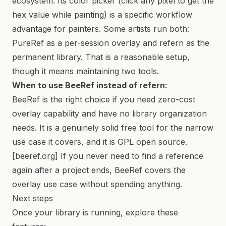
ecosystem. Its color picker (click any pixel to get the
hex value while painting) is a specific workflow
advantage for painters. Some artists run both:
PureRef as a per-session overlay and refern as the
permanent library. That is a reasonable setup,
though it means maintaining two tools.
When to use BeeRef instead of refern:
BeeRef is the right choice if you need zero-cost
overlay capability and have no library organization
needs. It is a genuinely solid free tool for the narrow
use case it covers, and it is GPL open source.
[beeref.org] If you never need to find a reference
again after a project ends, BeeRef covers the
overlay use case without spending anything.
Next steps
Once your library is running, explore these