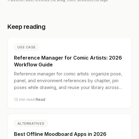
Keep reading
USE CASE
Reference Manager for Comic Artists: 2026
Workflow Guide
Reference manager for comic artists: organize pose,
panel, and environment references by chapter, pin
poses while drawing, and reuse your library across
books. Start free.
13
min read
·
Read
ALTERNATIVES
Best Offline Moodboard Apps in 2026