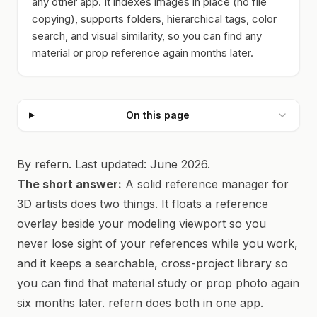
any other app. It indexes images in place (no file
copying), supports folders, hierarchical tags, color
search, and visual similarity, so you can find any
material or prop reference again months later.
On this page
By refern. Last updated: June 2026.
The short answer:
A solid reference manager for
3D artists does two things. It floats a reference
overlay beside your modeling viewport so you
never lose sight of your references while you work,
and it keeps a searchable, cross-project library so
you can find that material study or prop photo again
six months later. refern does both in one app.