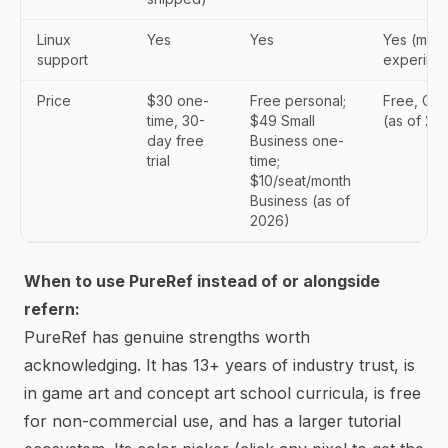
Linux
Yes
Yes
Yes (mac
support
experimen
Price
$30 one-
Free personal;
Free, GPL
time, 30-
$49 Small
(as of 20
day free
Business one-
trial
time;
$10/seat/month
Business (as of
2026)
When to use PureRef instead of or alongside
refern:
PureRef has genuine strengths worth
acknowledging. It has 13+ years of industry trust, is
in game art and concept art school curricula, is free
for non-commercial use, and has a larger tutorial