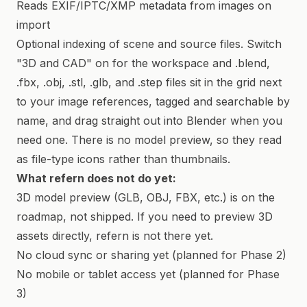
Reads EXIF/IPTC/XMP metadata from images on
import
Optional indexing of scene and source files. Switch
"3D and CAD" on for the workspace and .blend,
.fbx, .obj, .stl, .glb, and .step files sit in the grid next
to your image references, tagged and searchable by
name, and drag straight out into Blender when you
need one. There is no model preview, so they read
as file-type icons rather than thumbnails.
What refern does not do yet:
3D model preview (GLB, OBJ, FBX, etc.) is on the
roadmap, not shipped. If you need to preview 3D
assets directly, refern is not there yet.
No cloud sync or sharing yet (planned for Phase 2)
No mobile or tablet access yet (planned for Phase
3)