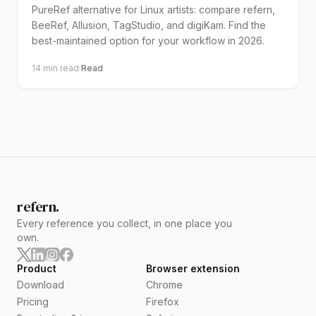
PureRef alternative for Linux artists: compare refern,
BeeRef, Allusion, TagStudio, and digiKam. Find the
best-maintained option for your workflow in 2026.
14
min read
·
Read
refern.
Every reference you collect, in one place you
own.
Product
Browser extension
Download
Chrome
Pricing
Firefox