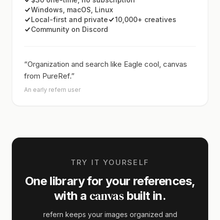
Windows, macOS, Linux
Local-first and private
10,000+ creatives
Community on Discord
“Organization and search like Eagle cool, canvas
from PureRef.”
An early refern user
TRY IT YOURSELF
One library for your references,
canvas
with a
built in.
refern keeps your images organized and