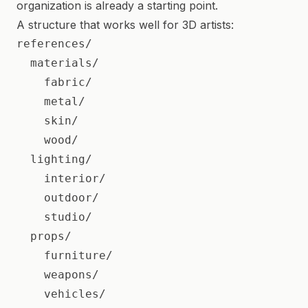
organization is already a starting point.
A structure that works well for 3D artists:
references/

  materials/

    fabric/

    metal/

    skin/

    wood/

  lighting/

    interior/

    outdoor/

    studio/

  props/

    furniture/

    weapons/

    vehicles/
