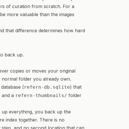
ars of curation from scratch. For a
n be more valuable than the images
 and that difference determines how hard
to back up.
never copies or moves your original
 a normal folder you already own.
e database (
) that
refern-db.sqlite
, and a
folder
refern-thumbnails/
k up everything, you back up the
re index together. There is no
t step, and no second location that can