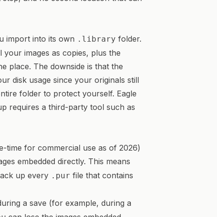
u import into its own
folder.
.library
ll your images as copies, plus the
ne place. The downside is that the
ur disk usage since your originals still
tire folder to protect yourself. Eagle
up requires a third-party tool such as
-time for commercial use as of 2026)
mages embedded directly. This means
 back up every
file that contains
.pur
uring a save (for example, during a