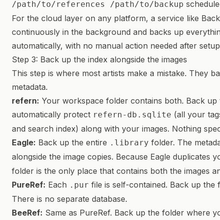
scheduled
/path/to/references /path/to/backup
For the cloud layer on any platform, a service like Ba
continuously in the background and backs up everything
automatically, with no manual action needed after setup
Step 3: Back up the index alongside the images
This step is where most artists make a mistake. They ba
metadata.
refern:
Your workspace folder contains both. Back up 
automatically protect
(all your tag
refern-db.sqlite
and search index) along with your images. Nothing spec
Eagle:
Back up the entire
folder. The metadat
.library
alongside the image copies. Because Eagle duplicates y
folder is the only place that contains both the images a
PureRef:
Each
file is self-contained. Back up th
.pur
There is no separate database.
BeeRef:
Same as PureRef. Back up the folder where 