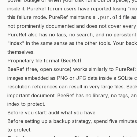
power outage or when your disk runs out of space), y
inside it. PureRef forum users have reported losing "m
this failure mode. PureRef maintains a
file a
.pur.old
not prominently documented and does not cover every 
PureRef also has no tags, no search, and no persistent 
"index" in the same sense as the other tools. Your bac
themselves.
Proprietary file format (BeeRef)
BeeRef (free, open source) works similarly to PureRef:
images embedded as PNG or JPG data inside a SQLite co
resolution references can result in very large files. Ba
important document. BeeRef has no library, no tags, an
index to protect.
Before you start: audit what you have
Before setting up a backup strategy, spend five minute
to protect.