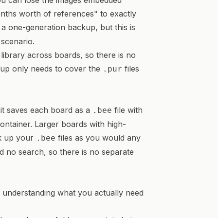
ou can lose the images embedded
onths worth of references" to exactly
s a one-generation backup, but this is
scenario.
library across boards, so there is no
kup only needs to cover the
files
.pur
 it saves each board as a
file with
.bee
ntainer. Larger boards with high-
ck up your
files as you would any
.bee
d no search, so there is no separate
s understanding what you actually need