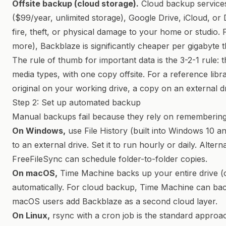
Offsite backup (cloud storage).
Cloud backup service
($99/year, unlimited storage), Google Drive, iCloud, or
fire, theft, or physical damage to your home or studio. 
more), Backblaze is significantly cheaper per gigabyte
The rule of thumb for important data is the 3-2-1 rule: t
media types, with one copy offsite. For a reference libr
original on your working drive, a copy on an external dr
Step 2: Set up automated backup
Manual backups fail because they rely on remembering
On Windows,
use File History (built into Windows 10 a
to an external drive. Set it to run hourly or daily. Alterna
FreeFileSync can schedule folder-to-folder copies.
On macOS,
Time Machine backs up your entire drive (or
automatically. For cloud backup, Time Machine can ba
macOS users add Backblaze as a second cloud layer.
On Linux,
rsync with a cron job is the standard approa