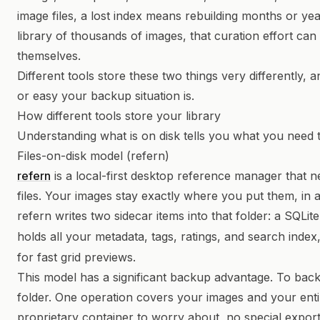
image files, a lost index means rebuilding months or ye
library of thousands of images, that curation effort ca
themselves.
Different tools store these two things very differently,
or easy your backup situation is.
How different tools store your library
Understanding what is on disk tells you what you need 
Files-on-disk model (refern)
refern
is a local-first desktop reference manager that 
files. Your images stay exactly where you put them, in
refern writes two sidecar items into that folder: a SQLit
holds all your metadata, tags, ratings, and search index
for fast grid previews.
This model has a significant backup advantage. To bac
folder. One operation covers your images and your enti
proprietary container to worry about, no special expor