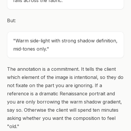
falls across the fabric."
But:
"Warm side-light with strong shadow definition,
mid-tones only."
The annotation is a commitment. It tells the client
which element of the image is intentional, so they do
not fixate on the part you are ignoring. If a
reference is a dramatic Renaissance portrait and
you are only borrowing the warm shadow gradient,
say so. Otherwise the client will spend ten minutes
asking whether you want the composition to feel
"old."