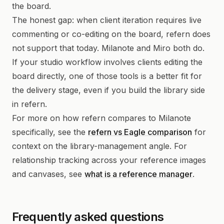
the board.
The honest gap: when client iteration requires live
commenting or co-editing on the board, refern does
not support that today. Milanote and Miro both do.
If your studio workflow involves clients editing the
board directly, one of those tools is a better fit for
the delivery stage, even if you build the library side
in refern.
For more on how refern compares to Milanote
specifically, see the
refern vs Eagle comparison
for
context on the library-management angle. For
relationship tracking across your reference images
and canvases, see
what is a reference manager
.
Frequently asked questions