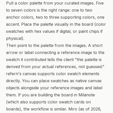
Pull a color palette from your curated images. Five
to seven colors is the right range: one to two
anchor colors, two to three supporting colors, one
accent. Place the palette visually in the board (color
swatches with hex values if digital, or paint chips if
physical).
Then point to the palette from the images. A short
arrow or label connecting a reference image to the
swatch it contributed tells the client "this palette is
derived from your actual references, not guessed."
refern's canvas supports color swatch elements
directly. You can place swatches as native canvas
objects alongside your reference images and label
them. If you are building the board in Milanote
(which also supports color swatch cards on
boards), the workflow is similar. Miro (as of 2026,