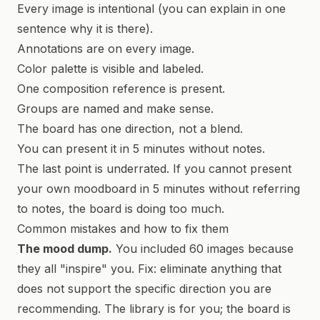
Every image is intentional (you can explain in one
sentence why it is there).
Annotations are on every image.
Color palette is visible and labeled.
One composition reference is present.
Groups are named and make sense.
The board has one direction, not a blend.
You can present it in 5 minutes without notes.
The last point is underrated. If you cannot present
your own moodboard in 5 minutes without referring
to notes, the board is doing too much.
Common mistakes and how to fix them
The mood dump.
You included 60 images because
they all "inspire" you. Fix: eliminate anything that
does not support the specific direction you are
recommending. The library is for you; the board is