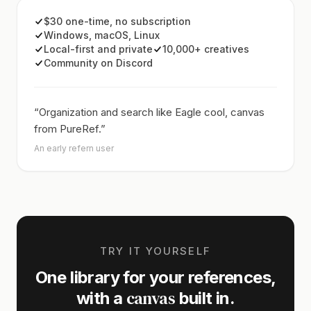
$30 one-time, no subscription
Windows, macOS, Linux
Local-first and private
10,000+ creatives
Community on Discord
“Organization and search like Eagle cool, canvas
from PureRef.”
An early refern user
TRY IT YOURSELF
One library for your references,
canvas
with a
built in.