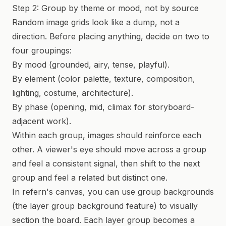
Step 2: Group by theme or mood, not by source
Random image grids look like a dump, not a
direction. Before placing anything, decide on two to
four groupings:
By mood (grounded, airy, tense, playful).
By element (color palette, texture, composition,
lighting, costume, architecture).
By phase (opening, mid, climax for storyboard-
adjacent work).
Within each group, images should reinforce each
other. A viewer's eye should move across a group
and feel a consistent signal, then shift to the next
group and feel a related but distinct one.
In refern's canvas, you can use group backgrounds
(the layer group background feature) to visually
section the board. Each layer group becomes a