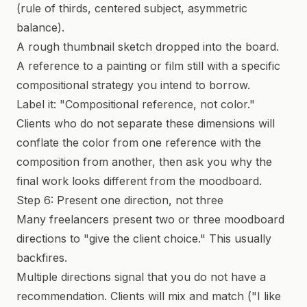
(rule of thirds, centered subject, asymmetric
balance).
A rough thumbnail sketch dropped into the board.
A reference to a painting or film still with a specific
compositional strategy you intend to borrow.
Label it: "Compositional reference, not color."
Clients who do not separate these dimensions will
conflate the color from one reference with the
composition from another, then ask you why the
final work looks different from the moodboard.
Step 6: Present one direction, not three
Many freelancers present two or three moodboard
directions to "give the client choice." This usually
backfires.
Multiple directions signal that you do not have a
recommendation. Clients will mix and match ("I like