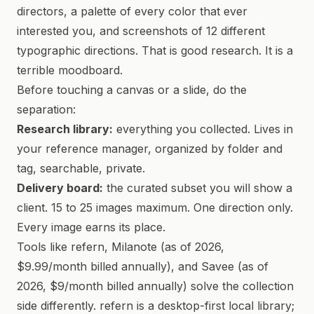
directors, a palette of every color that ever
interested you, and screenshots of 12 different
typographic directions. That is good research. It is a
terrible moodboard.
Before touching a canvas or a slide, do the
separation:
Research library:
everything you collected. Lives in
your reference manager, organized by folder and
tag, searchable, private.
Delivery board:
the curated subset you will show a
client. 15 to 25 images maximum. One direction only.
Every image earns its place.
Tools like refern, Milanote (as of 2026,
$9.99/month billed annually), and Savee (as of
2026, $9/month billed annually) solve the collection
side differently. refern is a desktop-first local library;