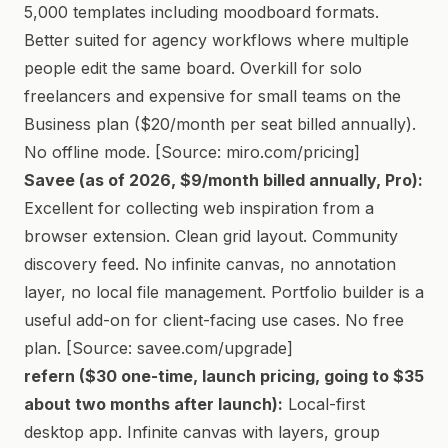
5,000 templates including moodboard formats.
Better suited for agency workflows where multiple
people edit the same board. Overkill for solo
freelancers and expensive for small teams on the
Business plan ($20/month per seat billed annually).
No offline mode. [Source: miro.com/pricing]
Savee (as of 2026, $9/month billed annually, Pro):
Excellent for collecting web inspiration from a
browser extension. Clean grid layout. Community
discovery feed. No infinite canvas, no annotation
layer, no local file management. Portfolio builder is a
useful add-on for client-facing use cases. No free
plan. [Source: savee.com/upgrade]
refern ($30 one-time, launch pricing, going to $35
about two months after launch):
Local-first
desktop app. Infinite canvas with layers, group