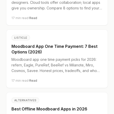
designers. Cloud tools offer collaboration; local apps
give you ownership. Compare 8 options to find your
fit.
17
min read
·
Read
LISTICLE
Moodboard App One Time Payment: 7 Best
Options (2026)
Moodboard app one time payment picks for 2026:
refern, Eagle, PureRef, BeeRef vs Milanote, Miro,
Cosmos, Savee. Honest prices, tradeoffs, and who
each tool suits.
17
min read
·
Read
ALTERNATIVES
Best Offline Moodboard Apps in 2026