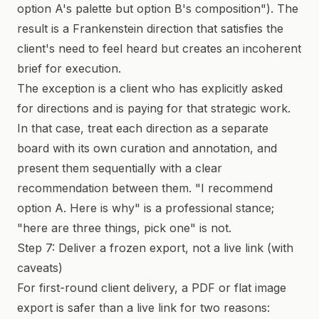
option A's palette but option B's composition"). The
result is a Frankenstein direction that satisfies the
client's need to feel heard but creates an incoherent
brief for execution.
The exception is a client who has explicitly asked
for directions and is paying for that strategic work.
In that case, treat each direction as a separate
board with its own curation and annotation, and
present them sequentially with a clear
recommendation between them. "I recommend
option A. Here is why" is a professional stance;
"here are three things, pick one" is not.
Step 7: Deliver a frozen export, not a live link (with
caveats)
For first-round client delivery, a PDF or flat image
export is safer than a live link for two reasons: