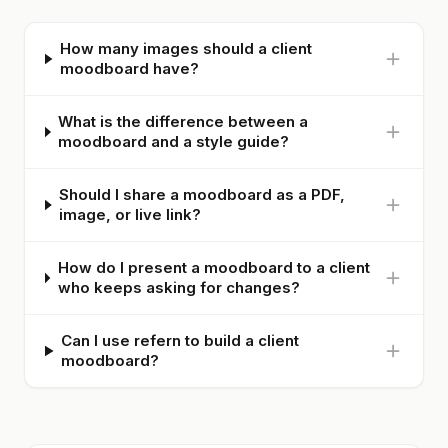
How many images should a client
moodboard have?
What is the difference between a
moodboard and a style guide?
Should I share a moodboard as a PDF,
image, or live link?
How do I present a moodboard to a client
who keeps asking for changes?
Can I use refern to build a client
moodboard?