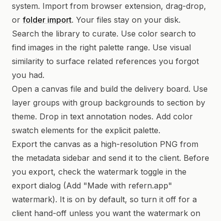
system. Import from browser extension, drag-drop,
or
folder import
. Your files stay on your disk.
Search the library to curate. Use color search to
find images in the right palette range. Use visual
similarity to surface related references you forgot
you had.
Open a canvas file and build the delivery board. Use
layer groups with group backgrounds to section by
theme. Drop in text annotation nodes. Add color
swatch elements for the explicit palette.
Export the canvas as a high-resolution PNG from
the metadata sidebar and send it to the client. Before
you export, check the watermark toggle in the
export dialog (Add "Made with refern.app"
watermark). It is on by default, so turn it off for a
client hand-off unless you want the watermark on