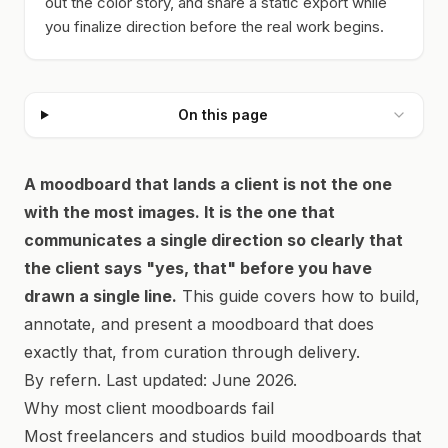
out the color story, and share a static export while
you finalize direction before the real work begins.
On this page
A moodboard that lands a client is not the one
with the most images. It is the one that
communicates a single direction so clearly that
the client says "yes, that" before you have
drawn a single line.
This guide covers how to build,
annotate, and present a moodboard that does
exactly that, from curation through delivery.
By refern. Last updated: June 2026.
Why most client moodboards fail
Most freelancers and studios build moodboards that