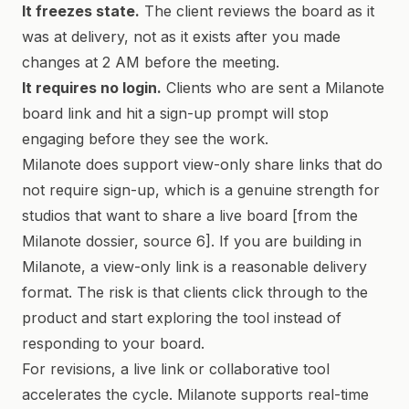
It freezes state.
The client reviews the board as it
was at delivery, not as it exists after you made
changes at 2 AM before the meeting.
It requires no login.
Clients who are sent a Milanote
board link and hit a sign-up prompt will stop
engaging before they see the work.
Milanote does support view-only share links that do
not require sign-up, which is a genuine strength for
studios that want to share a live board [from the
Milanote dossier, source 6]. If you are building in
Milanote, a view-only link is a reasonable delivery
format. The risk is that clients click through to the
product and start exploring the tool instead of
responding to your board.
For revisions, a live link or collaborative tool
accelerates the cycle. Milanote supports real-time