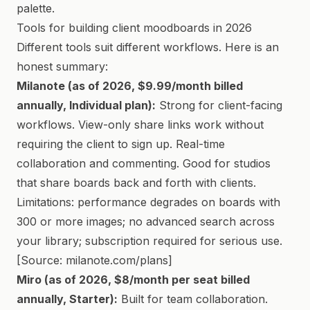
palette.
Tools for building client moodboards in 2026
Different tools suit different workflows. Here is an
honest summary:
Milanote (as of 2026, $9.99/month billed
annually, Individual plan):
Strong for client-facing
workflows. View-only share links work without
requiring the client to sign up. Real-time
collaboration and commenting. Good for studios
that share boards back and forth with clients.
Limitations: performance degrades on boards with
300 or more images; no advanced search across
your library; subscription required for serious use.
[Source: milanote.com/plans]
Miro (as of 2026, $8/month per seat billed
annually, Starter):
Built for team collaboration.