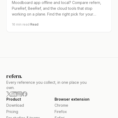
Moodboard app offline and local? Compare refern,
PureRef, BeeRef, and the cloud tools that stop
working on a plane. Find the right pick for your
workflow.
16
min read
·
Read
refern.
Every reference you collect, in one place you
own.
Product
Browser extension
Download
Chrome
Pricing
Firefox
For studios & teams
Safari