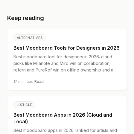
Keep reading
ALTERNATIVES
Best Moodboard Tools for Designers in 2026
Best moodboard tool for designers in 2026: cloud
picks like Milanote and Miro win on collaboration;
refern and PureRef win on offline ownership and a
real image library.
17
min read
·
Read
LISTICLE
Best Moodboard Apps in 2026 (Cloud and
Local)
Best moodboard apps in 2026 ranked for artists and