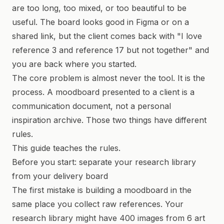
are too long, too mixed, or too beautiful to be
useful. The board looks good in Figma or on a
shared link, but the client comes back with "I love
reference 3 and reference 17 but not together" and
you are back where you started.
The core problem is almost never the tool. It is the
process. A moodboard presented to a client is a
communication document, not a personal
inspiration archive. Those two things have different
rules.
This guide teaches the rules.
Before you start: separate your research library
from your delivery board
The first mistake is building a moodboard in the
same place you collect raw references. Your
research library might have 400 images from 6 art