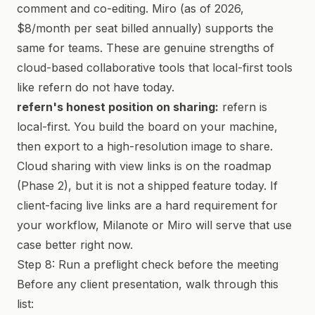
comment and co-editing. Miro (as of 2026,
$8/month per seat billed annually) supports the
same for teams. These are genuine strengths of
cloud-based collaborative tools that local-first tools
like refern do not have today.
refern's honest position on sharing:
refern is
local-first. You build the board on your machine,
then export to a high-resolution image to share.
Cloud sharing with view links is on the roadmap
(Phase 2), but it is not a shipped feature today. If
client-facing live links are a hard requirement for
your workflow, Milanote or Miro will serve that use
case better right now.
Step 8: Run a preflight check before the meeting
Before any client presentation, walk through this
list: