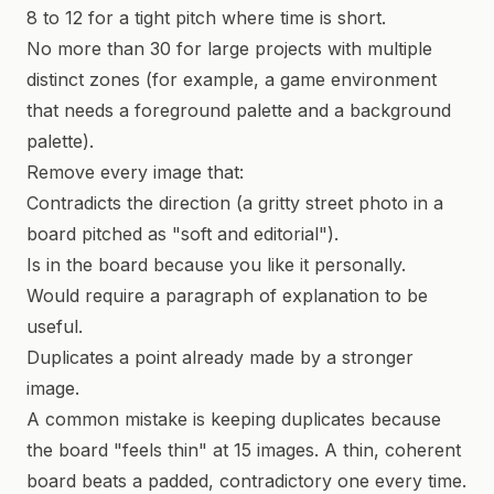
8 to 12 for a tight pitch where time is short.
No more than 30 for large projects with multiple
distinct zones (for example, a game environment
that needs a foreground palette and a background
palette).
Remove every image that:
Contradicts the direction (a gritty street photo in a
board pitched as "soft and editorial").
Is in the board because you like it personally.
Would require a paragraph of explanation to be
useful.
Duplicates a point already made by a stronger
image.
A common mistake is keeping duplicates because
the board "feels thin" at 15 images. A thin, coherent
board beats a padded, contradictory one every time.