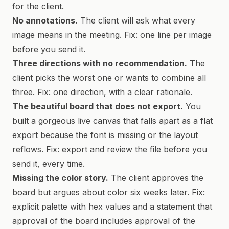
for the client.
No annotations.
The client will ask what every
image means in the meeting. Fix: one line per image
before you send it.
Three directions with no recommendation.
The
client picks the worst one or wants to combine all
three. Fix: one direction, with a clear rationale.
The beautiful board that does not export.
You
built a gorgeous live canvas that falls apart as a flat
export because the font is missing or the layout
reflows. Fix: export and review the file before you
send it, every time.
Missing the color story.
The client approves the
board but argues about color six weeks later. Fix:
explicit palette with hex values and a statement that
approval of the board includes approval of the