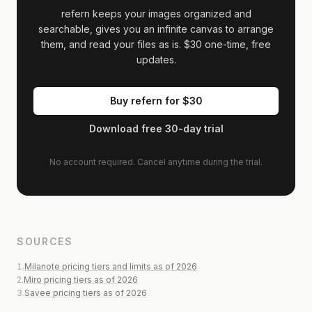
refern keeps your images organized and
searchable, gives you an infinite canvas to arrange
them, and read your files as is.
$30
one-time, free
updates.
Buy refern for
$30
Download free 30-day trial
No account required. Cancel anytime during the trial.
SOURCES
1
.
Milanote pricing tiers and limits as of 2026
2
.
Miro pricing tiers as of 2026
3
.
Savee pricing tiers as of 2026