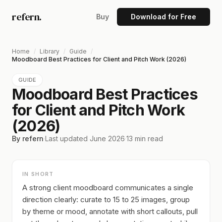
refern.
Buy
Download for Free
Home
/
Library
/
Guide
/
Moodboard Best Practices for Client and Pitch Work (2026)
GUIDE
Moodboard Best Practices
for Client and Pitch Work
(2026)
By refern
·
Last updated
June 2026
·
13
min read
IN SHORT
A strong client moodboard communicates a single
direction clearly: curate to 15 to 25 images, group
by theme or mood, annotate with short callouts, pull