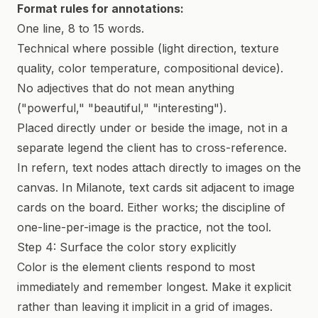
Format rules for annotations:
One line, 8 to 15 words.
Technical where possible (light direction, texture
quality, color temperature, compositional device).
No adjectives that do not mean anything
("powerful," "beautiful," "interesting").
Placed directly under or beside the image, not in a
separate legend the client has to cross-reference.
In refern, text nodes attach directly to images on the
canvas. In Milanote, text cards sit adjacent to image
cards on the board. Either works; the discipline of
one-line-per-image is the practice, not the tool.
Step 4: Surface the color story explicitly
Color is the element clients respond to most
immediately and remember longest. Make it explicit
rather than leaving it implicit in a grid of images.