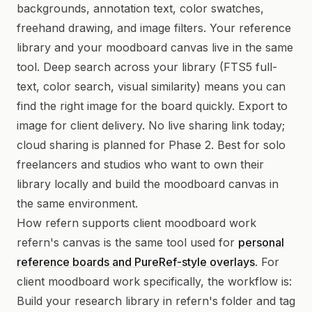
backgrounds, annotation text, color swatches,
freehand drawing, and image filters. Your reference
library and your moodboard canvas live in the same
tool. Deep search across your library (FTS5 full-
text, color search, visual similarity) means you can
find the right image for the board quickly. Export to
image for client delivery. No live sharing link today;
cloud sharing is planned for Phase 2. Best for solo
freelancers and studios who want to own their
library locally and build the moodboard canvas in
the same environment.
How refern supports client moodboard work
refern's canvas is the same tool used for
personal
reference boards and PureRef-style overlays
. For
client moodboard work specifically, the workflow is:
Build your research library in refern's folder and tag