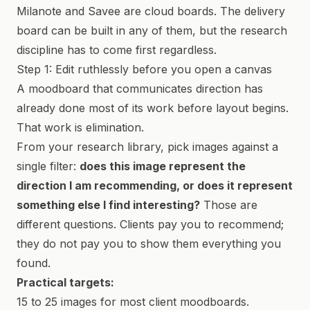
Milanote and Savee are cloud boards. The delivery
board can be built in any of them, but the research
discipline has to come first regardless.
Step 1: Edit ruthlessly before you open a canvas
A moodboard that communicates direction has
already done most of its work before layout begins.
That work is elimination.
From your research library, pick images against a
single filter:
does this image represent the
direction I am recommending, or does it represent
something else I find interesting?
Those are
different questions. Clients pay you to recommend;
they do not pay you to show them everything you
found.
Practical targets:
15 to 25 images for most client moodboards.