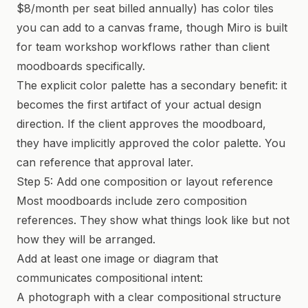
$8/month per seat billed annually) has color tiles
you can add to a canvas frame, though Miro is built
for team workshop workflows rather than client
moodboards specifically.
The explicit color palette has a secondary benefit: it
becomes the first artifact of your actual design
direction. If the client approves the moodboard,
they have implicitly approved the color palette. You
can reference that approval later.
Step 5: Add one composition or layout reference
Most moodboards include zero composition
references. They show what things look like but not
how they will be arranged.
Add at least one image or diagram that
communicates compositional intent:
A photograph with a clear compositional structure