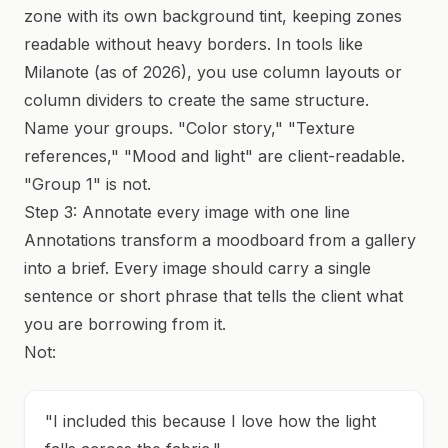
zone with its own background tint, keeping zones
readable without heavy borders. In tools like
Milanote (as of 2026), you use column layouts or
column dividers to create the same structure.
Name your groups. "Color story," "Texture
references," "Mood and light" are client-readable.
"Group 1" is not.
Step 3: Annotate every image with one line
Annotations transform a moodboard from a gallery
into a brief. Every image should carry a single
sentence or short phrase that tells the client what
you are borrowing from it.
Not:
"I included this because I love how the light