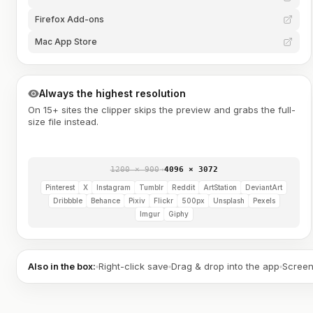
Firefox Add-ons
Mac App Store
Always the highest resolution
On 15+ sites the clipper skips the preview and grabs the full-
size file instead.
1200 × 900
→
4096 × 3072
Pinterest
X
Instagram
Tumblr
Reddit
ArtStation
DeviantArt
Dribbble
Behance
Pixiv
Flickr
500px
Unsplash
Pexels
Imgur
Giphy
Also in the box:
Right-click save
Drag & drop into the app
Screen