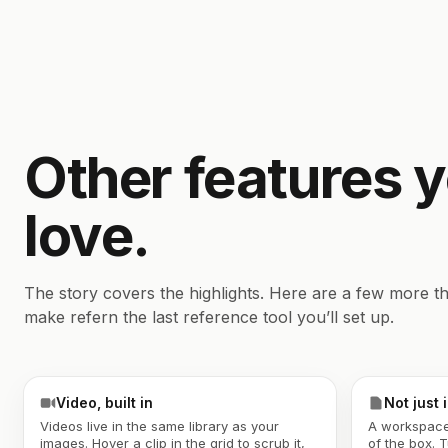
Other features 
love.
The story covers the highlights. Here are a few more th
make refern the last reference tool you’ll set up.
Video, built in
Not just
Videos live in the same library as your
A workspace
images. Hover a clip in the grid to scrub it,
of the box. 