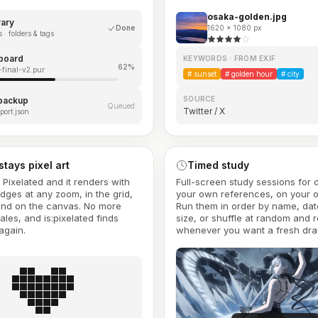
osaka-golden.jpg
rary
Done
1620 × 1080 px
 · folders & tags
board
KEYWORDS · FROM EXIF
62%
final-v2.pur
#
sunset
#
golden hour
#
city
SOURCE
 backup
Queued
Twitter / X
port.json
 stays pixel art
Timed study
s Pixelated and it renders with
Full-screen study sessions for
edges at any zoom, in the grid,
your own references, on your 
and on the canvas. No more
Run them in order by name, dat
ales, and is:pixelated finds
size, or shuffle at random and r
again.
whenever you want a fresh dra