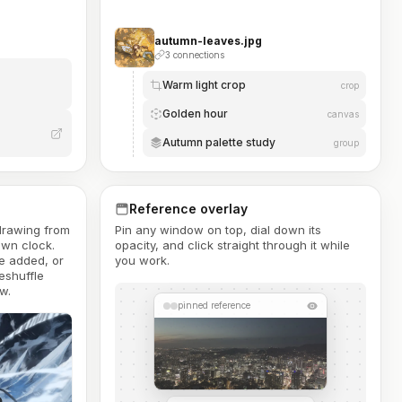
autumn-leaves.jpg
3 connections
Warm light crop
crop
Golden hour
canvas
Autumn palette study
group
Reference overlay
 drawing from
Pin any window on top, dial down its
own clock.
opacity, and click straight through it while
e added, or
you work.
eshuffle
w.
pinned reference