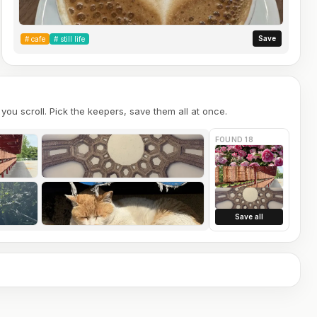
Save
#
cafe
#
still life
you scroll. Pick the keepers, save them all at once.
FOUND 18
Save all