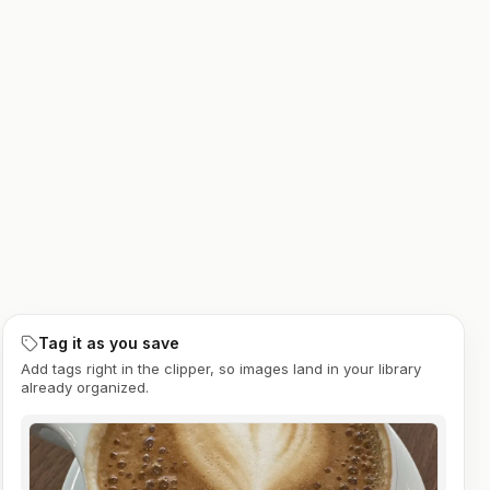
Tag it as you save
Add tags right in the clipper, so images land in your library
already organized.