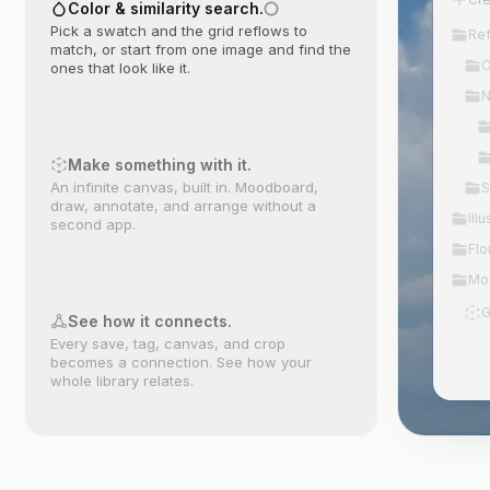
Color & similarity search.
Pick a swatch and the grid reflows to
Re
match, or start from one image and find the
C
ones that look like it.
N
Make something with it.
An infinite canvas, built in. Moodboard,
S
draw, annotate, and arrange without a
Illu
second app.
Flo
Mo
G
See how it connects.
Every save, tag, canvas, and crop
becomes a connection. See how your
whole library relates.