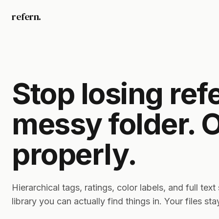
refern.
Stop losing ref
messy folder. 
properly.
Hierarchical tags, ratings, color labels, and full tex
library you can actually find things in. Your files st