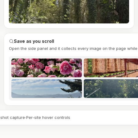
Save as you scroll
Open the side panel and it collects every image on the page while 
shot capture
Per-site hover controls