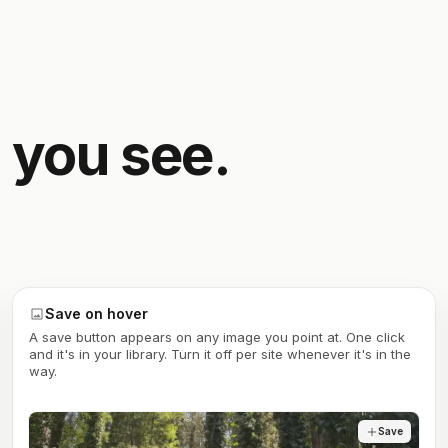
 you see.
Save on hover
A save button appears on any image you point at. One click
and it's in your library. Turn it off per site whenever it's in the
way.
Save