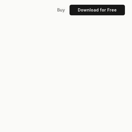
Buy
Download for Free