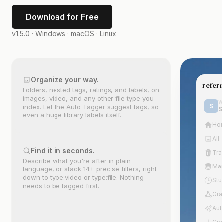
Download for Free
v1.5.0 ·
Windows · macOS · Linux
Organize your way.
refer
Folders, nested tags, ratings, and labels, on
Drag anything aro
golden hou
Gold
images, video, and any other file type you
The canvas is your
W
hour
S
index. Let the Auto Tagger suggest tags, so
S
Outl
even a huge library labels itself.
Ho
A
All
Find it in seconds.
Tra
Describe what you're after in plain
Ma
language, or stack 14+ precise filters, right
down to type:video or type:file. Nothing
St
needs to be tagged first.
Gr
Aut
Cre