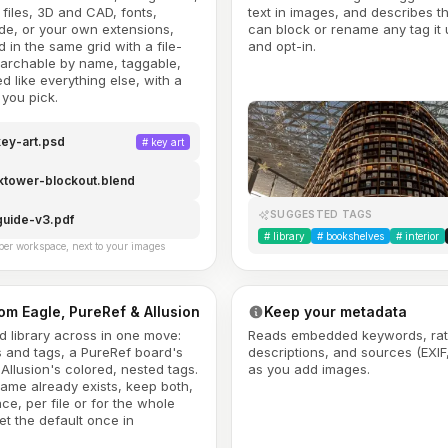
files, 3D and CAD, fonts,
text in images, and describes 
de, or your own extensions,
can block or rename any tag it u
 in the same grid with a file-
and opt-in.
earchable by name, taggable,
d like everything else, with a
you pick.
ey-art.psd
#
key art
ktower-blockout.blend
SUGGESTED TAGS
guide-v3.pdf
#
library
#
bookshelves
#
interior
per workspace, next to your images
rom Eagle, PureRef & Allusion
Keep your metadata
ld library across in one move:
Reads embedded keywords, rat
s and tags, a PureRef board's
descriptions, and sources (EXIF
Allusion's colored, nested tags.
as you add images.
ame already exists, keep both,
ace, per file or for the whole
et the default once in
.