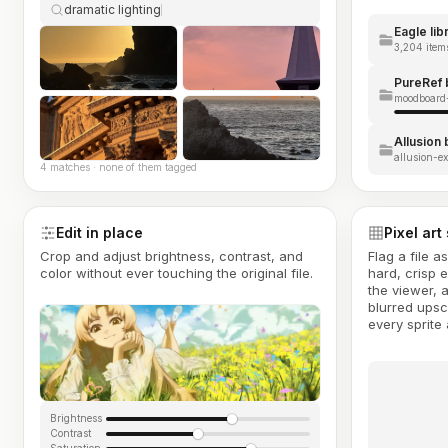
dramatic lighting
Eagle lib
3,204 items
PureRef 
moodboard-
Allusion
allusion-ex
4 matches · none of them tagged
Edit in place
Pixel art
Crop and adjust brightness, contrast, and
Flag a file a
color without ever touching the original file.
hard, crisp 
the viewer, 
blurred upsc
every sprite 
Brightness
Contrast