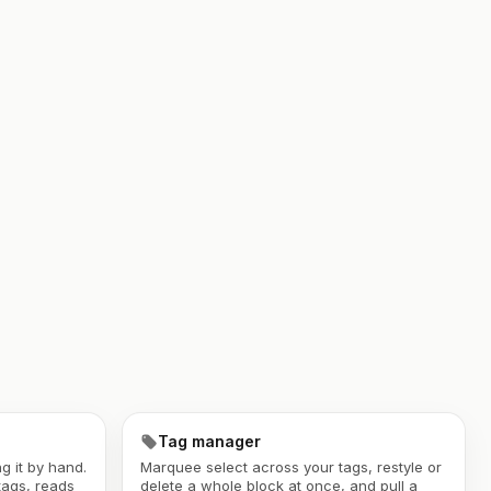
Tag manager
g it by hand.
Marquee select across your tags, restyle or
tags, reads
delete a whole block at once, and pull a