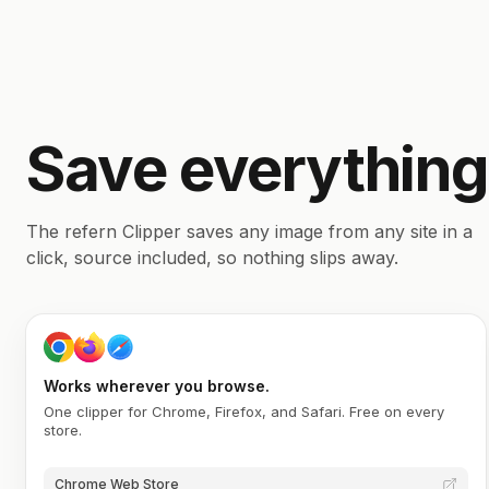
Save everything
The refern Clipper saves any image from any site in a
click, source included, so nothing slips away.
Works wherever you browse.
One clipper for Chrome, Firefox, and Safari. Free on every
store.
Chrome Web Store