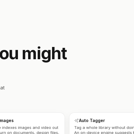
you might
at
 images
Auto Tagger
 indexes images and video out
Tag a whole library without doin
Turn on documents, design files,
An on-device engine suggests 