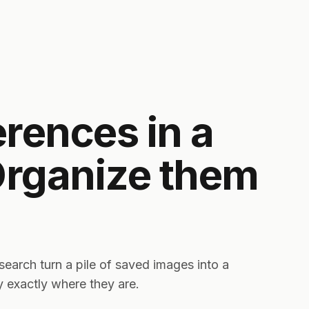
erences in a
Organize them
t search turn a pile of saved images into a
ay exactly where they are.