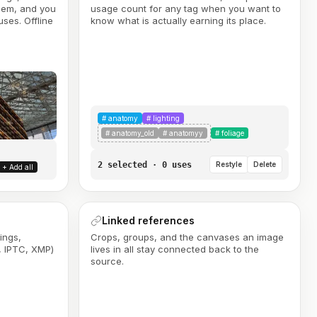
them, and you
usage count for any tag when you want to
ses. Offline
know what is actually earning its place.
#
anatomy
#
lighting
#
anatomy_old
#
anatomyy
#
foliage
2 selected · 0 uses
Restyle
Delete
+ Add all
Linked references
ings,
Crops, groups, and the canvases an image
, IPTC, XMP)
lives in all stay connected back to the
source.