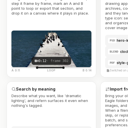
step it frame by frame, mark an A and B
drawing app 
point to loop or export that section, and
archives, co
drop it on a canvas where it plays in place.
and they land
type icon: s
and organize
cover image 
hero-k
PSD
cloc
BLEND
0:12
· frame 302
style-
PDF
A 0:11
LOOP
B 0:14
Switched on 
Search by meaning
Import f
Describe what you want, like 'dramatic
Bring your o
lighting', and refern surfaces it even when
Eagle folder
nothing's tagged.
images, and 
When a filen
skip, or repl
batch, and s
preferences