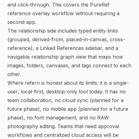
and click-through. This covers the PureRef
reference overlay workflow without requiring a
second app.
The relationship side includes typed entity links
(grouped, derived-from, placed-in-canvas, cross-
reference), a Linked References sidebar, and a
navigable relationship graph view that maps how
images, folders, canvases, and tags connect to each
other.
Where refern is honest about its limits: it is a single-
user, local-first, desktop-only tool today. It has no
team collaboration, no cloud sync (planned for a
future phase), no mobile app (planned for a future
phase), no font management, and no RAW
photography editing. Teams that need approval
workflows and centralized cloud access will be