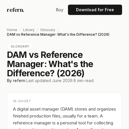
refern.
Buy
Download for Free
Home
/
Library
/
Glossary
/
DAM vs Reference Manager: What's the Difference? (2026)
GLOSSARY
DAM vs Reference
Manager: What's the
Difference? (2026)
By refern
·
Last updated
June 2026
·
8
min read
IN SHORT
A digital asset manager (DAM) stores and organizes
finished production files, usually for a team. A
reference manager is a personal tool for collecting