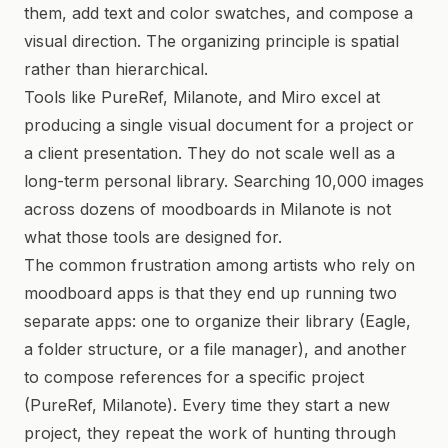
them, add text and color swatches, and compose a
visual direction. The organizing principle is spatial
rather than hierarchical.
Tools like PureRef, Milanote, and Miro excel at
producing a single visual document for a project or
a client presentation. They do not scale well as a
long-term personal library. Searching 10,000 images
across dozens of moodboards in Milanote is not
what those tools are designed for.
The common frustration among artists who rely on
moodboard apps is that they end up running two
separate apps: one to organize their library (Eagle,
a folder structure, or a file manager), and another
to compose references for a specific project
(PureRef, Milanote). Every time they start a new
project, they repeat the work of hunting through