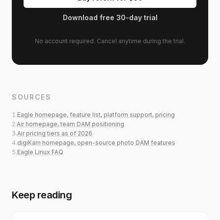
Download free 30-day trial
No account required. Cancel anytime during the trial.
SOURCES
1
.
Eagle homepage, feature list, platform support, pricing
2
.
Air homepage, team DAM positioning
3
.
Air pricing tiers as of 2026
4
.
digiKam homepage, open-source photo DAM features
5
.
Eagle Linux FAQ
Keep reading