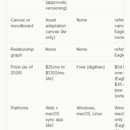
(approvals,
versioning)
Canvas or
Asset
None
refern: f
moodboard
adaptation
canvas;
canvas (Air
Eagle:
only)
none
Relationship
None
None
refern: 
graph
Eagle: 
Price (as of
$25/mo to
Free (digiKam)
$34.95
2026)
$1,100/mo
one-tim
(Air)
(Eagle);
$30 on
time
(refern)
Platforms
Web +
Windows,
Window
macOS
macOS, Linux
macOS
sync app
only
(Air)
(Eagle);