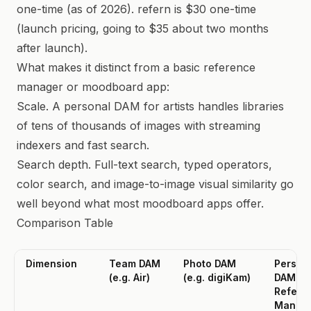
one-time (as of 2026). refern is $30 one-time
(launch pricing, going to $35 about two months
after launch).
What makes it distinct from a basic reference
manager or moodboard app:
Scale. A personal DAM for artists handles libraries
of tens of thousands of images with streaming
indexers and fast search.
Search depth. Full-text search, typed operators,
color search, and image-to-image visual similarity go
well beyond what most moodboard apps offer.
Comparison Table
Dimension
Team DAM
Photo DAM
Person
(e.g. Air)
(e.g. digiKam)
DAM /
Refere
Manag