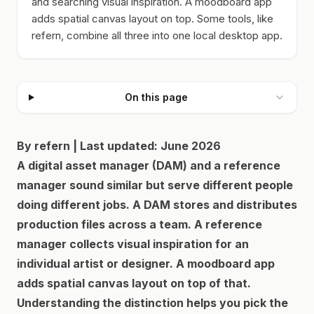
and searching visual inspiration. A moodboard app
adds spatial canvas layout on top. Some tools, like
refern, combine all three into one local desktop app.
On this page
By refern | Last updated: June 2026
A digital asset manager (DAM) and a reference
manager sound similar but serve different people
doing different jobs. A DAM stores and distributes
production files across a team. A reference
manager collects visual inspiration for an
individual artist or designer. A moodboard app
adds spatial canvas layout on top of that.
Understanding the distinction helps you pick the