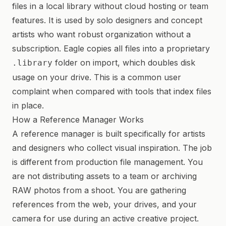
files in a local library without cloud hosting or team
features. It is used by solo designers and concept
artists who want robust organization without a
subscription. Eagle copies all files into a proprietary
folder on import, which doubles disk
.library
usage on your drive. This is a common user
complaint when compared with tools that index files
in place.
How a Reference Manager Works
A reference manager is built specifically for artists
and designers who collect visual inspiration. The job
is different from production file management. You
are not distributing assets to a team or archiving
RAW photos from a shoot. You are gathering
references from the web, your drives, and your
camera for use during an active creative project.