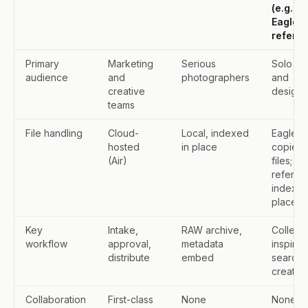
(e.g.
Eagle,
refern)
Primary
Marketing
Serious
Solo art
audience
and
photographers
and
creative
designe
teams
File handling
Cloud-
Local, indexed
Eagle:
hosted
in place
copies
(Air)
files;
refern:
indexes
place
Key
Intake,
RAW archive,
Collect
workflow
approval,
metadata
inspirat
distribute
embed
search,
create
Collaboration
First-class
None
None