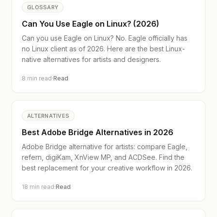
GLOSSARY
Can You Use Eagle on Linux? (2026)
Can you use Eagle on Linux? No. Eagle officially has
no Linux client as of 2026. Here are the best Linux-
native alternatives for artists and designers.
8
min read
·
Read
ALTERNATIVES
Best Adobe Bridge Alternatives in 2026
Adobe Bridge alternative for artists: compare Eagle,
refern, digiKam, XnView MP, and ACDSee. Find the
best replacement for your creative workflow in 2026.
18
min read
·
Read