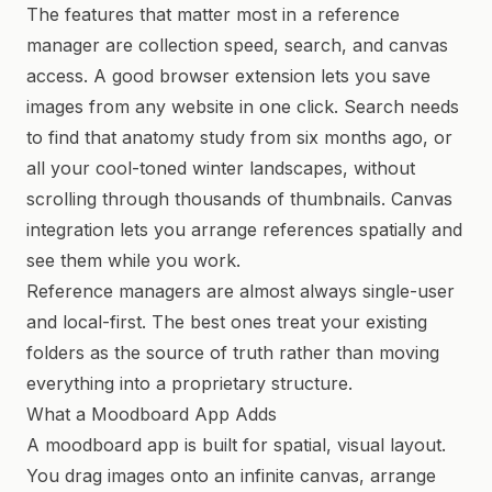
The features that matter most in a reference
manager are collection speed, search, and canvas
access. A good browser extension lets you save
images from any website in one click. Search needs
to find that anatomy study from six months ago, or
all your cool-toned winter landscapes, without
scrolling through thousands of thumbnails. Canvas
integration lets you arrange references spatially and
see them while you work.
Reference managers are almost always single-user
and local-first. The best ones treat your existing
folders as the source of truth rather than moving
everything into a proprietary structure.
What a Moodboard App Adds
A moodboard app is built for spatial, visual layout.
You drag images onto an infinite canvas, arrange