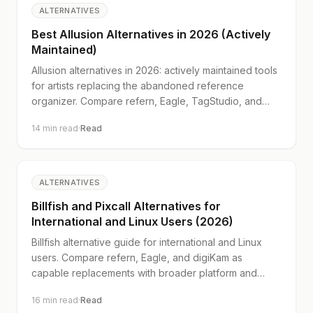
ALTERNATIVES
Best Allusion Alternatives in 2026 (Actively
Maintained)
Allusion alternatives in 2026: actively maintained tools
for artists replacing the abandoned reference
organizer. Compare refern, Eagle, TagStudio, and
digiKam.
14
min read
·
Read
ALTERNATIVES
Billfish and Pixcall Alternatives for
International and Linux Users (2026)
Billfish alternative guide for international and Linux
users. Compare refern, Eagle, and digiKam as
capable replacements with broader platform and
payment support.
16
min read
·
Read