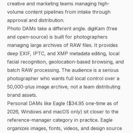
creative and marketing teams managing high-
volume content pipelines from intake through
approval and distribution.
Photo DAMs take a different angle. digiKam (free
and open-source) is built for photographers
managing large archives of RAW files. It provides
deep EXIF, IPTC, and XMP metadata editing, local
facial recognition, geolocation-based browsing, and
batch RAW processing. The audience is a serious
photographer who wants full local control over a
50,000-plus image archive, not a team distributing
brand assets.
Personal DAMs like Eagle ($34.95 one-time as of
2026, Windows and macOS only) sit closer to the
reference-manager category in practice. Eagle
organizes images, fonts, videos, and design source