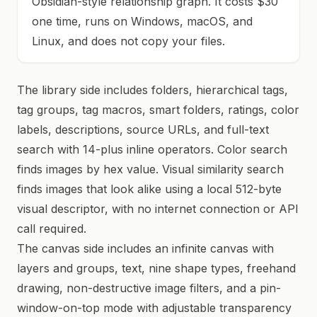
Obsidian-style relationship graph. It costs $30
one time, runs on Windows, macOS, and
Linux, and does not copy your files.
The library side includes folders, hierarchical tags,
tag groups, tag macros, smart folders, ratings, color
labels, descriptions, source URLs, and full-text
search with 14-plus inline operators. Color search
finds images by hex value. Visual similarity search
finds images that look alike using a local 512-byte
visual descriptor, with no internet connection or API
call required.
The canvas side includes an infinite canvas with
layers and groups, text, nine shape types, freehand
drawing, non-destructive image filters, and a pin-
window-on-top mode with adjustable transparency