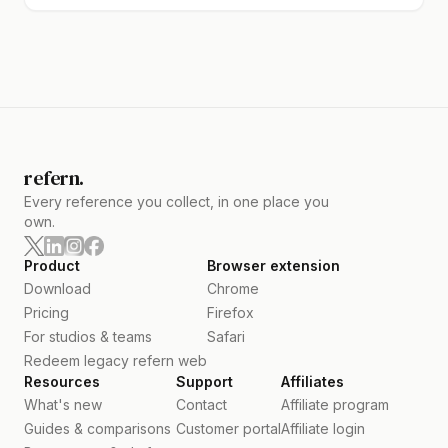
refern.
Every reference you collect, in one place you
own.
Product
Browser extension
Download
Chrome
Pricing
Firefox
For studios & teams
Safari
Redeem legacy refern web
Resources
Support
Affiliates
What's new
Contact
Affiliate program
Guides & comparisons
Customer portal
Affiliate login