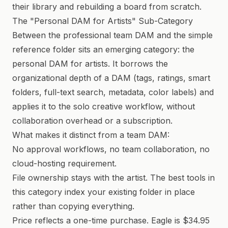
their library and rebuilding a board from scratch.
The "Personal DAM for Artists" Sub-Category
Between the professional team DAM and the simple
reference folder sits an emerging category: the
personal DAM for artists. It borrows the
organizational depth of a DAM (tags, ratings, smart
folders, full-text search, metadata, color labels) and
applies it to the solo creative workflow, without
collaboration overhead or a subscription.
What makes it distinct from a team DAM:
No approval workflows, no team collaboration, no
cloud-hosting requirement.
File ownership stays with the artist. The best tools in
this category index your existing folder in place
rather than copying everything.
Price reflects a one-time purchase. Eagle is $34.95