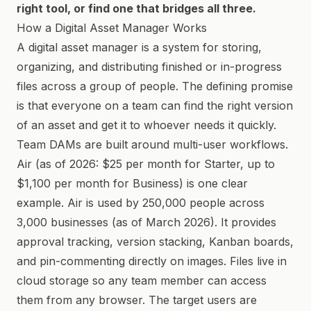
right tool, or find one that bridges all three.
How a Digital Asset Manager Works
A digital asset manager is a system for storing,
organizing, and distributing finished or in-progress
files across a group of people. The defining promise
is that everyone on a team can find the right version
of an asset and get it to whoever needs it quickly.
Team DAMs are built around multi-user workflows.
Air (as of 2026: $25 per month for Starter, up to
$1,100 per month for Business) is one clear
example. Air is used by 250,000 people across
3,000 businesses (as of March 2026). It provides
approval tracking, version stacking, Kanban boards,
and pin-commenting directly on images. Files live in
cloud storage so any team member can access
them from any browser. The target users are