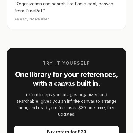
“Organization and search like Eagle cool, canvas
from PureRef.”
An early refern user
TRY IT YOURSELF
One library for your references,
canvas
with a
built in.
refern keeps your images organized and
searchable, gives you an infinite canvas to arrange
them, and read your files as is.
$30
one-time, free
updates.
Buy refern for
$30