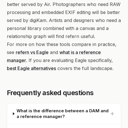
better served by Air. Photographers who need RAW
processing and embedded EXIF editing will be better
served by digiKam. Artists and designers who need a
personal library combined with a canvas and a
relationship graph will find refern useful.
For more on how these tools compare in practice,
see
refern vs Eagle
and
what is a reference
manager
. If you are evaluating Eagle specifically,
best Eagle alternatives
covers the full landscape.
Frequently asked questions
What is the difference between a DAM and
a reference manager?