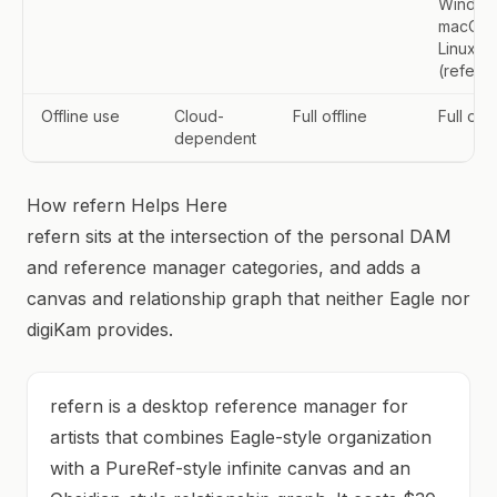
Window
macOS,
Linux
(refern)
Offline use
Cloud-
Full offline
Full offl
dependent
How refern Helps Here
refern sits at the intersection of the personal DAM
and reference manager categories, and adds a
canvas and relationship graph that neither Eagle nor
digiKam provides.
refern is a desktop reference manager for
artists that combines Eagle-style organization
with a PureRef-style infinite canvas and an