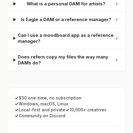
What is a personal DAM for artists?
Is Eagle a DAM or a reference manager?
Can I use a moodboard app as a reference
manager?
Does refern copy my files the way many
DAMs do?
$30 one-time, no subscription
Windows, macOS, Linux
Local-first and private
10,000+ creatives
Community on Discord