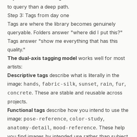
to query than a deep path.
Step 3: Tags from day one
Tags are where the library becomes genuinely
queryable. Folders answer "where did I put this?"
Tags answer "show me everything that has this
quality."
The dual-axis tagging model
works well for most
artists:
Descriptive tags
describe what is literally in the
image:
,
,
,
,
,
hands
fabric-silk
sunset
rain
fur
. These are stable and reusable across
concrete
projects.
Functional tags
describe how you intend to use the
image:
,
,
pose-reference
color-study
,
. These help
anatomy-detail
mood-reference
you find images by intended use rather than subject