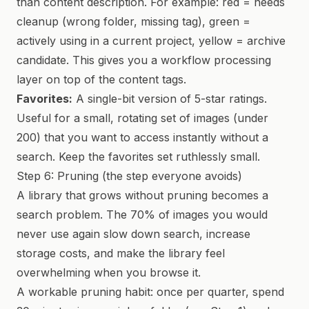
than content description. For example: red = needs
cleanup (wrong folder, missing tag), green =
actively using in a current project, yellow = archive
candidate. This gives you a workflow processing
layer on top of the content tags.
Favorites:
A single-bit version of 5-star ratings.
Useful for a small, rotating set of images (under
200) that you want to access instantly without a
search. Keep the favorites set ruthlessly small.
Step 6: Pruning (the step everyone avoids)
A library that grows without pruning becomes a
search problem. The 70% of images you would
never use again slow down search, increase
storage costs, and make the library feel
overwhelming when you browse it.
A workable pruning habit: once per quarter, spend