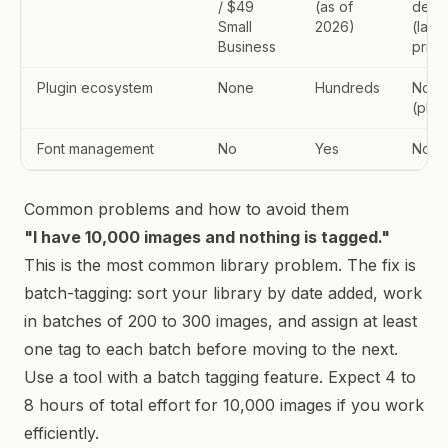
/ $49
(as of
devi
Small
2026)
(laun
Business
price
Plugin ecosystem
None
Hundreds
None
(pla
Font management
No
Yes
No
Common problems and how to avoid them
"I have 10,000 images and nothing is tagged."
This is the most common library problem. The fix is
batch-tagging: sort your library by date added, work
in batches of 200 to 300 images, and assign at least
one tag to each batch before moving to the next.
Use a tool with a batch tagging feature. Expect 4 to
8 hours of total effort for 10,000 images if you work
efficiently.