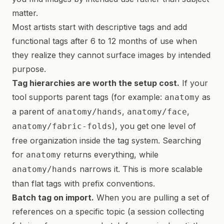
matter.
Most artists start with descriptive tags and add
functional tags after 6 to 12 months of use when
they realize they cannot surface images by intended
purpose.
Tag hierarchies are worth the setup cost.
If your
tool supports parent tags (for example:
as
anatomy
a parent of
,
,
anatomy/hands
anatomy/face
), you get one level of
anatomy/fabric-folds
free organization inside the tag system. Searching
for
returns everything, while
anatomy
narrows it. This is more scalable
anatomy/hands
than flat tags with prefix conventions.
Batch tag on import.
When you are pulling a set of
references on a specific topic (a session collecting