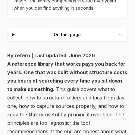
image. The library compounds in value over years
when you can find anything in seconds.
On this page
By refern | Last updated: June 2026
A reference library that works pays you back for
years. One that was built without structure costs
you hours of searching every time you sit down
to make something.
This guide covers what to
collect, how to structure folders and tags from day
one, how to capture sources properly, and how to
keep the library useful by pruning it over time. The
principles are tool-agnostic; the tool
recommendations at the end are honest about what