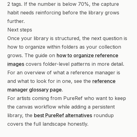
2 tags. If the number is below 70%, the capture
habit needs reinforcing before the library grows
further.
Next steps
Once your library is structured, the next question is
how to organize within folders as your collection
grows. The guide on
how to organize reference
images
covers folder-level patterns in more detail.
For an overview of what a reference manager is
and what to look for in one, see the
reference
manager glossary page
.
For artists coming from PureRef who want to keep
the canvas workflow while adding a persistent
library, the
best PureRef alternatives
roundup
covers the full landscape honestly.