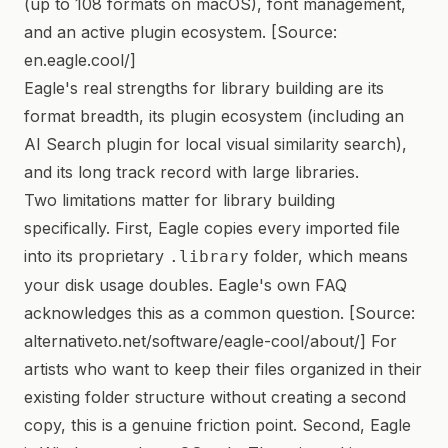
(up to 108 formats on macOS), font management,
and an active plugin ecosystem. [Source:
en.eagle.cool/]
Eagle's real strengths for library building are its
format breadth, its plugin ecosystem (including an
AI Search plugin for local visual similarity search),
and its long track record with large libraries.
Two limitations matter for library building
specifically. First, Eagle copies every imported file
into its proprietary
folder, which means
.library
your disk usage doubles. Eagle's own FAQ
acknowledges this as a common question. [Source:
alternativeto.net/software/eagle-cool/about/] For
artists who want to keep their files organized in their
existing folder structure without creating a second
copy, this is a genuine friction point. Second, Eagle