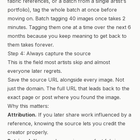
fabric references, or a batch from a single artist's
portfolio), tag the whole batch at once before
moving on. Batch tagging 40 images once takes 2
minutes. Tagging them one at a time over the next 6
months because you keep meaning to get back to
them takes forever.
Step 4: Always capture the source
This is the field most artists skip and almost
everyone later regrets.
Save the source URL alongside every image. Not
just the domain. The full URL that leads back to the
exact page or post where you found the image.
Why this matters:
Attribution.
If you later share work influenced by a
reference, knowing the source lets you credit the
creator properly.