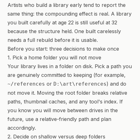
Artists who build a library early tend to report the
same thing: the compounding effect is real. A library
you built carefully at age 22 is still useful at 32
because the structure held. One built carelessly
needs a full rebuild before it is usable.
Before you start: three decisions to make once
1. Pick a home folder you will not move
Your library lives in a folder on disk. Pick a path you
are genuinely committed to keeping (for example,
or
) and do
~/references
D:\art\references
not move it. Moving the root folder breaks relative
paths, thumbnail caches, and any tool's index. If
you know you will move between drives in the
future, use a relative-friendly path and plan
accordingly.
2. Decide on shallow versus deep folders