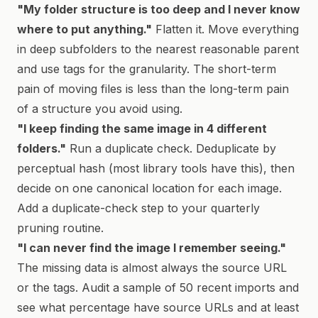
"My folder structure is too deep and I never know
where to put anything."
Flatten it. Move everything
in deep subfolders to the nearest reasonable parent
and use tags for the granularity. The short-term
pain of moving files is less than the long-term pain
of a structure you avoid using.
"I keep finding the same image in 4 different
folders."
Run a duplicate check. Deduplicate by
perceptual hash (most library tools have this), then
decide on one canonical location for each image.
Add a duplicate-check step to your quarterly
pruning routine.
"I can never find the image I remember seeing."
The missing data is almost always the source URL
or the tags. Audit a sample of 50 recent imports and
see what percentage have source URLs and at least