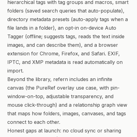
hierarchical tags with tag groups and macros, smart
folders (saved search queries that auto-populate),
directory metadata presets (auto-apply tags when a
file lands in a folder), an opt-in on-device Auto
Tagger (offline; suggests tags, reads the text inside
images, and can describe them), and a browser
extension for Chrome, Firefox, and Safari. EXIF,
IPTC, and XMP metadata is read automatically on
import.
Beyond the library, refern includes an infinite
canvas (the PureRef overlay use case, with pin-
window-on-top, adjustable transparency, and
mouse click-through) and a relationship graph view
that maps how folders, images, canvases, and tags
connect to each other.
Honest gaps at launch: no cloud sync or sharing