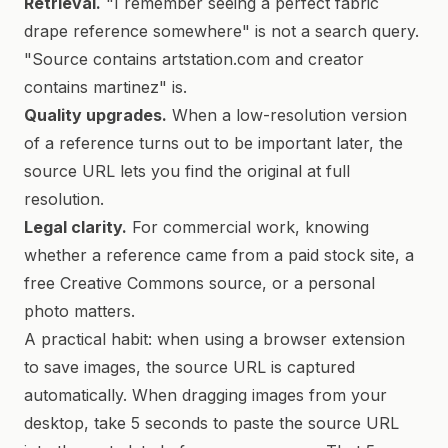
Retrieval.
"I remember seeing a perfect fabric
drape reference somewhere" is not a search query.
"Source contains artstation.com and creator
contains martinez" is.
Quality upgrades.
When a low-resolution version
of a reference turns out to be important later, the
source URL lets you find the original at full
resolution.
Legal clarity.
For commercial work, knowing
whether a reference came from a paid stock site, a
free Creative Commons source, or a personal
photo matters.
A practical habit: when using a browser extension
to save images, the source URL is captured
automatically. When dragging images from your
desktop, take 5 seconds to paste the source URL