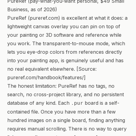
PureRef (pay-what-you-want personal, $49 Small
Business, as of 2026)
PureRef (pureref.com) is excellent at what it does: a
lightweight canvas overlay you can pin on top of
your painting or 3D software and reference while
you work. The transparent-to-mouse mode, which
lets you eye-drop colors from references directly
into your painting app, is genuinely useful and has
no real equivalent elsewhere. [Source:
pureref.com/handbook/features/]
The honest limitation: PureRef has no tags, no
search, no cross-project library, and no persistent
database of any kind. Each
board is a self-
.pur
contained file. Once you have more than a few
hundred images on a single board, finding anything
requires manual scrolling. There is no way to query