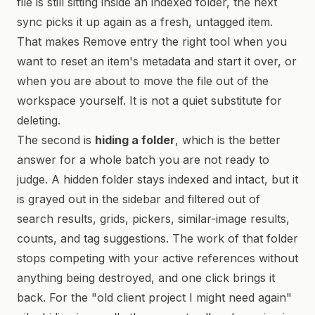
file is still sitting inside an indexed folder, the next
sync picks it up again as a fresh, untagged item.
That makes Remove entry the right tool when you
want to reset an item's metadata and start it over, or
when you are about to move the file out of the
workspace yourself. It is not a quiet substitute for
deleting.
The second is
hiding a folder
, which is the better
answer for a whole batch you are not ready to
judge. A hidden folder stays indexed and intact, but it
is grayed out in the sidebar and filtered out of
search results, grids, pickers, similar-image results,
counts, and tag suggestions. The work of that folder
stops competing with your active references without
anything being destroyed, and one click brings it
back. For the "old client project I might need again"