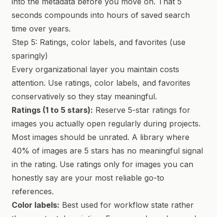
into the metadata before you move on. That 5
seconds compounds into hours of saved search
time over years.
Step 5: Ratings, color labels, and favorites (use
sparingly)
Every organizational layer you maintain costs
attention. Use ratings, color labels, and favorites
conservatively so they stay meaningful.
Ratings (1 to 5 stars):
Reserve 5-star ratings for
images you actually open regularly during projects.
Most images should be unrated. A library where
40% of images are 5 stars has no meaningful signal
in the rating. Use ratings only for images you can
honestly say are your most reliable go-to
references.
Color labels:
Best used for workflow state rather