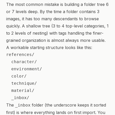
The most common mistake is building a folder tree 6
or 7 levels deep. By the time a folder contains 3
images, it has too many descendants to browse
quickly. A shallow tree (3 to 4 top-level categories, 1
to 2 levels of nesting) with tags handling the finer-
grained organization is almost always more usable.
A workable starting structure looks like this:
references/

  character/

  environment/

  color/

  technique/

  material/

The
folder (the underscore keeps it sorted
_inbox
first) is where everything lands on first import. You