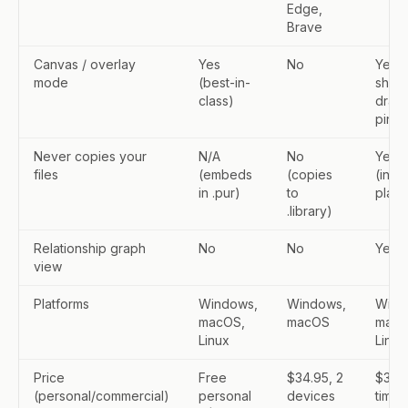
Edge,
Brave
Canvas / overlay
Yes
No
Yes (
mode
(best-in-
shap
class)
drawi
pin-o
Never copies your
N/A
No
Yes
files
(embeds
(copies
(inde
in .pur)
to
place
.library)
Relationship graph
No
No
Yes
view
Platforms
Windows,
Windows,
Wind
macOS,
macOS
macO
Linux
Linux
Price
Free
$34.95, 2
$30 
(personal/commercial)
personal
devices
time,