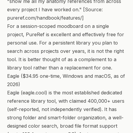
"show me all my anatomy references from across
every project I have worked on." [Source:
pureref.com/handbook/features/]
For a session-scoped moodboard on a single
project, PureRef is excellent and effectively free for
personal use. For a persistent library you plan to
search across projects over years, it is not the right
tool. It is better thought of as a complement to a
library tool rather than a replacement for one.
Eagle ($34.95 one-time, Windows and macOS, as of
2026)
Eagle (eagle.cool) is the most established dedicated
reference library tool, with claimed 400,000+ users
(self-reported, not independently verified). It has
strong folder and smart-folder organization, a well-
designed color search, broad file format support