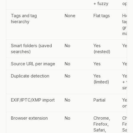
+ fuzzy
oper
Tags and tag
None
Flat tags
Hiera
hierarchy
tags,
grou
macr
Smart folders (saved
No
Yes
Yes
searches)
(nested)
Source URL per image
No
Yes
Yes
Duplicate detection
No
Yes
Yes 
(limited)
+ vis
simila
EXIF/IPTC/XMP import
No
Partial
Yes (
on im
Browser extension
No
Chrome,
Chro
Firefox,
Firef
Safari,
Safar