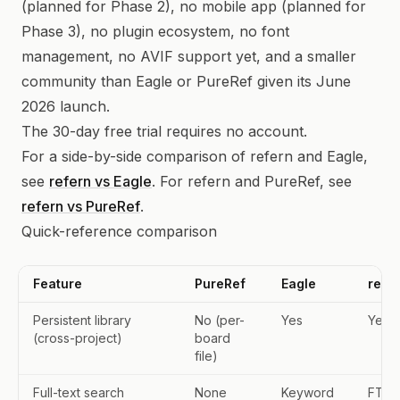
(planned for Phase 2), no mobile app (planned for
Phase 3), no plugin ecosystem, no font
management, no AVIF support yet, and a smaller
community than Eagle or PureRef given its June
2026 launch.
The 30-day free trial requires no account.
For a side-by-side comparison of refern and Eagle,
see
refern vs Eagle
. For refern and PureRef, see
refern vs PureRef
.
Quick-reference comparison
Feature
PureRef
Eagle
refe
Persistent library
No (per-
Yes
Yes
(cross-project)
board
file)
Full-text search
None
Keyword
FTS5