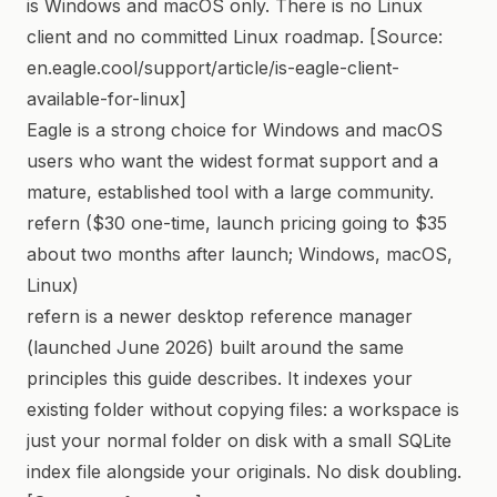
is Windows and macOS only. There is no Linux
client and no committed Linux roadmap. [Source:
en.eagle.cool/support/article/is-eagle-client-
available-for-linux]
Eagle is a strong choice for Windows and macOS
users who want the widest format support and a
mature, established tool with a large community.
refern ($30 one-time, launch pricing going to $35
about two months after launch; Windows, macOS,
Linux)
refern is a newer desktop reference manager
(launched June 2026) built around the same
principles this guide describes. It indexes your
existing folder without copying files: a workspace is
just your normal folder on disk with a small SQLite
index file alongside your originals. No disk doubling.