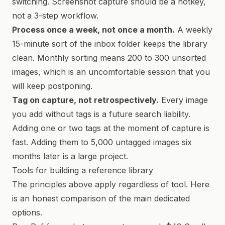
switching. Screenshot capture should be a hotkey,
not a 3-step workflow.
Process once a week, not once a month.
A weekly
15-minute sort of the inbox folder keeps the library
clean. Monthly sorting means 200 to 300 unsorted
images, which is an uncomfortable session that you
will keep postponing.
Tag on capture, not retrospectively.
Every image
you add without tags is a future search liability.
Adding one or two tags at the moment of capture is
fast. Adding them to 5,000 untagged images six
months later is a large project.
Tools for building a reference library
The principles above apply regardless of tool. Here
is an honest comparison of the main dedicated
options.