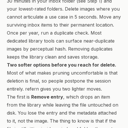
30 minutes in your inbox folder (see Step 1) and
your lowest-rated folders. Delete images where you
cannot articulate a use case in 5 seconds. Move any
surviving inbox items to their permanent location.
Once per year, run a duplicate check. Most
dedicated library tools can surface near-duplicate
images by perceptual hash. Removing duplicates
keeps the library clean and saves storage.
Two softer options before you reach for delete.
Most of what makes pruning uncomfortable is that
deletion is final, so people postpone the session
entirely. refern gives you two lighter moves.
The first is
Remove entry
, which drops an item
from the library while leaving the file untouched on
disk. You lose the entry and the metadata attached
to it, not the image. The thing to know is that if the