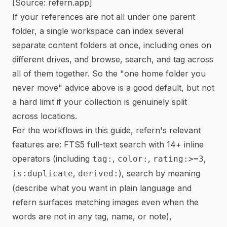
[Source: refern.app]
If your references are not all under one parent
folder, a single workspace can index several
separate content folders at once, including ones on
different drives, and browse, search, and tag across
all of them together. So the "one home folder you
never move" advice above is a good default, but not
a hard limit if your collection is genuinely split
across locations.
For the workflows in this guide, refern's relevant
features are: FTS5 full-text search with 14+ inline
operators (including
,
,
,
tag:
color:
rating:>=3
,
), search by meaning
is:duplicate
derived:
(describe what you want in plain language and
refern surfaces matching images even when the
words are not in any tag, name, or note),