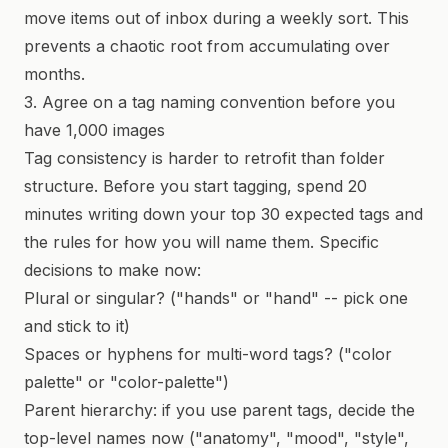
move items out of inbox during a weekly sort. This
prevents a chaotic root from accumulating over
months.
3. Agree on a tag naming convention before you
have 1,000 images
Tag consistency is harder to retrofit than folder
structure. Before you start tagging, spend 20
minutes writing down your top 30 expected tags and
the rules for how you will name them. Specific
decisions to make now:
Plural or singular? ("hands" or "hand" -- pick one
and stick to it)
Spaces or hyphens for multi-word tags? ("color
palette" or "color-palette")
Parent hierarchy: if you use parent tags, decide the
top-level names now ("anatomy", "mood", "style",