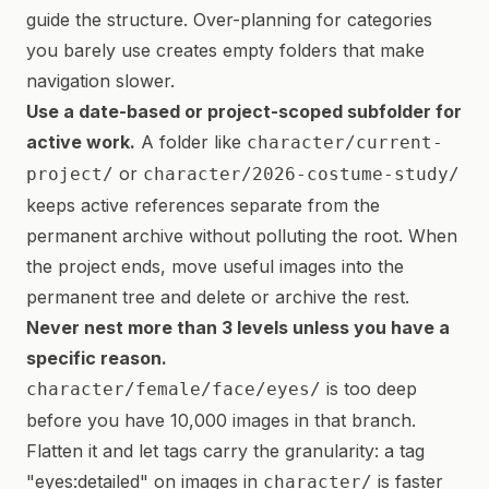
guide the structure. Over-planning for categories
you barely use creates empty folders that make
navigation slower.
Use a date-based or project-scoped subfolder for
active work.
A folder like
character/current-
or
project/
character/2026-costume-study/
keeps active references separate from the
permanent archive without polluting the root. When
the project ends, move useful images into the
permanent tree and delete or archive the rest.
Never nest more than 3 levels unless you have a
specific reason.
is too deep
character/female/face/eyes/
before you have 10,000 images in that branch.
Flatten it and let tags carry the granularity: a tag
"eyes:detailed" on images in
is faster
character/