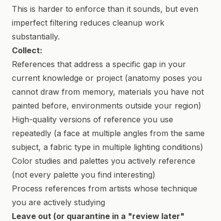
This is harder to enforce than it sounds, but even
imperfect filtering reduces cleanup work
substantially.
Collect:
References that address a specific gap in your
current knowledge or project (anatomy poses you
cannot draw from memory, materials you have not
painted before, environments outside your region)
High-quality versions of reference you use
repeatedly (a face at multiple angles from the same
subject, a fabric type in multiple lighting conditions)
Color studies and palettes you actively reference
(not every palette you find interesting)
Process references from artists whose technique
you are actively studying
Leave out (or quarantine in a "review later"