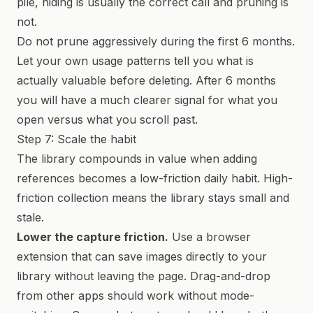
pile, hiding is usually the correct call and pruning is
not.
Do not prune aggressively during the first 6 months.
Let your own usage patterns tell you what is
actually valuable before deleting. After 6 months
you will have a much clearer signal for what you
open versus what you scroll past.
Step 7: Scale the habit
The library compounds in value when adding
references becomes a low-friction daily habit. High-
friction collection means the library stays small and
stale.
Lower the capture friction.
Use a browser
extension that can save images directly to your
library without leaving the page. Drag-and-drop
from other apps should work without mode-