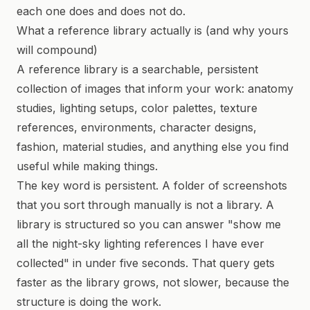
each one does and does not do.
What a reference library actually is (and why yours
will compound)
A reference library is a searchable, persistent
collection of images that inform your work: anatomy
studies, lighting setups, color palettes, texture
references, environments, character designs,
fashion, material studies, and anything else you find
useful while making things.
The key word is persistent. A folder of screenshots
that you sort through manually is not a library. A
library is structured so you can answer "show me
all the night-sky lighting references I have ever
collected" in under five seconds. That query gets
faster as the library grows, not slower, because the
structure is doing the work.