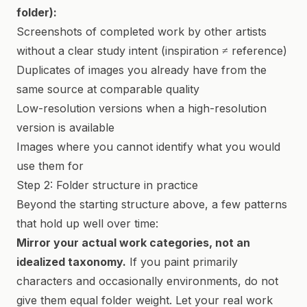
folder):
Screenshots of completed work by other artists
without a clear study intent (inspiration ≠ reference)
Duplicates of images you already have from the
same source at comparable quality
Low-resolution versions when a high-resolution
version is available
Images where you cannot identify what you would
use them for
Step 2: Folder structure in practice
Beyond the starting structure above, a few patterns
that hold up well over time:
Mirror your actual work categories, not an
idealized taxonomy.
If you paint primarily
characters and occasionally environments, do not
give them equal folder weight. Let your real work