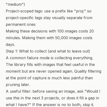
"medium")
Project-scoped tags: use a prefix like "proj:" so
project-specific tags stay visually separate from
permanent ones
Making these decisions with 100 images costs 20
minutes. Making them with 50,000 images costs
days.
Step 1: What to collect (and what to leave out)
A common failure mode is collecting everything.
The library fills with images that feel useful in the
moment but are never opened again. Quality filtering
at the point of capture is much less painful than
pruning later.
A useful filter: before saving an image, ask "Would I
use this in the next 3 projects, or does it fill a gap in
what I have?" If the answer is no to both, skip it.