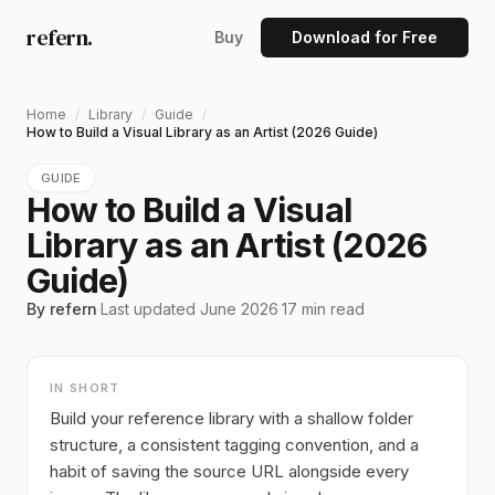
refern.
Buy
Download for Free
Home
/
Library
/
Guide
/
How to Build a Visual Library as an Artist (2026 Guide)
GUIDE
How to Build a Visual
Library as an Artist (2026
Guide)
By refern
·
Last updated
June 2026
·
17
min read
IN SHORT
Build your reference library with a shallow folder
structure, a consistent tagging convention, and a
habit of saving the source URL alongside every