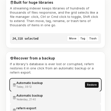
Built for huge libraries
A streaming indexer keeps libraries of hundreds of
thousands of files responsive, and the grid selects like a
file manager: click, Ctrl or Cmd click to toggle, Shift click
to extend. Then move, tag, rename, or trash tens of
thousands of items in one go.
24,318 selected
Move
Tag
Trash
Recover from a backup
If a library's database is ever lost or corrupted, refern
restores it in one click from an automatic backup or a
refern export.
Automatic backup
Restore
Today, 09:12
Automatic backup
Yesterday, 21:40
refern export