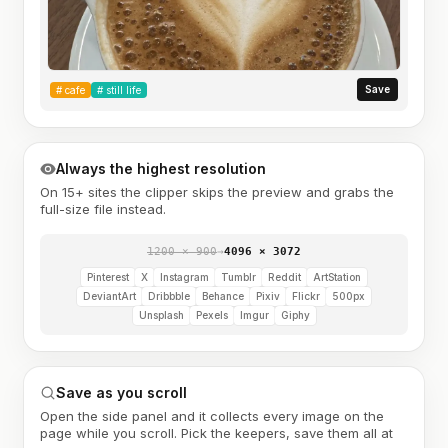
Save
#
cafe
#
still life
Always the highest resolution
On 15+ sites the clipper skips the preview and grabs the
full-size file instead.
1200 × 900
→
4096 × 3072
Pinterest
X
Instagram
Tumblr
Reddit
ArtStation
DeviantArt
Dribbble
Behance
Pixiv
Flickr
500px
Unsplash
Pexels
Imgur
Giphy
Save as you scroll
Open the side panel and it collects every image on the
page while you scroll. Pick the keepers, save them all at