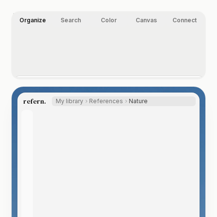
Organize
Search
Color
Canvas
Connect
Organize your way.
Folders, nested tags, ratings, and labels, on images,
refern.
My library
References
Nature
video, and any other file type you index. Let the Auto
Tagger suggest tags, so even a huge library labels itself.