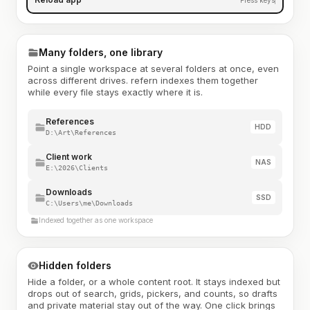
Many folders, one library
Point a single workspace at several folders at once, even
across different drives. refern indexes them together
while every file stays exactly where it is.
References
HDD
D:\Art\References
Client work
NAS
E:\2026\Clients
Downloads
SSD
C:\Users\me\Downloads
Indexed together as one workspace
Hidden folders
Hide a folder, or a whole content root. It stays indexed but
drops out of search, grids, pickers, and counts, so drafts
and private material stay out of the way. One click brings