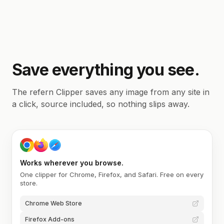
Save everything you see.
The refern Clipper saves any image from any site in
a click, source included, so nothing slips away.
Works wherever you browse.
One clipper for Chrome, Firefox, and Safari. Free on every
store.
Chrome Web Store
Firefox Add-ons