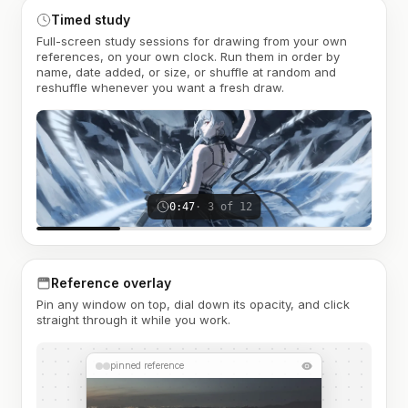
Timed study
Full-screen study sessions for drawing from your own
references, on your own clock. Run them in order by
name, date added, or size, or shuffle at random and
reshuffle whenever you want a fresh draw.
0:47
· 3 of 12
Reference overlay
Pin any window on top, dial down its opacity, and click
straight through it while you work.
pinned reference