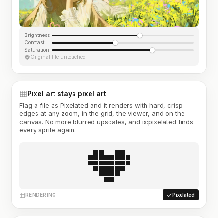
Brightness
Contrast
Saturation
Original file untouched
Pixel art stays pixel art
Flag a file as Pixelated and it renders with hard, crisp
edges at any zoom, in the grid, the viewer, and on the
canvas. No more blurred upscales, and is:pixelated finds
every sprite again.
RENDERING
Pixelated