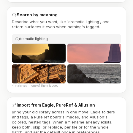
Search by meaning
Describe what you want, like 'dramatic lighting', and
refern surfaces it even when nothing's tagged.
dramatic lighting
4 matches · none of them tagged
Import from Eagle, PureRef & Allusion
Bring your old library across in one move: Eagle folders
and tags, a PureRef board's images, and Allusion's
colored, nested tags. When a filename already exists,
keep both, skip, or replace, per file or for the whole
batch, and set the default once in preferences.