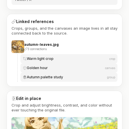
Linked references
Crops, groups, and the canvases an image lives in all stay
connected back to the source.
autumn-leaves.jpg
3 connections
Warm light crop
crop
Golden hour
canvas
Autumn palette study
group
Edit in place
Crop and adjust brightness, contrast, and color without
ever touching the original file.