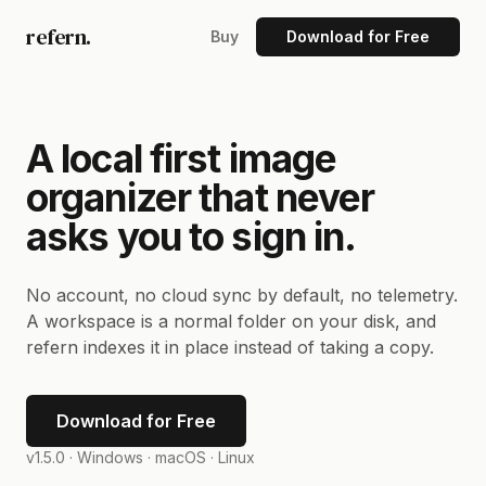
refern.
Buy
Download for Free
A local first image
organizer that never
asks you to sign in.
No account, no cloud sync by default, no telemetry.
A workspace is a normal folder on your disk, and
refern indexes it in place instead of taking a copy.
Download for Free
v1.5.0 ·
Windows · macOS · Linux