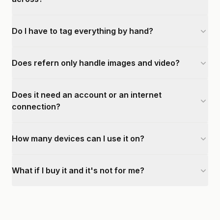
Do I have to tag everything by hand?
Does refern only handle images and video?
Does it need an account or an internet
connection?
How many devices can I use it on?
What if I buy it and it's not for me?