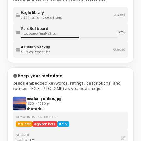
Eagle library
Done
3,204 items · folders & tags
PureRef board
62%
moodboard-final-v2.pur
Allusion backup
Queued
allusion-export.json
Keep your metadata
Reads embedded keywords, ratings, descriptions, and
sources (EXIF, IPTC, XMP) as you add images.
osaka-golden.jpg
1620 × 1080 px
KEYWORDS · FROM EXIF
#
sunset
#
golden hour
#
city
SOURCE
Twitter / X