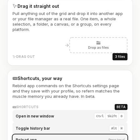
Drag it straight out
Pull anything out of the grid and drop it into another app
or your file manager as a real file. One item, a whole
selection, a folder, a canvas, or a group, on every
platform.
Drop as files
DRAG OUT
3 files
Shortcuts, your way
Rebind app commands on the Shortcuts settings page
and they save with your profile, so refern matches the
muscle memory you already have. In beta.
SHORTCUTS
BETA
Open in new window
Ctrl
Shift
O
Toggle history bar
Alt
H
Reload app
Press keys