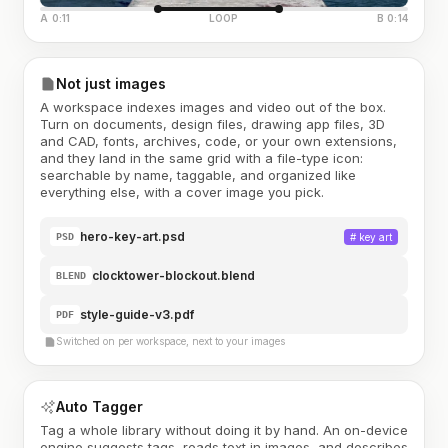
A 0:11
LOOP
B 0:14
Not just images
A workspace indexes images and video out of the box.
Turn on documents, design files, drawing app files, 3D
and CAD, fonts, archives, code, or your own extensions,
and they land in the same grid with a file-type icon:
searchable by name, taggable, and organized like
everything else, with a cover image you pick.
hero-key-art.psd
#
key art
PSD
clocktower-blockout.blend
BLEND
style-guide-v3.pdf
PDF
Switched on per workspace, next to your images
Auto Tagger
Tag a whole library without doing it by hand. An on-device
engine suggests tags, reads text in images, and describes