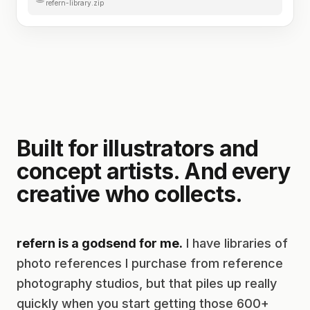
refern-library.zip
Built for illustrators and
concept artists. And every
creative who collects.
refern is a godsend for me.
I have libraries of
photo references I purchase from reference
photography studios, but that piles up really
quickly when you start getting those 600+