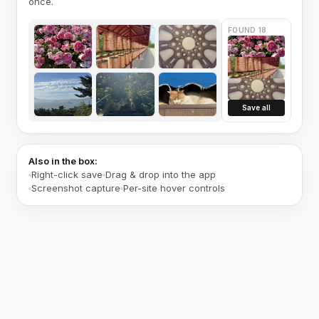
once.
FOUND 18
Save all
Also in the box:
Right-click save
Drag & drop into the app
Screenshot capture
Per-site hover controls