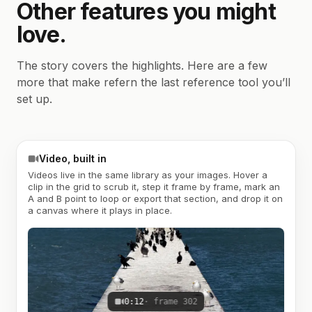
Other features you might
love.
The story covers the highlights. Here are a few
more that make refern the last reference tool you’ll
set up.
Video, built in
Videos live in the same library as your images. Hover a
clip in the grid to scrub it, step it frame by frame, mark an
A and B point to loop or export that section, and drop it on
a canvas where it plays in place.
0:12
· frame 302