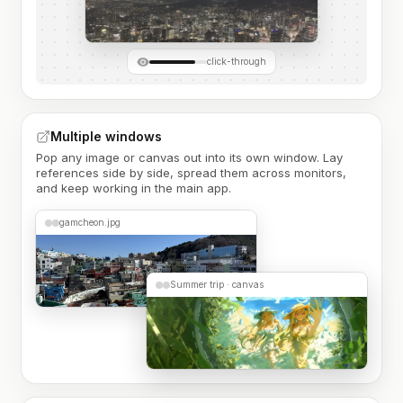
click-through
Multiple windows
Pop any image or canvas out into its own window. Lay
references side by side, spread them across monitors,
and keep working in the main app.
gamcheon.jpg
Summer trip · canvas