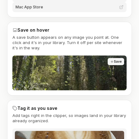
Mac App Store
Save on hover
A save button appears on any image you point at. One
click and it's in your library. Turn it off per site whenever
it's in the way.
Save
Tag it as you save
Add tags right in the clipper, so images land in your library
already organized.