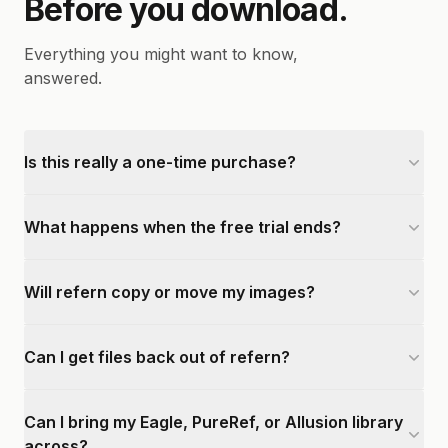
Before you download.
Everything you might want to know,
answered.
Is this really a one-time purchase?
What happens when the free trial ends?
Will refern copy or move my images?
Can I get files back out of refern?
Can I bring my Eagle, PureRef, or Allusion library
across?