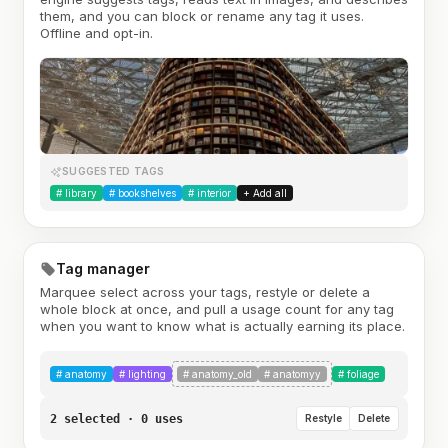
them, and you can block or rename any tag it uses.
Offline and opt-in.
SUGGESTED TAGS
#
library
#
bookshelves
#
interior
+ Add all
Tag manager
Marquee select across your tags, restyle or delete a
whole block at once, and pull a usage count for any tag
when you want to know what is actually earning its place.
#
anatomy
#
lighting
#
anatomy_old
#
anatomyy
#
foliage
2 selected · 0 uses
Restyle
Delete