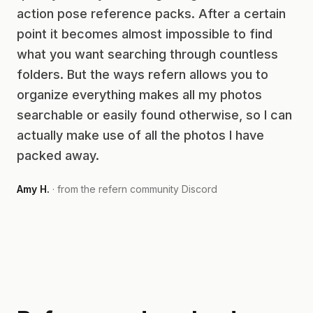
action pose reference packs. After a certain
point it becomes almost impossible to find
what you want searching through countless
folders. But the ways refern allows you to
organize everything makes all my photos
searchable or easily found otherwise, so I can
actually make use of all the photos I have
packed away.
Amy H.
· from the refern community Discord