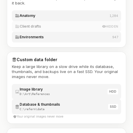
it back.
Anatomy
1,284
Client drafts
HIDDEN
Environments
947
Custom data folder
Keep a large library on a slow drive while its database,
thumbnails, and backups live on a fast SSD. Your original
images never move.
Image library
HDD
D:\Art\References
Database & thumbnails
SSD
C:\refern\data
Your original images never move