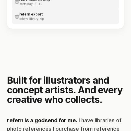
Yesterday, 21:40
refern export
refern-library.zip
Built for illustrators and
concept artists. And every
creative who collects.
refern is a godsend for me.
I have libraries of
photo references I purchase from reference