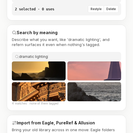
2 selected · 0 uses
Restyle
Delete
Search by meaning
Describe what you want, like 'dramatic lighting', and
refern surfaces it even when nothing's tagged.
dramatic lighting
4 matches · none of them tagged
Import from Eagle, PureRef & Allusion
Bring your old library across in one move: Eagle folders