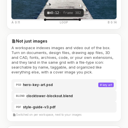
0:12
· frame 302
A 0:11
LOOP
B 0:14
Not just images
A workspace indexes images and video out of the box.
Turn on documents, design files, drawing app files, 3D
and CAD, fonts, archives, code, or your own extensions,
and they land in the same grid with a file-type icon:
searchable by name, taggable, and organized like
everything else, with a cover image you pick.
hero-key-art.psd
#
key art
PSD
clocktower-blockout.blend
BLEND
style-guide-v3.pdf
PDF
Switched on per workspace, next to your images