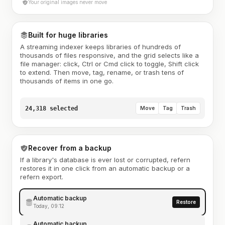
Your original images never move
Built for huge libraries
A streaming indexer keeps libraries of hundreds of
thousands of files responsive, and the grid selects like a
file manager: click, Ctrl or Cmd click to toggle, Shift click
to extend. Then move, tag, rename, or trash tens of
thousands of items in one go.
24,318 selected
Move
Tag
Trash
Recover from a backup
If a library's database is ever lost or corrupted, refern
restores it in one click from an automatic backup or a
refern export.
Automatic backup
Restore
Today, 09:12
Automatic backup