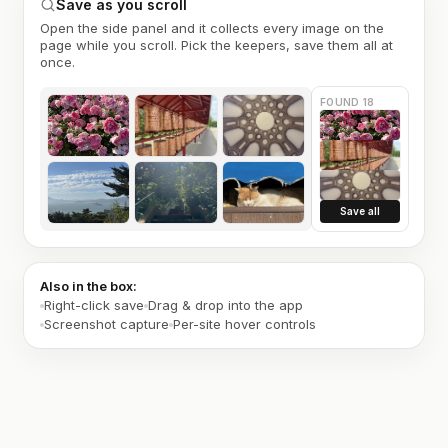
Save as you scroll
Open the side panel and it collects every image on the
page while you scroll. Pick the keepers, save them all at
once.
FOUND 18
Save all
Also in the box:
Right-click save
Drag & drop into the app
Screenshot capture
Per-site hover controls