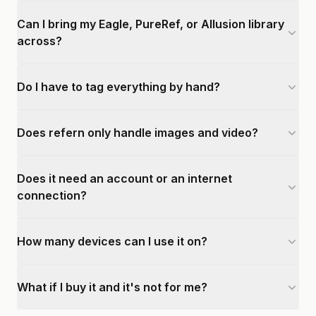
Can I bring my Eagle, PureRef, or Allusion library
across?
Do I have to tag everything by hand?
Does refern only handle images and video?
Does it need an account or an internet
connection?
How many devices can I use it on?
What if I buy it and it's not for me?