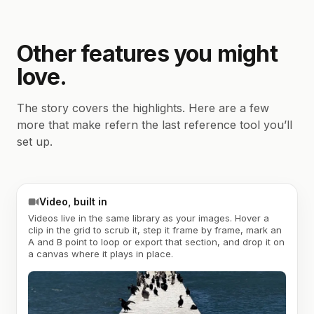
Other features you might
love.
The story covers the highlights. Here are a few
more that make refern the last reference tool you’ll
set up.
Video, built in
Videos live in the same library as your images. Hover a
clip in the grid to scrub it, step it frame by frame, mark an
A and B point to loop or export that section, and drop it on
a canvas where it plays in place.