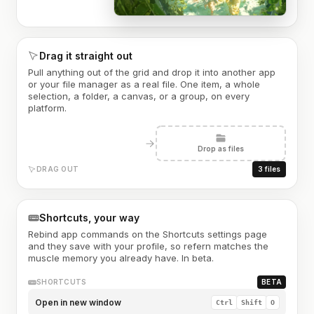
Drag it straight out
Pull anything out of the grid and drop it into another app
or your file manager as a real file. One item, a whole
selection, a folder, a canvas, or a group, on every
platform.
Drop as files
DRAG OUT
3 files
Shortcuts, your way
Rebind app commands on the Shortcuts settings page
and they save with your profile, so refern matches the
muscle memory you already have. In beta.
SHORTCUTS
BETA
Open in new window
Ctrl
Shift
O