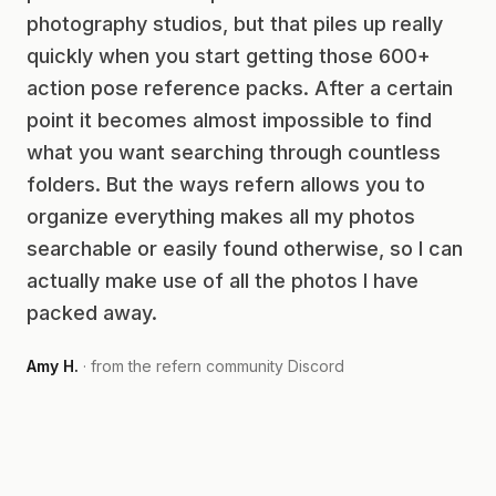
photography studios, but that piles up really
quickly when you start getting those 600+
action pose reference packs. After a certain
point it becomes almost impossible to find
what you want searching through countless
folders. But the ways refern allows you to
organize everything makes all my photos
searchable or easily found otherwise, so I can
actually make use of all the photos I have
packed away.
Amy H.
· from the refern community Discord