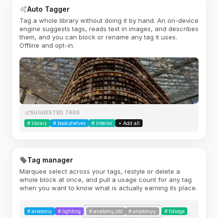
Auto Tagger
Tag a whole library without doing it by hand. An on-device
engine suggests tags, reads text in images, and describes
them, and you can block or rename any tag it uses.
Offline and opt-in.
SUGGESTED TAGS
#
library
#
bookshelves
#
interior
+ Add all
Tag manager
Marquee select across your tags, restyle or delete a
whole block at once, and pull a usage count for any tag
when you want to know what is actually earning its place.
#
anatomy
#
lighting
#
anatomy_old
#
anatomyy
#
foliage