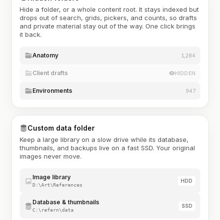
Hide a folder, or a whole content root. It stays indexed but
drops out of search, grids, pickers, and counts, so drafts
and private material stay out of the way. One click brings
it back.
Anatomy
1,284
Client drafts
HIDDEN
Environments
947
Custom data folder
Keep a large library on a slow drive while its database,
thumbnails, and backups live on a fast SSD. Your original
images never move.
Image library
HDD
D:\Art\References
Database & thumbnails
SSD
C:\refern\data