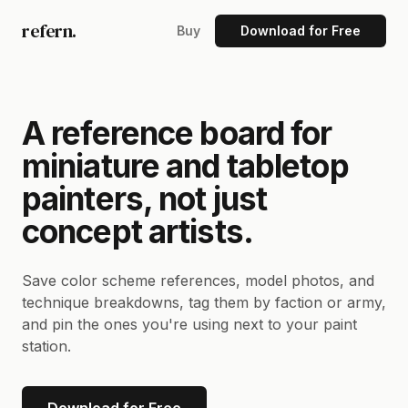
refern.
Buy
Download for Free
A reference board for
miniature and tabletop
painters, not just
concept artists.
Save color scheme references, model photos, and
technique breakdowns, tag them by faction or army,
and pin the ones you're using next to your paint
station.