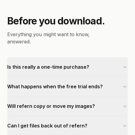
Before you download.
Everything you might want to know,
answered.
Is this really a one-time purchase?
What happens when the free trial ends?
Will refern copy or move my images?
Can I get files back out of refern?