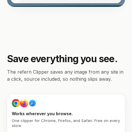
Save everything you see.
The refern Clipper saves any image from any site in
a click, source included, so nothing slips away.
Works wherever you browse.
One clipper for Chrome, Firefox, and Safari. Free on every
store.