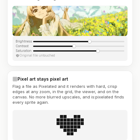
Brightness
Contrast
Saturation
Original file untouched
Pixel art stays pixel art
Flag a file as Pixelated and it renders with hard, crisp
edges at any zoom, in the grid, the viewer, and on the
canvas. No more blurred upscales, and is:pixelated finds
every sprite again.