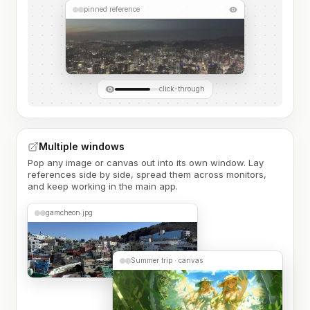
pinned reference
click-through
Multiple windows
Pop any image or canvas out into its own window. Lay
references side by side, spread them across monitors,
and keep working in the main app.
gamcheon.jpg
Summer trip · canvas