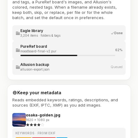
and tags, a PureRef board's images, and Allusion's
colored, nested tags. When a filename already exists,
keep both, skip, or replace, per file or for the whole
batch, and set the default once in preferences.
Eagle library
Done
3,204 items · folders & tags
PureRef board
62%
moodboard-final-v2.pur
Allusion backup
Queued
allusion-export.json
Keep your metadata
Reads embedded keywords, ratings, descriptions, and
sources (EXIF, IPTC, XMP) as you add images.
osaka-golden.jpg
1620 × 1080 px
KEYWORDS · FROM EXIF