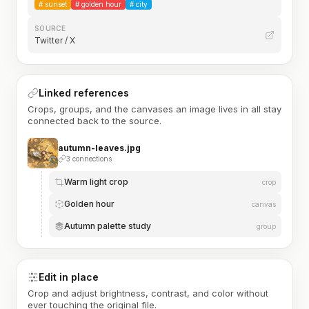
#
sunset
#
golden hour
#
city
SOURCE
Twitter / X
Linked references
Crops, groups, and the canvases an image lives in all stay
connected back to the source.
autumn-leaves.jpg
3 connections
Warm light crop
crop
Golden hour
canvas
Autumn palette study
group
Edit in place
Crop and adjust brightness, contrast, and color without
ever touching the original file.