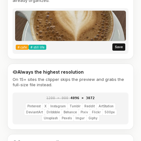
already organized.
Save
#
cafe
#
still life
Always the highest resolution
On 15+ sites the clipper skips the preview and grabs the
full-size file instead.
1200 × 900
→
4096 × 3072
Pinterest
X
Instagram
Tumblr
Reddit
ArtStation
DeviantArt
Dribbble
Behance
Pixiv
Flickr
500px
Unsplash
Pexels
Imgur
Giphy