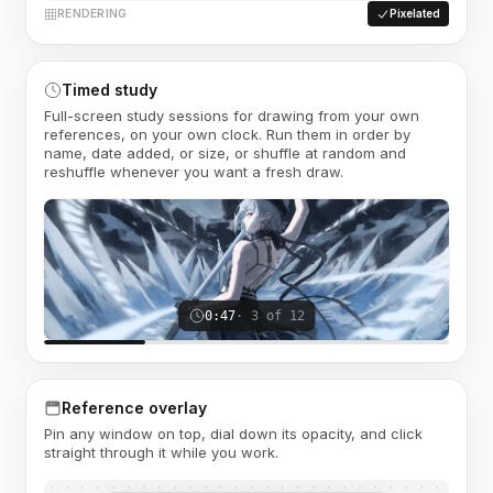
RENDERING
Pixelated
Timed study
Full-screen study sessions for drawing from your own
references, on your own clock. Run them in order by
name, date added, or size, or shuffle at random and
reshuffle whenever you want a fresh draw.
0:47
· 3 of 12
Reference overlay
Pin any window on top, dial down its opacity, and click
straight through it while you work.