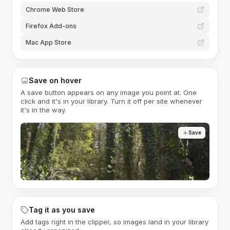
Chrome Web Store
Firefox Add-ons
Mac App Store
Save on hover
A save button appears on any image you point at. One
click and it's in your library. Turn it off per site whenever
it's in the way.
Save
Tag it as you save
Add tags right in the clipper, so images land in your library