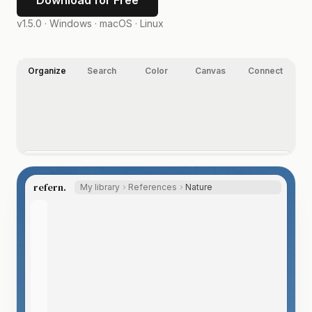
Download for Free
v1.5.0 ·
Windows · macOS · Linux
Organize
Search
Color
Canvas
Connect
Organize your way.
Folders, nested tags, ratings, and labels, on images,
refern.
My library
References
Nature
video, and any other file type you index. Let the Auto
Tagger suggest tags, so even a huge library labels itself.