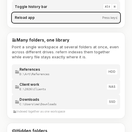
Toggle history bar
Alt
H
Reload app
Press keys
Many folders, one library
Point a single workspace at several folders at once, even
across different drives. refern indexes them together
while every file stays exactly where it is.
References
HDD
D:\Art\References
Client work
NAS
E:\2026\Clients
Downloads
SSD
C:\Users\me\Downloads
Indexed together as one workspace
Hidden folders