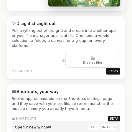
Drag it straight out
Pull anything out of the grid and drop it into another app
or your file manager as a real file. One item, a whole
selection, a folder, a canvas, or a group, on every
platform.
Drop as files
DRAG OUT
3 files
Shortcuts, your way
Rebind app commands on the Shortcuts settings page
and they save with your profile, so refern matches the
muscle memory you already have. In beta.
SHORTCUTS
BETA
Open in new window
Ctrl
Shift
O