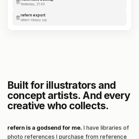
Yesterday, 21:40
refern export
refern-library.zip
Built for illustrators and
concept artists. And every
creative who collects.
refern is a godsend for me.
I have libraries of
photo references I purchase from reference