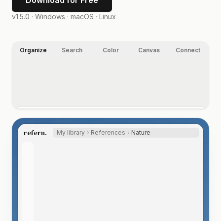
Download for Free
v1.5.0 ·
Windows · macOS · Linux
Organize
Search
Color
Canvas
Connect
Organize your way.
Folders, nested tags, ratings, and labels, on images,
refern.
My library
References
Nature
video, and any other file type you index. Let the Auto
Tagger suggest tags, so even a huge library labels itself.