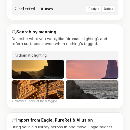
2 selected · 0 uses
Restyle
Delete
Search by meaning
Describe what you want, like 'dramatic lighting', and
refern surfaces it even when nothing's tagged.
dramatic lighting
4 matches · none of them tagged
Import from Eagle, PureRef & Allusion
Bring your old library across in one move: Eagle folders