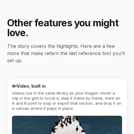
Other features you might
love.
The story covers the highlights. Here are a few
more that make refern the last reference tool you’ll
set up.
Video, built in
Videos live in the same library as your images. Hover a
clip in the grid to scrub it, step it frame by frame, mark an
A and B point to loop or export that section, and drop it on
a canvas where it plays in place.