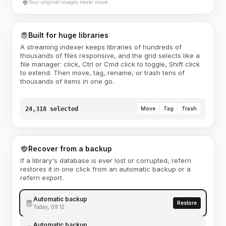
Your original images never move
Built for huge libraries
A streaming indexer keeps libraries of hundreds of
thousands of files responsive, and the grid selects like a
file manager: click, Ctrl or Cmd click to toggle, Shift click
to extend. Then move, tag, rename, or trash tens of
thousands of items in one go.
24,318 selected
Move
Tag
Trash
Recover from a backup
If a library's database is ever lost or corrupted, refern
restores it in one click from an automatic backup or a
refern export.
Automatic backup
Restore
Today, 09:12
Automatic backup