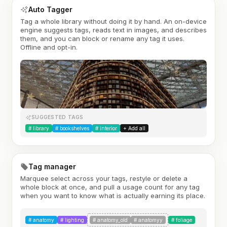
Auto Tagger
Tag a whole library without doing it by hand. An on-device
engine suggests tags, reads text in images, and describes
them, and you can block or rename any tag it uses.
Offline and opt-in.
SUGGESTED TAGS
#
library
#
bookshelves
#
interior
+ Add all
Tag manager
Marquee select across your tags, restyle or delete a
whole block at once, and pull a usage count for any tag
when you want to know what is actually earning its place.
#
anatomy
#
lighting
#
anatomy_old
#
anatomyy
#
foliage