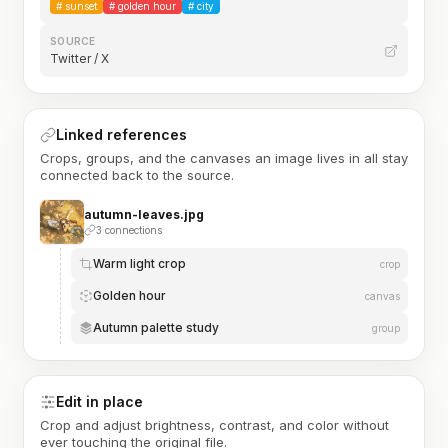
#
sunset
#
golden hour
#
city
SOURCE
Twitter / X
Linked references
Crops, groups, and the canvases an image lives in all stay
connected back to the source.
autumn-leaves.jpg
3 connections
Warm light crop
crop
Golden hour
canvas
Autumn palette study
group
Edit in place
Crop and adjust brightness, contrast, and color without
ever touching the original file.