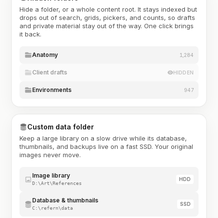
Hide a folder, or a whole content root. It stays indexed but
drops out of search, grids, pickers, and counts, so drafts
and private material stay out of the way. One click brings
it back.
Anatomy
1,284
Client drafts
HIDDEN
Environments
947
Custom data folder
Keep a large library on a slow drive while its database,
thumbnails, and backups live on a fast SSD. Your original
images never move.
Image library
HDD
D:\Art\References
Database & thumbnails
SSD
C:\refern\data