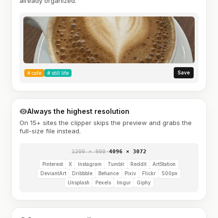
already organized.
Save
#
cafe
#
still life
Always the highest resolution
On 15+ sites the clipper skips the preview and grabs the
full-size file instead.
1200 × 900
→
4096 × 3072
Pinterest
X
Instagram
Tumblr
Reddit
ArtStation
DeviantArt
Dribbble
Behance
Pixiv
Flickr
500px
Unsplash
Pexels
Imgur
Giphy