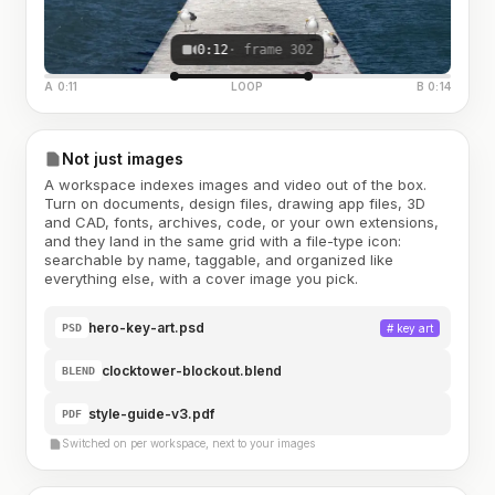
0:12
· frame 302
A 0:11
LOOP
B 0:14
Not just images
A workspace indexes images and video out of the box.
Turn on documents, design files, drawing app files, 3D
and CAD, fonts, archives, code, or your own extensions,
and they land in the same grid with a file-type icon:
searchable by name, taggable, and organized like
everything else, with a cover image you pick.
hero-key-art.psd
#
key art
PSD
clocktower-blockout.blend
BLEND
style-guide-v3.pdf
PDF
Switched on per workspace, next to your images