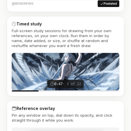
RENDERING
Pixelated
Timed study
Full-screen study sessions for drawing from your own
references, on your own clock. Run them in order by
name, date added, or size, or shuffle at random and
reshuffle whenever you want a fresh draw.
0:47
· 3 of 12
Reference overlay
Pin any window on top, dial down its opacity, and click
straight through it while you work.