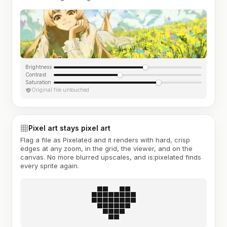
Brightness
Contrast
Saturation
Original file untouched
Pixel art stays pixel art
Flag a file as Pixelated and it renders with hard, crisp
edges at any zoom, in the grid, the viewer, and on the
canvas. No more blurred upscales, and is:pixelated finds
every sprite again.