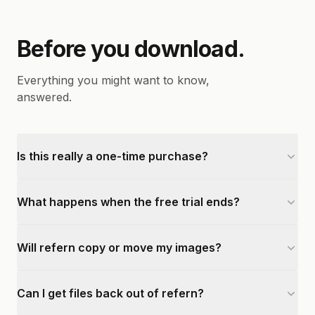
Before you download.
Everything you might want to know,
answered.
Is this really a one-time purchase?
What happens when the free trial ends?
Will refern copy or move my images?
Can I get files back out of refern?