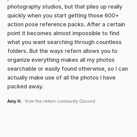
photography studios, but that piles up really
quickly when you start getting those 600+
action pose reference packs. After a certain
point it becomes almost impossible to find
what you want searching through countless
folders. But the ways refern allows you to
organize everything makes all my photos
searchable or easily found otherwise, so I can
actually make use of all the photos I have
packed away.
Amy H.
· from the refern community Discord