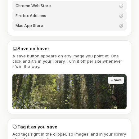
Chrome Web Store
Firefox Add-ons
Mac App Store
Save on hover
A save button appears on any image you point at. One
click and it's in your library. Turn it off per site whenever
it's in the way.
Save
Tag it as you save
Add tags right in the clipper, so images land in your library