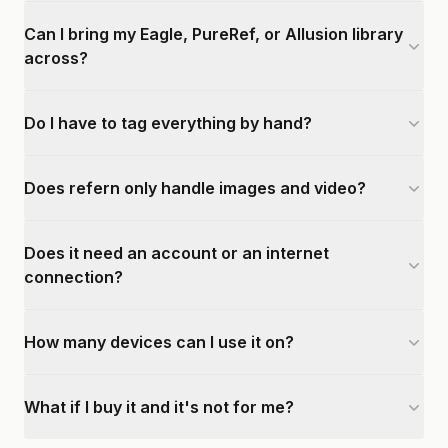
Can I bring my Eagle, PureRef, or Allusion library
across?
Do I have to tag everything by hand?
Does refern only handle images and video?
Does it need an account or an internet
connection?
How many devices can I use it on?
What if I buy it and it's not for me?