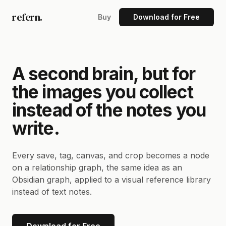
refern.
Buy
Download for Free
A second brain, but for
the images you collect
instead of the notes you
write.
Every save, tag, canvas, and crop becomes a node
on a relationship graph, the same idea as an
Obsidian graph, applied to a visual reference library
instead of text notes.