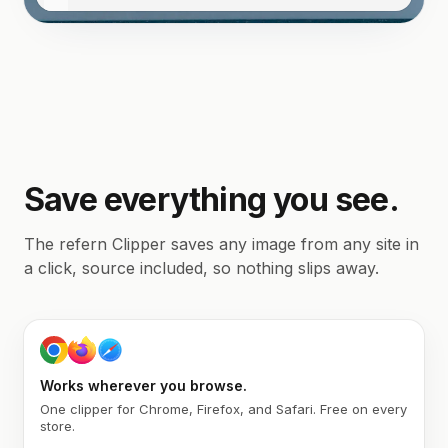
Save everything you see.
The refern Clipper saves any image from any site in
a click, source included, so nothing slips away.
Works wherever you browse.
One clipper for Chrome, Firefox, and Safari. Free on every
store.