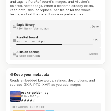
and tags, a PureRef board's images, and Allusion's
colored, nested tags. When a filename already exists,
keep both, skip, or replace, per file or for the whole
batch, and set the default once in preferences.
Eagle library
Done
3,204 items · folders & tags
PureRef board
62%
moodboard-final-v2.pur
Allusion backup
Queued
allusion-export.json
Keep your metadata
Reads embedded keywords, ratings, descriptions, and
sources (EXIF, IPTC, XMP) as you add images.
osaka-golden.jpg
1620 × 1080 px
KEYWORDS · FROM EXIF