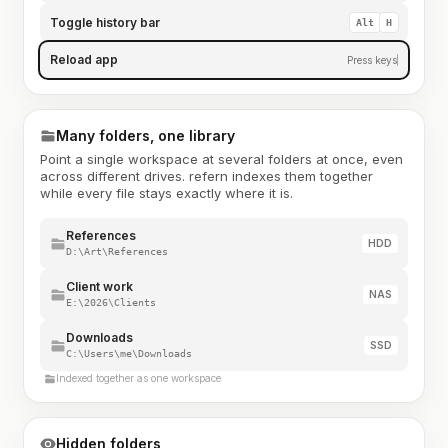
Toggle history bar
Alt
H
Reload app
Press keys
Many folders, one library
Point a single workspace at several folders at once, even
across different drives. refern indexes them together
while every file stays exactly where it is.
References
HDD
D:\Art\References
Client work
NAS
E:\2026\Clients
Downloads
SSD
C:\Users\me\Downloads
Indexed together as one workspace
Hidden folders