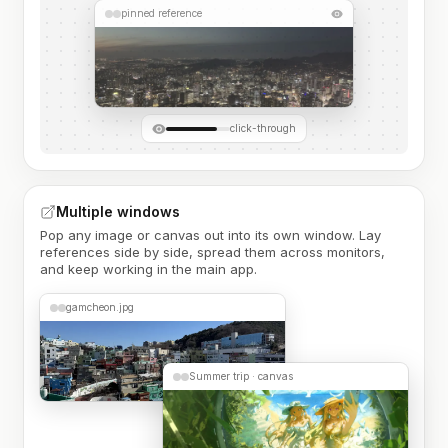
pinned reference
click-through
Multiple windows
Pop any image or canvas out into its own window. Lay
references side by side, spread them across monitors,
and keep working in the main app.
gamcheon.jpg
Summer trip · canvas