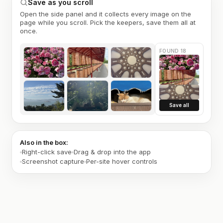
Save as you scroll
Open the side panel and it collects every image on the
page while you scroll. Pick the keepers, save them all at
once.
FOUND 18
Save all
Also in the box:
Right-click save
Drag & drop into the app
Screenshot capture
Per-site hover controls